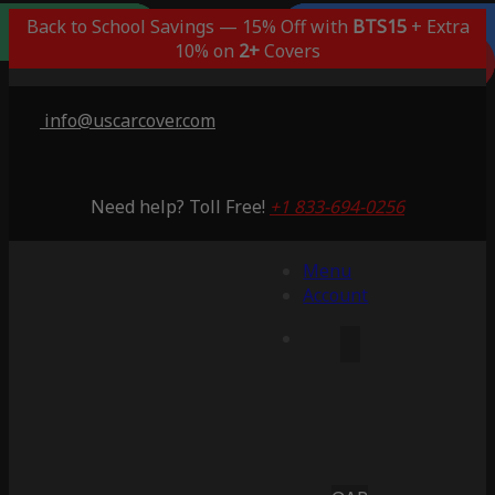
Outdoor/Indoor
Popular Choice
Best Outdoor
Indoor Only
Back to School Savings — 15% Off with
BTS15
+ Extra
Lifetime Warranty
Lifetime Warranty
Lifetime Warranty
Lifetime Warranty
3 Years Warranty
10% on
2+
Covers
Saving 51%
Saving 59%
Saving 53%
Saving 65%
Saving 53%
info@uscarcover.com
Need help? Toll Free!
+1 833-694-0256
Menu
Account