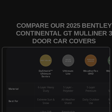
COMPARE OUR 2025 BENTLEY
CONTINENTAL GT MULLINER 
DOOR CAR COVERS
QUICK
POPULAR
BEST SELLER
BES
ACCESS
CHOICE
DaShield™
Ultimum
WeatherTec
Wea
Ultimum
Lite
UHD
Series
6-Layer Heavy
5 Layer -
5-Layer
4-
Material
Duty
Polyester
Premium
St
Extreme Sun &
All-Weather
Daily Outdoor
Mo
Best For
Snow
Shield
Use
We
Ultra-Soft
Breathable