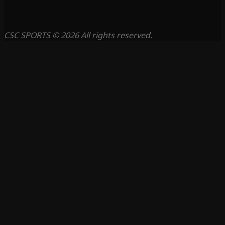
CSC SPORTS © 2026 All rights reserved.