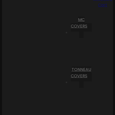
Cart
MC
COVERS
TONNEAU
COVERS