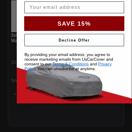
Email
SAVE 15%
SoftTec Stretch Satin Car Cover for Bentley Continental GT
Mulliner 2025 3 Door
Decline Offer
Special Price
$179.99
Regular Price
$379.00
By providing your email address, you agree to
receive marketing emails from UsCarCover and
Ding
Rain
consent to our
Terms & Conditions
and
Privacy
Policy
. You can unsubsribe at anytime.
Snow
UV
Add to Cart