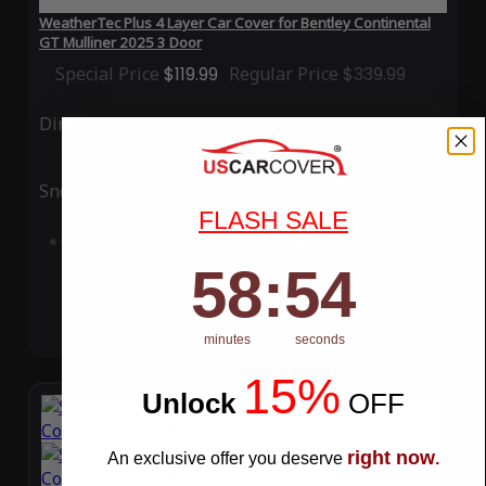
WeatherTec Plus 4 Layer Car Cover for Bentley Continental
GT Mulliner 2025 3 Door
Special Price
$119.99
Regular Price
$339.99
Ding
Rain
Snow
UV
FLASH SALE
Add to Cart
58
:
Countdown ends in:
54
58
:
54
minutes
seconds
15%
Unlock
​
OFF
right now
An exclusive offer you deserve
.