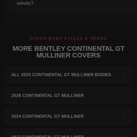
winds?
OTHER BODY STYLES & YEARS
MORE BENTLEY CONTINENTAL GT
MULLINER COVERS
ALL 2025 CONTINENTAL GT MULLINER BODIES
→
2026 CONTINENTAL GT MULLINER
→
2024 CONTINENTAL GT MULLINER
→