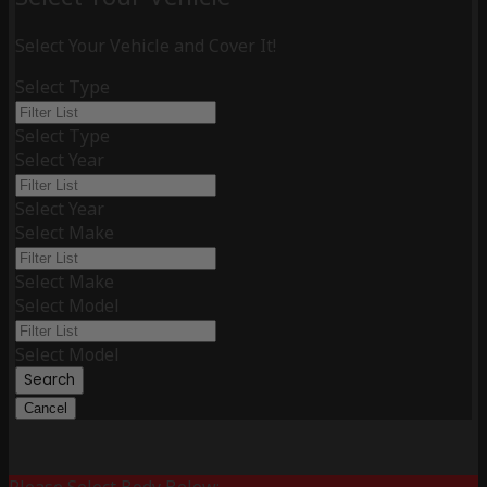
Select Your Vehicle and Cover It!
Select Type
Select Type
Select Year
Select Year
Select Make
Select Make
Select Model
Select Model
Search
Cancel