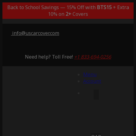
Back to School Savings — 15% Off with
BTS15
+ Extra
10% on
2+
Covers
info@uscarcover.com
Need help? Toll Free!
+1 833-694-0256
Menu
Account