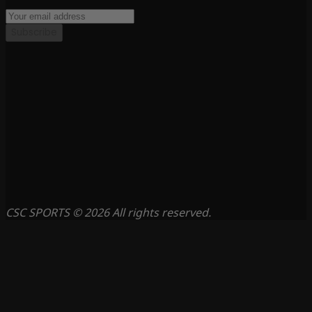
Subscribe
CSC SPORTS © 2026 All rights reserved.