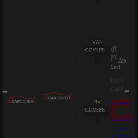
VAN
COVERS
My
Cart
Mini
Cart
RV
Proceed
COVERS
to
Checkout
Go To
Shopping