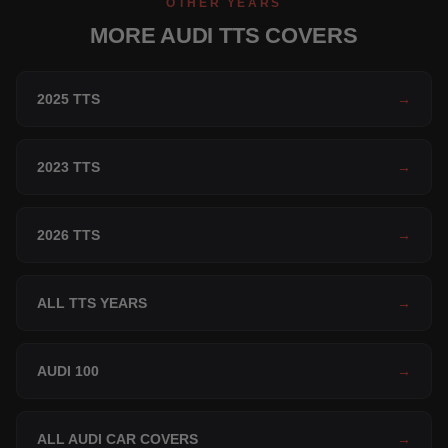
OTHER YEARS
MORE AUDI TTS COVERS
2025 TTS
→
2023 TTS
→
2026 TTS
→
ALL TTS YEARS
→
AUDI 100
→
ALL AUDI CAR COVERS
→