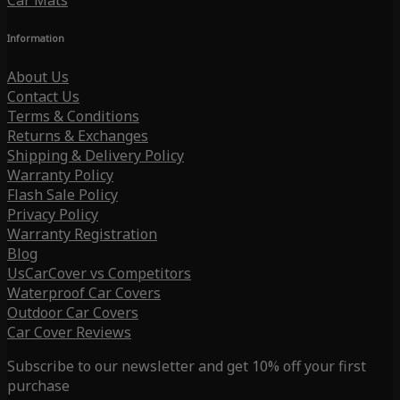
Car Mats
Information
About Us
Contact Us
Terms & Conditions
Returns & Exchanges
Shipping & Delivery Policy
Warranty Policy
Flash Sale Policy
Privacy Policy
Warranty Registration
Blog
UsCarCover vs Competitors
Waterproof Car Covers
Outdoor Car Covers
Car Cover Reviews
Subscribe to our newsletter and get 10% off your first
purchase