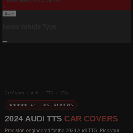
Please Select Body Below:
X
Back
Select Vehicle Type
Car Covers
/
Audi
/
TTS
/
2024
★★★★★ 4.9 · 80K+ REVIEWS
2024 AUDI TTS
CAR COVERS
Precision-engineered for the 2024 Audi TTS. Pick your