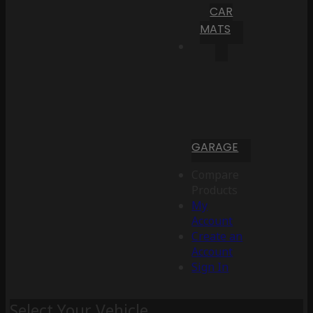
CAR
MATS
GARAGE
Compare
Products
My
Account
Create an
Account
Sign In
Select Your Vehicle