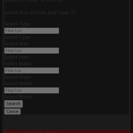
Select Your Vehicle and Cover It!
Select Type
Select Type
Select Year
Select Year
Select Make
Select Make
Select Model
Select Model
Search
Cancel