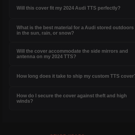
Will this cover fit my 2024 Audi TTS perfectly?
What is the best material for a Audi stored outdoors
in the sun, rain, or snow?
Will the cover accommodate the side mirrors and
antenna on my 2024 TTS?
How long does it take to ship my custom TTS cover
How do I secure the cover against theft and high
winds?