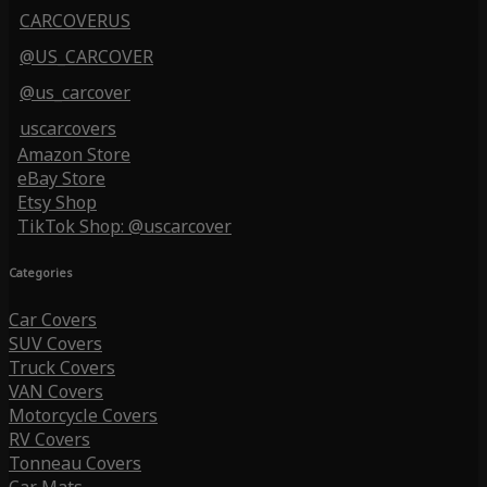
CARCOVERUS
@US_CARCOVER
@us_carcover
uscarcovers
Amazon Store
eBay Store
Etsy Shop
TikTok Shop: @uscarcover
Categories
Car Covers
SUV Covers
Truck Covers
VAN Covers
Motorcycle Covers
RV Covers
Tonneau Covers