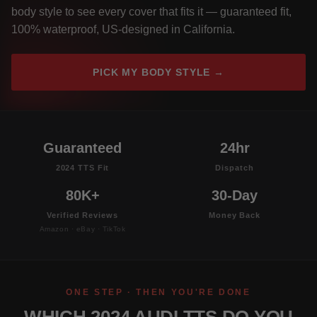
body style to see every cover that fits it — guaranteed fit,
100% waterproof, US-designed in California.
PICK MY BODY STYLE →
Guaranteed
24hr
2024 TTS Fit
Dispatch
80K+
30-Day
Verified Reviews
Money Back
Amazon · eBay · TikTok
ONE STEP · THEN YOU'RE DONE