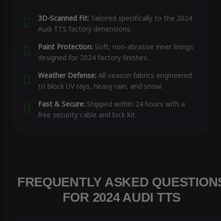
3D-Scanned Fit:
Tailored specifically to the 2024
Audi TTS factory dimensions.
Paint Protection:
Soft, non-abrasive inner linings
designed for 2024 factory finishes.
Weather Defense:
All-season fabrics engineered
to block UV rays, heavy rain, and snow.
Fast & Secure:
Shipped within 24 hours with a
free security cable and lock kit.
FREQUENTLY ASKED QUESTION
FOR 2024 AUDI TTS