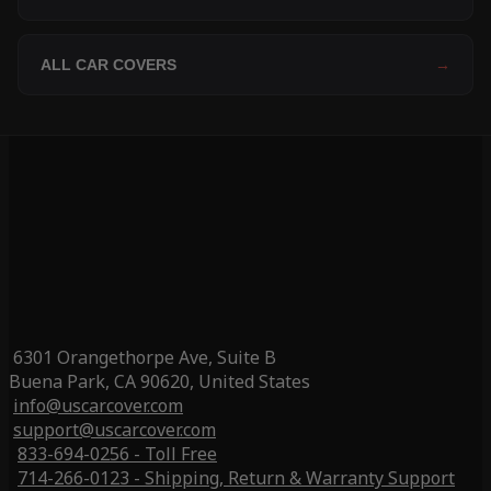
ALL CAR COVERS
→
6301 Orangethorpe Ave, Suite B
Buena Park, CA 90620, United States
info@uscarcover.com
support@uscarcover.com
833-694-0256 - Toll Free
714-266-0123 - Shipping, Return & Warranty Support