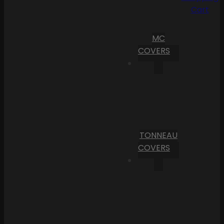
Cart
MC
COVERS
TONNEAU
COVERS