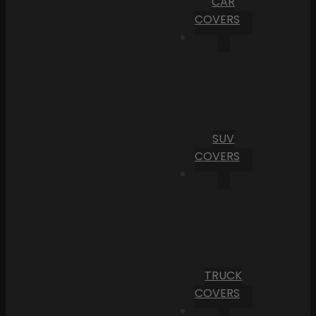
CAR
COVERS
SUV
COVERS
TRUCK
COVERS