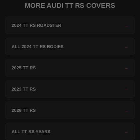
MORE AUDI TT RS COVERS
2024 TT RS ROADSTER
→
ALL 2024 TT RS BODIES
→
2025 TT RS
→
2023 TT RS
→
2026 TT RS
→
ALL TT RS YEARS
→