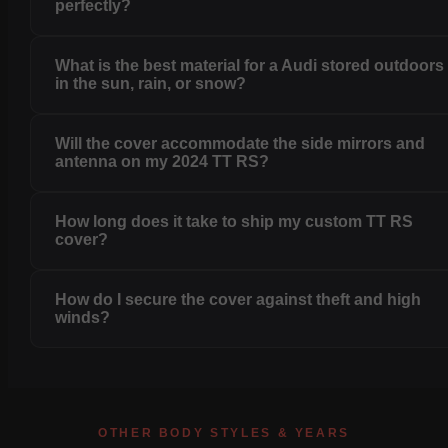
perfectly?
What is the best material for a Audi stored outdoors
in the sun, rain, or snow?
Will the cover accommodate the side mirrors and
antenna on my 2024 TT RS?
How long does it take to ship my custom TT RS
cover?
How do I secure the cover against theft and high
winds?
OTHER BODY STYLES & YEARS