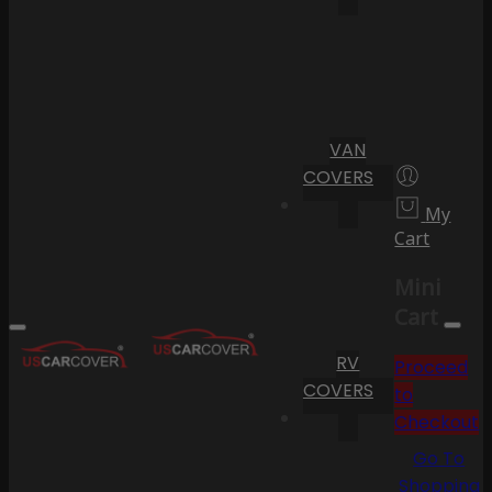
VAN
COVERS
My
Cart
Mini
Cart
RV
Proceed
COVERS
to
Checkout
Go To
Shopping