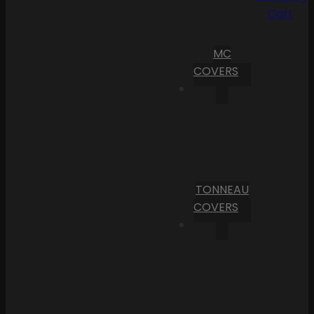
Cart
MC
COVERS
TONNEAU
COVERS