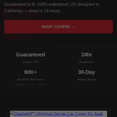
Guaranteed to fit, 100% waterproof, US-designed in
California — ships in 24 hours.
SHOP COVERS →
Guaranteed
24hr
Coupe Fit
Dispatch
80K+
30-Day
Verified Reviews
Money Back
Amazon · eBay · TikTok