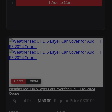
Add to Cart
FLEECE
LINING
WeatherTec UHD 5 Layer Car Cover for Audi TT RS 2024
Coupe
Special Price
$159.99
Regular Price
$339.99