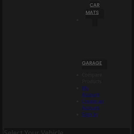
CAR
MATS
GARAGE
Compare
Products
My
Account
Create an
Account
Sign In
Select Your Vehicle