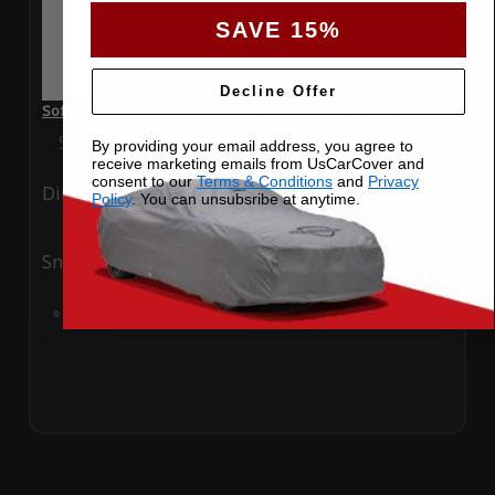
SAVE 15%
Decline Offer
SoftTec Stretch Satin Car Cover for Audi TT RS 2024 Coupe
Special Price
$179.99
Regular Price
$379.00
By providing your email address, you agree to
receive marketing emails from UsCarCover and
consent to our
Terms & Conditions
and
Privacy
Ding
Rain
Policy
. You can unsubsribe at anytime.
Snow
UV
Add to Cart