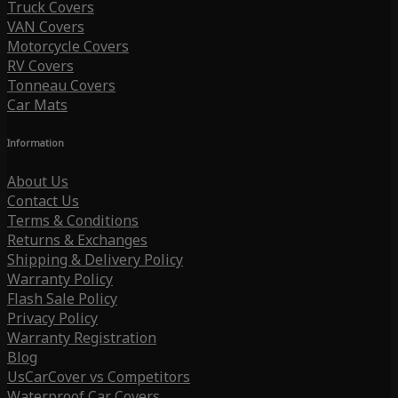
Truck Covers
VAN Covers
Motorcycle Covers
RV Covers
Tonneau Covers
Car Mats
Information
About Us
Contact Us
Terms & Conditions
Returns & Exchanges
Shipping & Delivery Policy
Warranty Policy
Flash Sale Policy
Privacy Policy
Warranty Registration
Blog
UsCarCover vs Competitors
Waterproof Car Covers