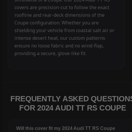
covers are precision-cut to follow the exact
roofline and rear-deck dimensions of the
Coupe configuration. Whether you are
shielding your vehicle from coastal salt air or
intense desert heat, our custom patterns
ensure no loose fabric and no wind-flap,
providing a secure, glove-like fit.
FREQUENTLY ASKED QUESTION
FOR 2024 AUDI TT RS COUPE
Will this cover fit my 2024 Audi TT RS Coupe