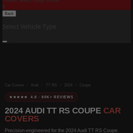
Please Select Body Below:
X
Back
Select Vehicle Type
Car Covers
/
Audi
/
TT RS
/
2024
/
Coupe
★★★★★ 4.9 · 80K+ REVIEWS
2024 AUDI TT RS COUPE
CAR
COVERS
Precision-engineered for the 2024 Audi TT RS Coupe.