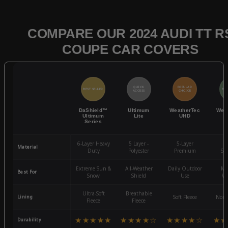
COMPARE OUR 2024 AUDI TT R
COUPE CAR COVERS
QUICK
POPULAR
BEST SELLER
BES
ACCESS
CHOICE
DaShield™
Ultimum
WeatherTec
Wea
Ultimum
Lite
UHD
Series
6-Layer Heavy
5 Layer -
5-Layer
4-
Material
Duty
Polyester
Premium
St
Extreme Sun &
All-Weather
Daily Outdoor
Mo
Best For
Snow
Shield
Use
We
Ultra-Soft
Breathable
Lining
Soft Fleece
Non-
Fleece
Fleece
★★★★★
★★★★☆
★★★★☆
★★
Durability