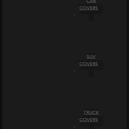
CAR
COVERS
SUV
COVERS
TRUCK
COVERS