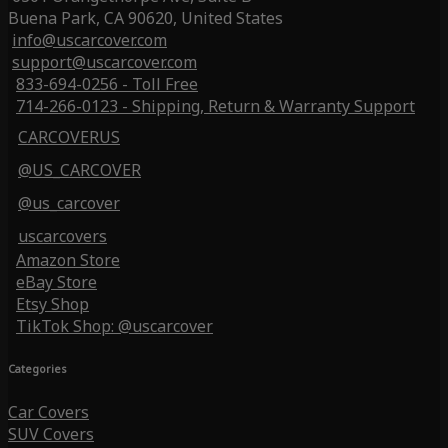
Buena Park, CA 90620, United States
info@uscarcover.com
support@uscarcover.com
833-694-0256 - Toll Free
714-266-0123 - Shipping, Return & Warranty Support
CARCOVERUS
@US_CARCOVER
@us_carcover
uscarcovers
Amazon Store
eBay Store
Etsy Shop
TikTok Shop: @uscarcover
Categories
Car Covers
SUV Covers