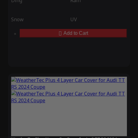
Ding
Rain
Snow
UV
Add to Cart