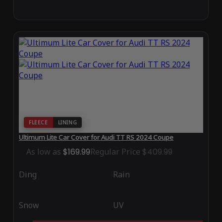
FLEECE
LINING
Ultimum Lite Car Cover for Audi TT RS 2024 Coupe
As low as
$169.99
Regular Price
$409.99
Ding
Rain
Snow
UV