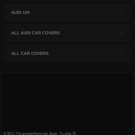
AUDI 100
→
ALL AUDI CAR COVERS
→
ALL CAR COVERS
→
6301 Orangethorpe Ave, Suite B