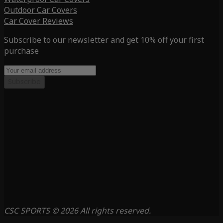
Outdoor Car Covers
Car Cover Reviews
Subscribe to our newsletter and get 10% off your first
purchase
Subscribe
CSC SPORTS © 2026 All rights reserved.