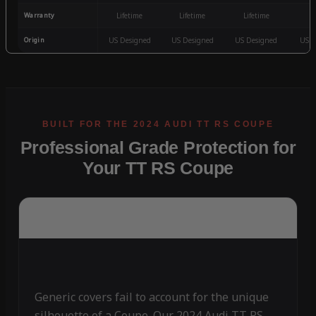
Warranty
Lifetime
Lifetime
Lifetime
3
Origin
US Designed
US Designed
US Designed
US D
Professional Grade Protection for
Your TT RS Coupe
Generic covers fail to account for the unique
silhouette of a Coupe. Our 2024 Audi TT RS