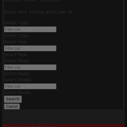
Select Your Vehicle and Cover It!
Select Type
Select Type
Select Year
Select Year
Select Make
Select Make
Select Model
Select Model
Search
Cancel