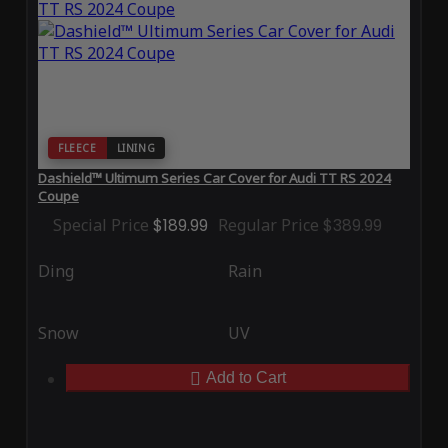
FLEECE
LINING
Dashield™ Ultimum Series Car Cover for Audi TT RS 2024
Coupe
Special Price
$189.99
Regular Price
$389.99
Ding
Rain
Snow
UV
Add to Cart