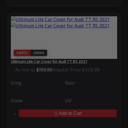
FLEECE
LINING
Ultimum Lite Car Cover for Audi TT RS 2021
As low as
$169.99
Regular Price
$409.99
Ding
Rain
Snow
UV
Add to Cart