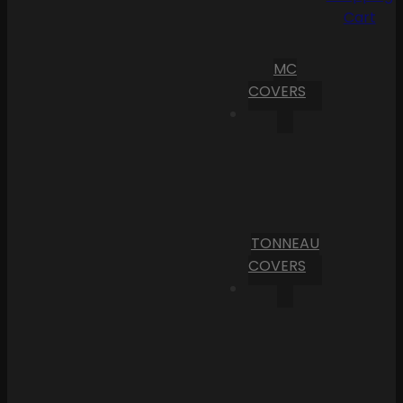
Cart
MC
COVERS
TONNEAU
COVERS