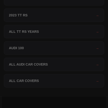
2023 TT RS
→
ALL TT RS YEARS
→
AUDI 100
→
ALL AUDI CAR COVERS
→
ALL CAR COVERS
→