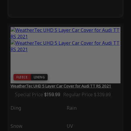
FLEECE
LINING
WeatherTec UHD 5 Layer Car Cover for Audi TT RS 2021
Special Price
$159.99
Regular Price
$339.99
Ding
Rain
Snow
UV