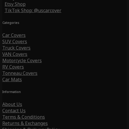
Etsy Shop
TikTok Shop: @uscarcover
Categories
Car Covers
SUV Covers
Truck Covers
VAN Covers
Motorcycle Covers
RV Covers
Tonneau Covers
Car Mats
Information
About Us
Contact Us
Terms & Conditions
Returns & Exchanges