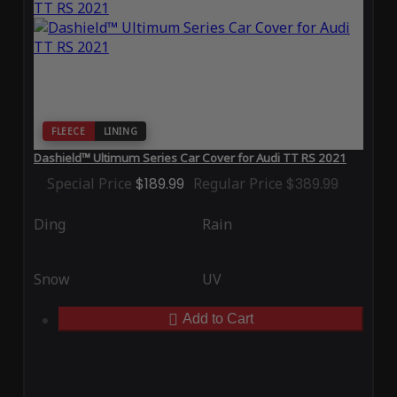
FLEECE
LINING
Dashield™ Ultimum Series Car Cover for Audi TT RS 2021
Special Price
$189.99
Regular Price
$389.99
Ding
Rain
Snow
UV
Add to Cart