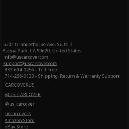
6301 Orangethorpe Ave, Suite B
Buena Park, CA 90620, United States
info@uscarcover.com
support@uscarcover.com
833-694-0256 - Toll Free
714-266-0123 - Shipping, Return & Warranty Support
CARCOVERUS
@US_CARCOVER
@us_carcover
uscarcovers
Amazon Store
eBay Store