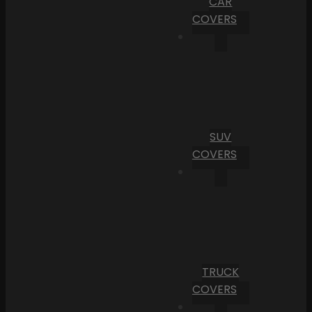
CAR
COVERS
SUV
COVERS
TRUCK
COVERS