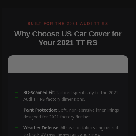
Why Choose US Car Cover for
Your 2021 TT RS
3D-Scanned Fit:
Tailored specifically to the 2021
Audi TT RS factory dimensions.
Paint Protection:
Soft, non-abrasive inner linings
designed for 2021 factory finishes.
Weather Defense:
All-season fabrics engineered
to block UV rays, heavy rain, and snow.