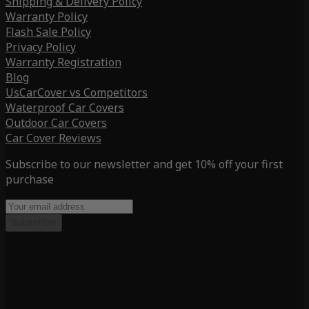
Shipping & Delivery Policy
Warranty Policy
Flash Sale Policy
Privacy Policy
Warranty Registration
Blog
UsCarCover vs Competitors
Waterproof Car Covers
Outdoor Car Covers
Car Cover Reviews
Subscribe to our newsletter and get 10% off your first
purchase
Subscribe