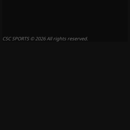
CSC SPORTS © 2026 All rights reserved.