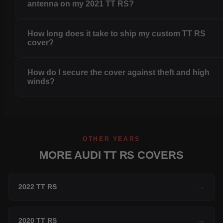
antenna on my 2021 TT RS?
How long does it take to ship my custom TT RS
cover?
How do I secure the cover against theft and high
winds?
OTHER YEARS
MORE AUDI TT RS COVERS
2022 TT RS
→
2020 TT RS
→