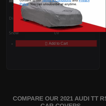
consent to our
Terms & Conditions
and
Privacy
SoftTec Stretch Satin Car Cover for Audi TT RS 2021
Policy
. You can unsubsribe at anytime.
Special Price
$179.99
Regular Price
$379.00
Ding
Rain
Snow
UV
Add to Cart
COMPARE OUR 2021 AUDI TT R
CAR COVERS