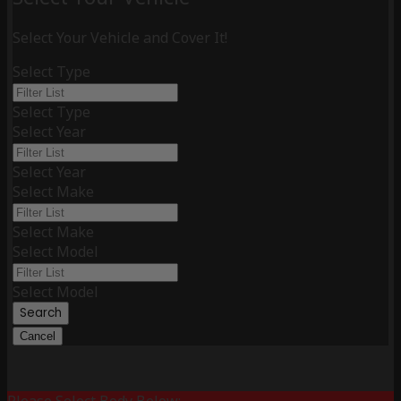
Select Your Vehicle and Cover It!
Select Type
Select Type
Select Year
Select Year
Select Make
Select Make
Select Model
Select Model
Search
Cancel