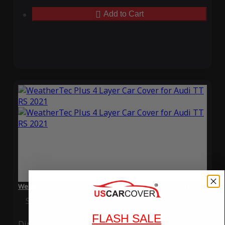
Add to Cart
WeatherTec Plus 4 Layer Car Cover for Audi TT RS 2021
Special Price
$119.99
Regular Price
$339.99
FLASH SALE
Ding
Rain