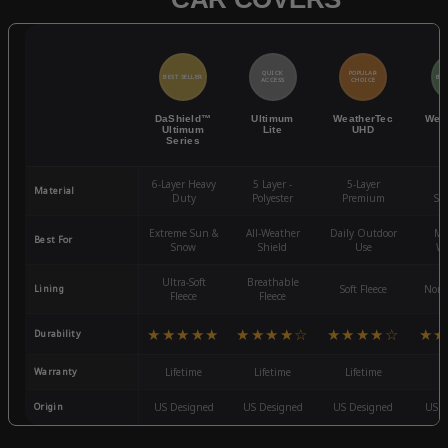
QUICK
POPULAR
BEST SELLER
BES
ACCESS
CHOICE
DaShield™
Ultimum
WeatherTec
Wea
Ultimum
Lite
UHD
Series
6-Layer Heavy
5 Layer -
5-Layer
4-
Material
Duty
Polyester
Premium
St
Extreme Sun &
All-Weather
Daily Outdoor
Mo
Best For
Snow
Shield
Use
We
Ultra-Soft
Breathable
Lining
Soft Fleece
Non-
Fleece
Fleece
★★★★★
★★★★☆
★★★★☆
★★
Durability
Warranty
Lifetime
Lifetime
Lifetime
3
Origin
US Designed
US Designed
US Designed
US D