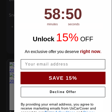
58
:
Countdown ends in:
49
58
:
49
Snow
UV
minutes
seconds
Add to Cart
15%
Unlock
​
OFF
right now
An exclusive offer you deserve
.
Email
SAVE 15%
Decline Offer
By providing your email address, you agree to
receive marketing emails from UsCarCover and