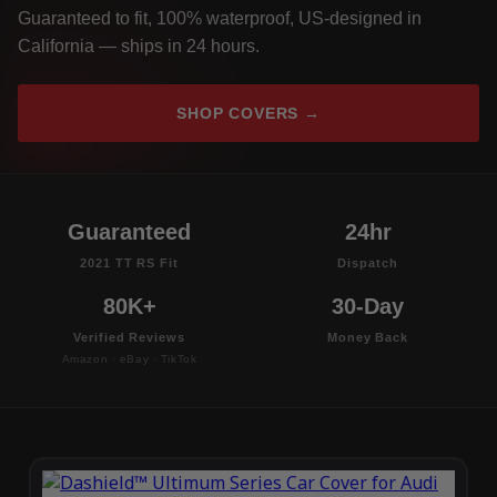
Guaranteed to fit, 100% waterproof, US-designed in
California — ships in 24 hours.
SHOP COVERS →
Guaranteed
24hr
2021 TT RS Fit
Dispatch
80K+
30-Day
Verified Reviews
Money Back
Amazon · eBay · TikTok