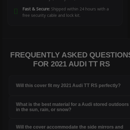
Fast & Secure:
Shipped within 24 hours with a
free security cable and lock kit.
FREQUENTLY ASKED QUESTION
FOR 2021 AUDI TT RS
Will this cover fit my 2021 Audi TT RS perfectly?
What is the best material for a Audi stored outdoors
in the sun, rain, or snow?
Will the cover accommodate the side mirrors and