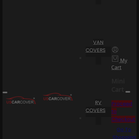
VAN
COVERS
My
Cart
Mini
Cart
RV
Proceed
COVERS
to
Checkout
Go To
Shopping