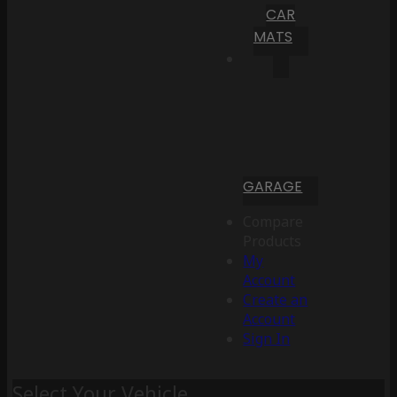
CAR
MATS
GARAGE
Compare
Products
My
Account
Create an
Account
Sign In
Select Your Vehicle