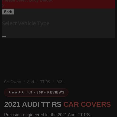
Please Select Body Below:
X
Back
Select Vehicle Type
Car Covers
/
Audi
/
TT RS
/
2021
★★★★★ 4.9 · 80K+ REVIEWS
2021 AUDI TT RS
CAR COVERS
Precision-engineered for the 2021 Audi TT RS.