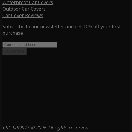
Waterproof Car Covers
Outdoor Car Covers
Car Cover Reviews
Subscribe to our newsletter and get 10% off your first
purchase
Subscribe
CSC SPORTS © 2026 All rights reserved.