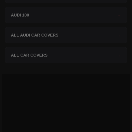
AUDI 100
→
ALL AUDI CAR COVERS
→
ALL CAR COVERS
→