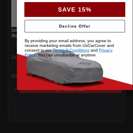
SAVE 15%
Decline Offer
SoftTec Stretch Satin Car Cover for Audi S6 2023 Sedan 4
door
By providing your email address, you agree to
Special Price
$179.99
Regular Price
$379.00
receive marketing emails from UsCarCover and
consent to our
Terms & Conditions
and
Privacy
Policy
. You can unsubsribe at anytime.
Ding
Rain
Snow
UV
Add to Cart