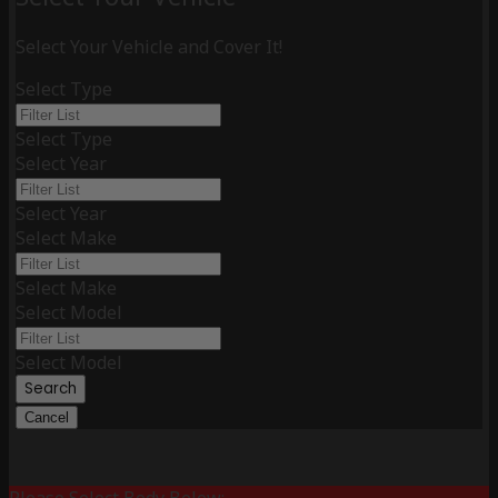
Select Your Vehicle and Cover It!
Select Type
Select Type
Select Year
Select Year
Select Make
Select Make
Select Model
Select Model
Search
Cancel