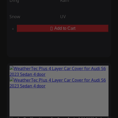
Ding
Rain
Snow
UV
Add to Cart