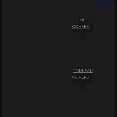
Cart
MC
COVERS
TONNEAU
COVERS