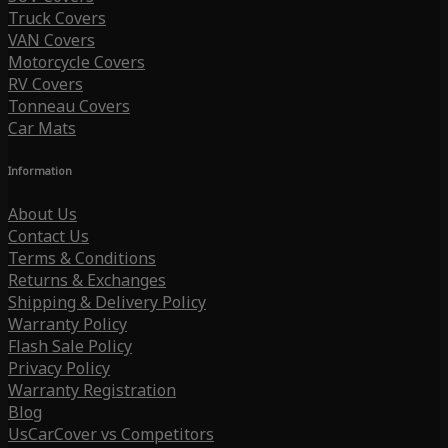
Truck Covers
VAN Covers
Motorcycle Covers
RV Covers
Tonneau Covers
Car Mats
Information
About Us
Contact Us
Terms & Conditions
Returns & Exchanges
Shipping & Delivery Policy
Warranty Policy
Flash Sale Policy
Privacy Policy
Warranty Registration
Blog
UsCarCover vs Competitors