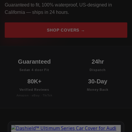
Guaranteed to fit, 100% waterproof, US-designed in
California — ships in 24 hours.
SHOP COVERS →
Guaranteed
24hr
Sedan 4 door Fit
Dispatch
80K+
30-Day
Verified Reviews
Money Back
Amazon · eBay · TikTok