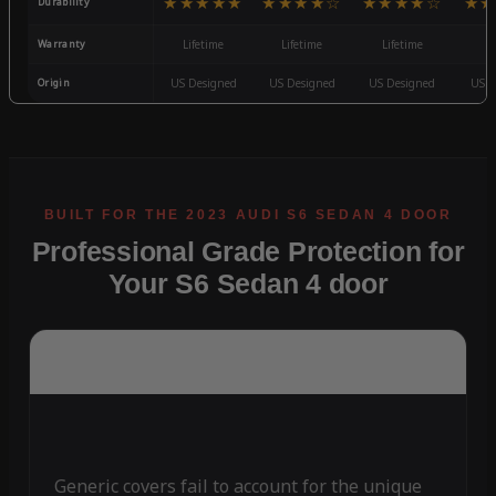
★★★★★
★★★★☆
★★★★☆
★★
Durability
Warranty
Lifetime
Lifetime
Lifetime
3
Origin
US Designed
US Designed
US Designed
US D
Professional Grade Protection for
Your S6 Sedan 4 door
Generic covers fail to account for the unique