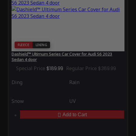
FLEECE
LINING
Dashield™ Ultimum Series Car Cover for Audi S6 2023
Sedan 4 door
Special Price
$189.99
Regular Price
$389.99
Ding
Rain
Snow
UV
Add to Cart