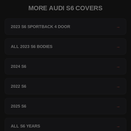
MORE AUDI S6 COVERS
2023 S6 SPORTBACK 4 DOOR
→
ALL 2023 S6 BODIES
→
2024 S6
→
2022 S6
→
2025 S6
→
ALL S6 YEARS
→