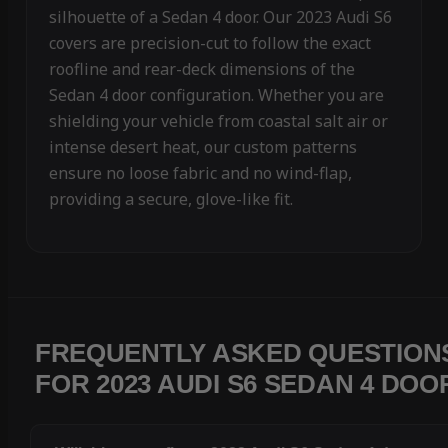
silhouette of a Sedan 4 door. Our 2023 Audi S6
covers are precision-cut to follow the exact
roofline and rear-deck dimensions of the
Sedan 4 door configuration. Whether you are
shielding your vehicle from coastal salt air or
intense desert heat, our custom patterns
ensure no loose fabric and no wind-flap,
providing a secure, glove-like fit.
FREQUENTLY ASKED QUESTION
FOR 2023 AUDI S6 SEDAN 4 DOO