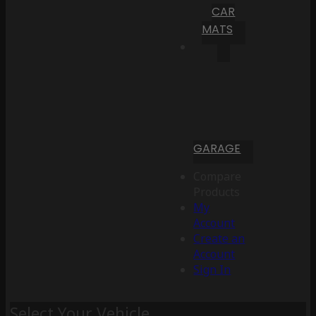
CAR
MATS
GARAGE
Compare
Products
My
Account
Create an
Account
Sign In
Select Your Vehicle