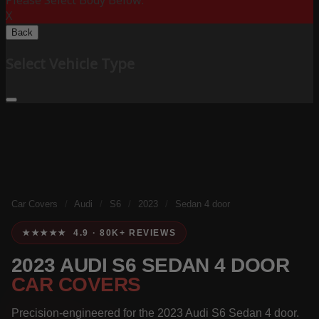
Please Select Body Below:
X
Back
Select Vehicle Type
Car Covers
/
Audi
/
S6
/
2023
/
Sedan 4 door
★★★★★ 4.9 · 80K+ REVIEWS
2023 AUDI S6 SEDAN 4 DOOR
CAR COVERS
Precision-engineered for the 2023 Audi S6 Sedan 4 door.