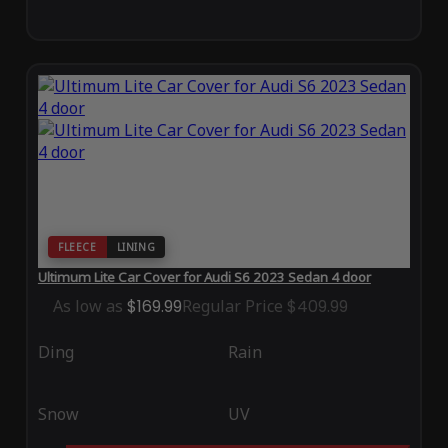
FLEECE
LINING
Ultimum Lite Car Cover for Audi S6 2023 Sedan 4 door
As low as
$169.99
Regular Price
$409.99
Ding
Rain
Snow
UV