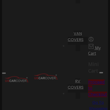
VAN
COVERS
My
Cart
Mini
Cart
RV
Proceed
COVERS
to
Checkout
Go To
Shopping