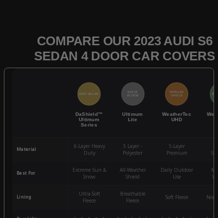
COMPARE OUR 2023 AUDI S6
SEDAN 4 DOOR CAR COVERS
QUICK
POPULAR
BEST SELLER
BES
ACCESS
CHOICE
DaShield™
Ultimum
WeatherTec
Wea
Ultimum
Lite
UHD
Series
6-Layer Heavy
5 Layer -
5-Layer
4-
Material
Duty
Polyester
Premium
St
Extreme Sun &
All-Weather
Daily Outdoor
Mo
Best For
Snow
Shield
Use
We
Ultra-Soft
Breathable
Lining
Soft Fleece
Non-
Fleece
Fleece