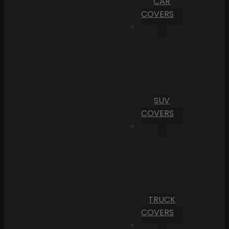
CAR
COVERS
SUV
COVERS
TRUCK
COVERS