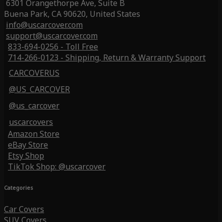
6301 Orangethorpe Ave, Suite B
Buena Park, CA 90620, United States
info@uscarcover.com
support@uscarcover.com
833-694-0256 - Toll Free
714-266-0123 - Shipping, Return & Warranty Support
CARCOVERUS
@US_CARCOVER
@us_carcover
uscarcovers
Amazon Store
eBay Store
Etsy Shop
TikTok Shop: @uscarcover
Categories
Car Covers
SUV Covers