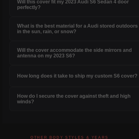
Will this cover fit my 2023 Audi S6 Sedan 4 door
perfectly?
What is the best material for a Audi stored outdoors
in the sun, rain, or snow?
Will the cover accommodate the side mirrors and
antenna on my 2023 S6?
How long does it take to ship my custom S6 cover?
How do I secure the cover against theft and high
winds?
OTHER BODY STYLES & YEARS