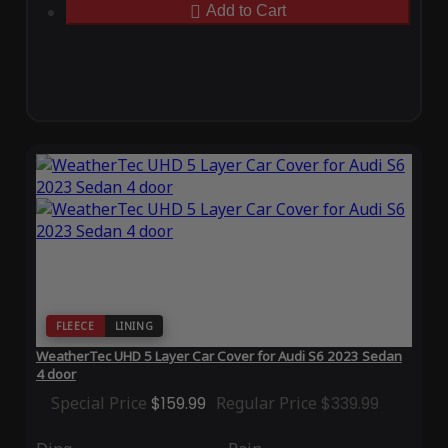
Add to Cart
FLEECE
LINING
WeatherTec UHD 5 Layer Car Cover for Audi S6 2023 Sedan
4 door
Special Price
$159.99
Regular Price
$339.99