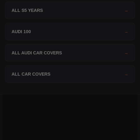
ALL S5 YEARS
→
AUDI 100
→
ALL AUDI CAR COVERS
→
ALL CAR COVERS
→