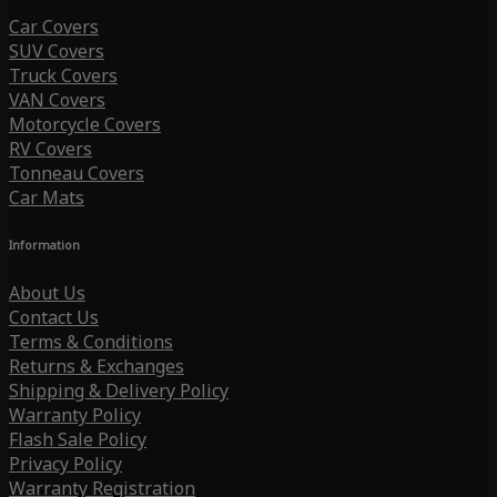
Car Covers
SUV Covers
Truck Covers
VAN Covers
Motorcycle Covers
RV Covers
Tonneau Covers
Car Mats
Information
About Us
Contact Us
Terms & Conditions
Returns & Exchanges
Shipping & Delivery Policy
Warranty Policy
Flash Sale Policy
Privacy Policy
Warranty Registration