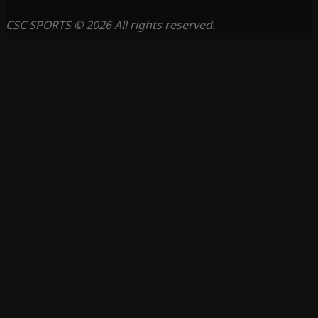
CSC SPORTS © 2026 All rights reserved.