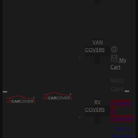
VAN
COVERS
My
Cart
Mini
Cart
RV
Proceed
COVERS
to
Checkout
Go To
Shopping