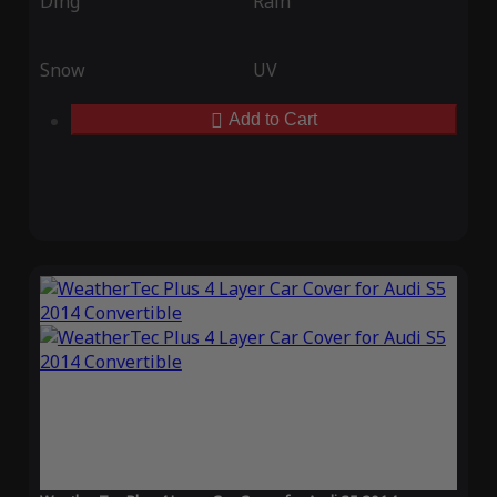
Ding
Rain
Snow
UV
Add to Cart