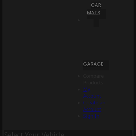
CAR
MATS
GARAGE
Compare
Products
My
Account
Create an
Account
Sign In
Select Your Vehicle