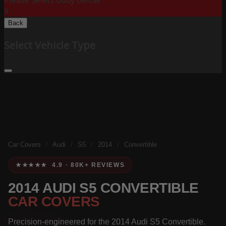
Please Select Body Below:
X
Back
Select Vehicle Type
Car Covers
/
Audi
/
S5
/
2014
/
Convertible
★★★★★ 4.9 · 80K+ REVIEWS
2014 AUDI S5 CONVERTIBLE
CAR COVERS
Precision-engineered for the 2014 Audi S5 Convertible.