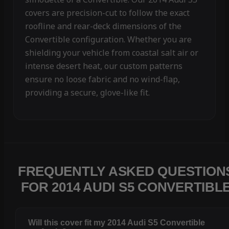
covers are precision-cut to follow the exact
roofline and rear-deck dimensions of the
Convertible configuration. Whether you are
shielding your vehicle from coastal salt air or
intense desert heat, our custom patterns
ensure no loose fabric and no wind-flap,
providing a secure, glove-like fit.
FREQUENTLY ASKED QUESTION
FOR 2014 AUDI S5 CONVERTIBL
Will this cover fit my 2014 Audi S5 Convertible