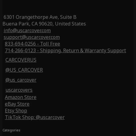
6301 Orangethorpe Ave, Suite B
Buena Park, CA 90620, United States
info@uscarcover.com
support@uscarcover.com
833-694-0256 - Toll Free
714-266-0123 - Shipping, Return & Warranty Support
CARCOVERUS
@US_CARCOVER
@us_carcover
uscarcovers
Amazon Store
eBay Store
Etsy Shop
TikTok Shop: @uscarcover
Categories