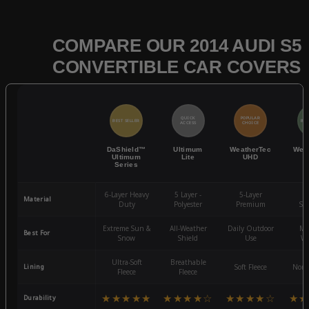
COMPARE OUR 2014 AUDI S5
CONVERTIBLE CAR COVERS
QUICK
POPULAR
BEST SELLER
BES
ACCESS
CHOICE
DaShield™
Ultimum
WeatherTec
Wea
Ultimum
Lite
UHD
Series
6-Layer Heavy
5 Layer -
5-Layer
4-
Material
Duty
Polyester
Premium
St
Extreme Sun &
All-Weather
Daily Outdoor
Mo
Best For
Snow
Shield
Use
We
Ultra-Soft
Breathable
Lining
Soft Fleece
Non-
Fleece
Fleece
★★★★★
★★★★☆
★★★★☆
★★
Durability