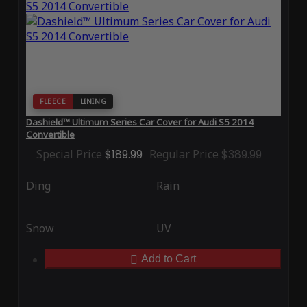
FLEECE
LINING
Dashield™ Ultimum Series Car Cover for Audi S5 2014
Convertible
Special Price
$189.99
Regular Price
$389.99
Ding
Rain
Snow
UV
Add to Cart