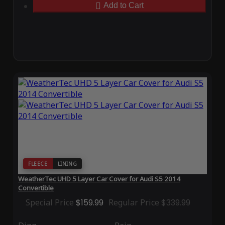
Add to Cart
FLEECE
LINING
WeatherTec UHD 5 Layer Car Cover for Audi S5 2014
Convertible
Special Price
$159.99
Regular Price
$339.99