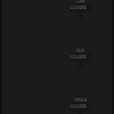
CAR
COVERS
SUV
COVERS
TRUCK
COVERS