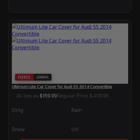
FLEECE
LINING
Ultimum Lite Car Cover for Audi S5 2014 Convertible
As low as
$169.99
Regular Price
$409.99
Ding
Rain
Snow
UV