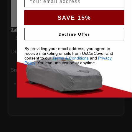
SAVE 15%
SoftTec Stretch Satin Car Cover for Audi S5 2014 Convertible
Decline Offer
Special Price
$179.99
Regular Price
$379.00
By providing your email address, you agree to
Ding
Rain
receive marketing emails from UsCarCover and
consent to our
Terms & Conditions
and
Privacy
Policy
. You can unsubsribe at anytime.
Snow
UV
Add to Cart