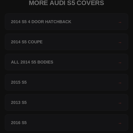
MORE AUDI S5 COVERS
2014 S5 4 DOOR HATCHBACK
→
2014 S5 COUPE
→
ALL 2014 S5 BODIES
→
2015 S5
→
2013 S5
→
2016 S5
→