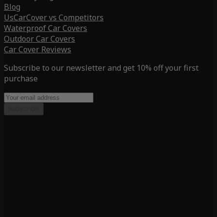
Blog
UsCarCover vs Competitors
Waterproof Car Covers
Outdoor Car Covers
Car Cover Reviews
Subscribe to our newsletter and get 10% off your first
purchase
Subscribe