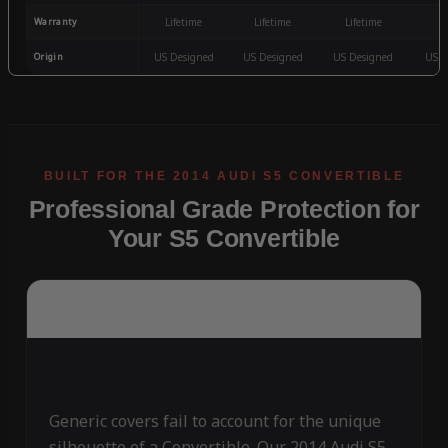
Warranty
Lifetime
Lifetime
Lifetime
3
Origin
US Designed
US Designed
US Designed
US D
Professional Grade Protection for
Your S5 Convertible
Generic covers fail to account for the unique
silhouette of a Convertible. Our 2014 Audi S5