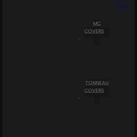
Cart
MC
COVERS
TONNEAU
COVERS