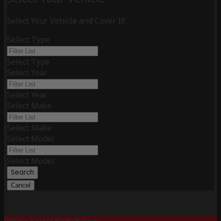
Select Your Vehicle and Cover It!
Select Type
Select Type
Select Year
Select Year
Select Make
Select Make
Select Model
Select Model
Search
Cancel