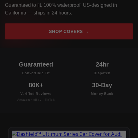
Guaranteed to fit, 100% waterproof, US-designed in
California — ships in 24 hours.
SHOP COVERS →
Guaranteed
24hr
Convertible Fit
Dispatch
80K+
30-Day
Verified Reviews
Money Back
Amazon · eBay · TikTok