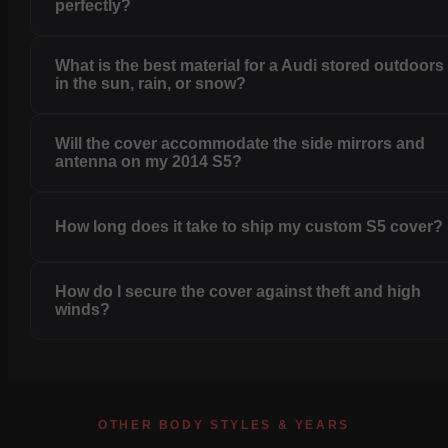
perfectly?
What is the best material for a Audi stored outdoors
in the sun, rain, or snow?
Will the cover accommodate the side mirrors and
antenna on my 2014 S5?
How long does it take to ship my custom S5 cover?
How do I secure the cover against theft and high
winds?
OTHER BODY STYLES & YEARS