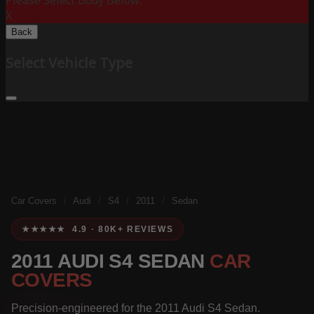
Please Select Body Below:
X
Back
Select Vehicle Type
Car Covers
/
Audi
/
S4
/
2011
/
Sedan
★★★★★ 4.9 · 80K+ REVIEWS
2011 AUDI S4 SEDAN
CAR
COVERS
Precision-engineered for the 2011 Audi S4 Sedan.