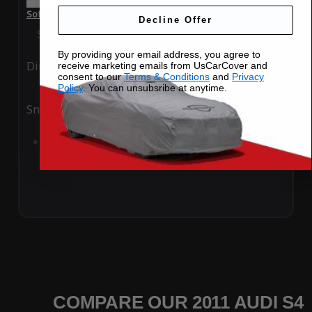
SoftTec Stretch Satin Car Cover for Audi S4 2011 Sedan
Decline Offer
Special Price
$179.99
Regular Price
$379.00
By providing your email address, you agree to
Ding
Rain
receive marketing emails from UsCarCover and
consent to our
Terms & Conditions
and
Privacy
Policy
. You can unsubsribe at anytime.
Snow
UV
Add to Cart
COMPARE OUR 2011 AUDI S4