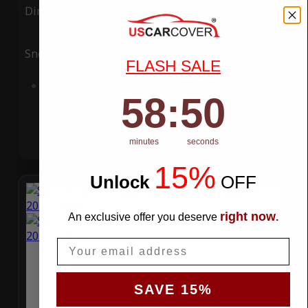
Ding
Rain
Snow
UV
FLASH SALE
Add to Cart
58
:
Countdown ends in:
49
58
:
49
minutes
seconds
15%
Unlock
​
OFF
right now
An exclusive offer you deserve
.
Email
SAVE 15%