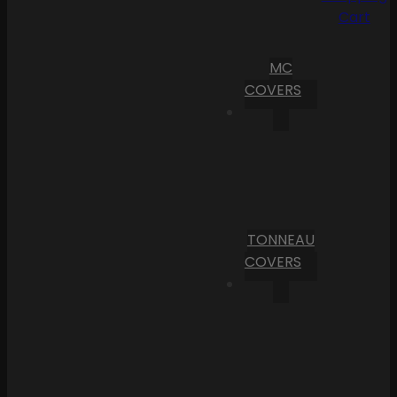
Cart
MC
COVERS
TONNEAU
COVERS