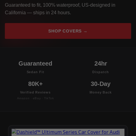
Guaranteed to fit, 100% waterproof, US-designed in
California — ships in 24 hours.
SHOP COVERS →
Guaranteed
24hr
Sedan Fit
Dispatch
80K+
30-Day
Verified Reviews
Money Back
Amazon · eBay · TikTok