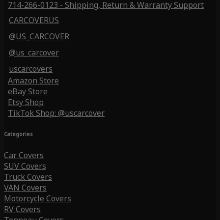
714-266-0123 - Shipping, Return & Warranty Support
CARCOVERUS
@US_CARCOVER
@us_carcover
uscarcovers
Amazon Store
eBay Store
Etsy Shop
TikTok Shop: @uscarcover
Categories
Car Covers
SUV Covers
Truck Covers
VAN Covers
Motorcycle Covers
RV Covers