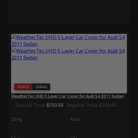
FLEECE
LINING
WeatherTec UHD 5 Layer Car Cover for Audi S4 2011 Sedan
Special Price
$159.99
Regular Price
$339.99
Ding
Rain