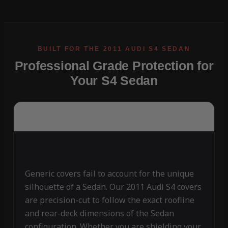
Professional Grade Protection for
Your S4 Sedan
Generic covers fail to account for the unique
silhouette of a Sedan. Our 2011 Audi S4 covers
are precision-cut to follow the exact roofline
and rear-deck dimensions of the Sedan
configuration. Whether you are shielding your