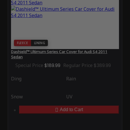
FLEECE
LINING
Dashield™ Ultimum Series Car Cover for Audi S4 2011
Sedan
Special Price
$189.99
Regular Price
$389.99
Ding
Rain
Snow
UV
Add to Cart