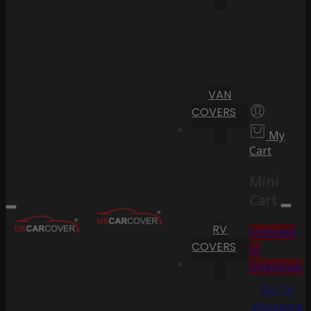
VAN
COVERS
My
Cart
Mini
Cart
RV
Proceed
COVERS
to
Checkout
Go To
Shopping