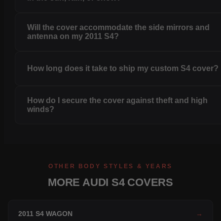
Will the cover accommodate the side mirrors and
antenna on my 2011 S4?
How long does it take to ship my custom S4 cover?
How do I secure the cover against theft and high
winds?
OTHER BODY STYLES & YEARS
MORE AUDI S4 COVERS
2011 S4 WAGON
→