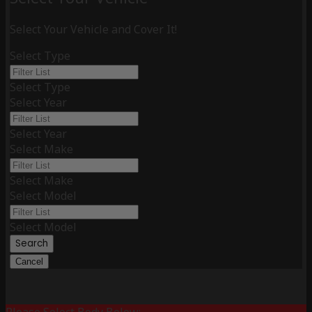
Select Your Vehicle and Cover It!
Select Type
Select Type
Select Year
Select Year
Select Make
Select Make
Select Model
Select Model
Search
Cancel