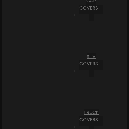
CAR
COVERS
SUV
COVERS
TRUCK
COVERS