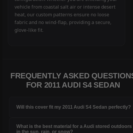
vehicle from coastal salt air or intense desert
heat, our custom patterns ensure no loose
fabric and no wind-flap, providing a secure,
glove-like fit.
FREQUENTLY ASKED QUESTION
FOR 2011 AUDI S4 SEDAN
Will this cover fit my 2011 Audi S4 Sedan perfectly?
What is the best material for a Audi stored outdoors
in the sun, rain, or snow?