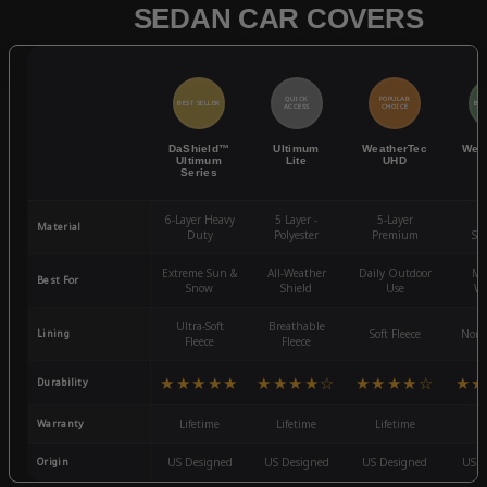
SEDAN CAR COVERS
QUICK
POPULAR
BEST SELLER
BES
ACCESS
CHOICE
DaShield™
Ultimum
WeatherTec
Wea
Ultimum
Lite
UHD
Series
6-Layer Heavy
5 Layer -
5-Layer
4-
Material
Duty
Polyester
Premium
St
Extreme Sun &
All-Weather
Daily Outdoor
Mo
Best For
Snow
Shield
Use
We
Ultra-Soft
Breathable
Lining
Soft Fleece
Non-
Fleece
Fleece
★★★★★
★★★★☆
★★★★☆
★★
Durability
Warranty
Lifetime
Lifetime
Lifetime
3
Origin
US Designed
US Designed
US Designed
US D