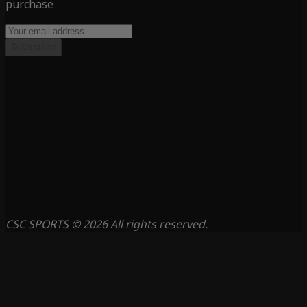
purchase
Subscribe
CSC SPORTS © 2026 All rights reserved.