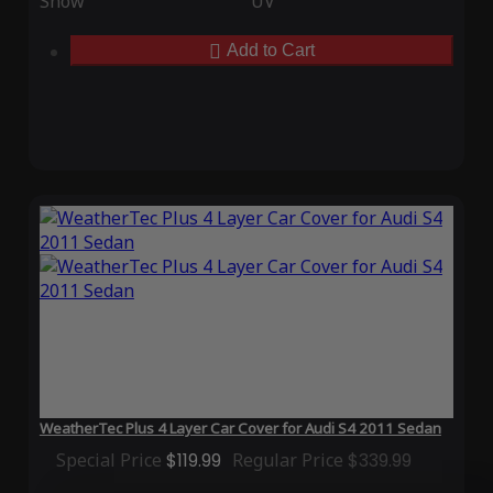
Snow
UV
Add to Cart
WeatherTec Plus 4 Layer Car Cover for Audi S4 2011 Sedan
Special Price
$119.99
Regular Price
$339.99