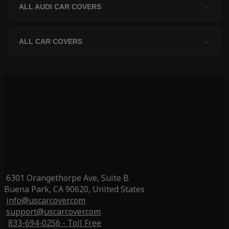
ALL AUDI CAR COVERS
→
ALL CAR COVERS
→
6301 Orangethorpe Ave, Suite B
Buena Park, CA 90620, United States
info@uscarcover.com
support@uscarcover.com
833-694-0256 - Toll Free