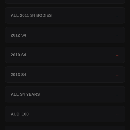
ALL 2011 S4 BODIES
→
2012 S4
→
2010 S4
→
2013 S4
→
ALL S4 YEARS
→
AUDI 100
→