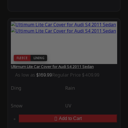
FLEECE
LINING
Ultimum Lite Car Cover for Audi S4 2011 Sedan
As low as
$169.99
Regular Price
$409.99
Ding
Rain
Snow
UV
Add to Cart