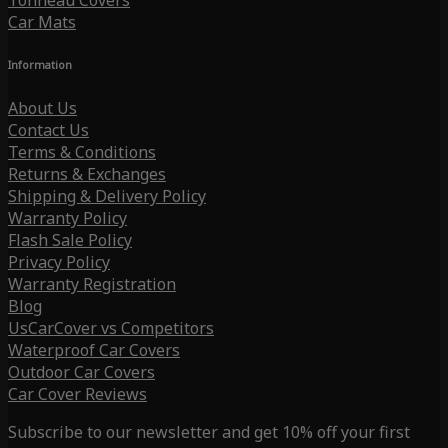
Tonneau Covers
Car Mats
Information
About Us
Contact Us
Terms & Conditions
Returns & Exchanges
Shipping & Delivery Policy
Warranty Policy
Flash Sale Policy
Privacy Policy
Warranty Registration
Blog
UsCarCover vs Competitors
Waterproof Car Covers
Outdoor Car Covers
Car Cover Reviews
Subscribe to our newsletter and get 10% off your first