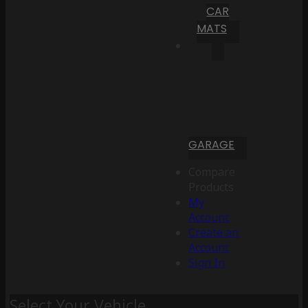
CAR
MATS
GARAGE
Compare
Products
My
Account
Create an
Account
Sign In
Select Your Vehicle