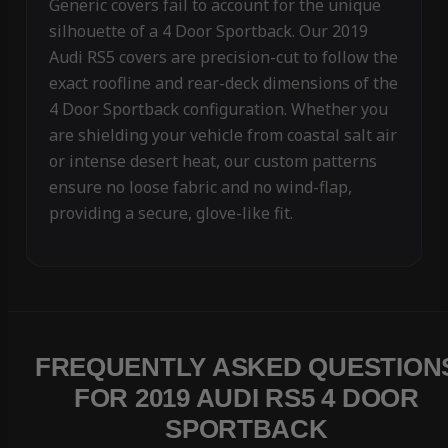
Generic covers fail to account for the unique
silhouette of a 4 Door Sportback. Our 2019
Audi RS5 covers are precision-cut to follow the
exact roofline and rear-deck dimensions of the
4 Door Sportback configuration. Whether you
are shielding your vehicle from coastal salt air
or intense desert heat, our custom patterns
ensure no loose fabric and no wind-flap,
providing a secure, glove-like fit.
FREQUENTLY ASKED QUESTION
FOR 2019 AUDI RS5 4 DOOR
SPORTBACK