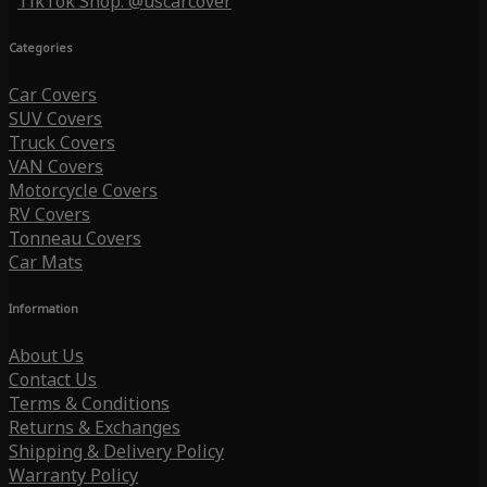
TikTok Shop: @uscarcover
Categories
Car Covers
SUV Covers
Truck Covers
VAN Covers
Motorcycle Covers
RV Covers
Tonneau Covers
Car Mats
Information
About Us
Contact Us
Terms & Conditions
Returns & Exchanges
Shipping & Delivery Policy
Warranty Policy