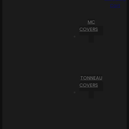
Cart
MC
COVERS
TONNEAU
COVERS