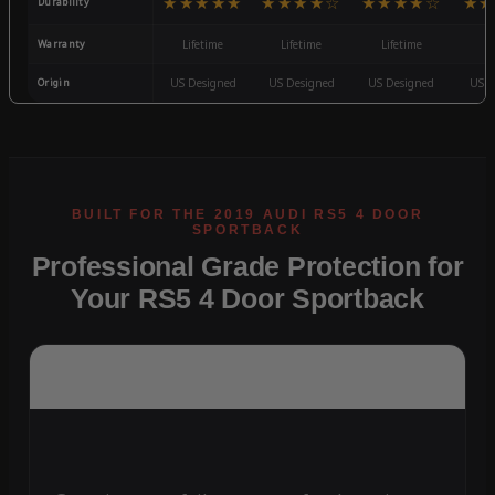
★★★★★
★★★★☆
★★★★☆
★★
Durability
Warranty
Lifetime
Lifetime
Lifetime
3
Origin
US Designed
US Designed
US Designed
US D
Professional Grade Protection for
Your RS5 4 Door Sportback