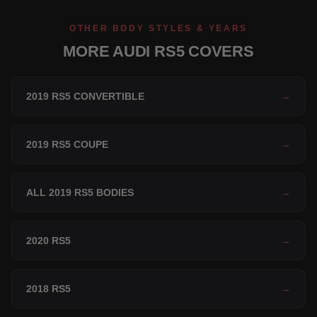
OTHER BODY STYLES & YEARS
MORE AUDI RS5 COVERS
2019 RS5 CONVERTIBLE
→
2019 RS5 COUPE
→
ALL 2019 RS5 BODIES
→
2020 RS5
→
2018 RS5
→