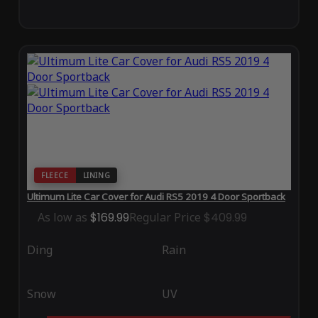
FLEECE
LINING
Ultimum Lite Car Cover for Audi RS5 2019 4 Door Sportback
As low as
$169.99
Regular Price
$409.99
Ding
Rain
Snow
UV