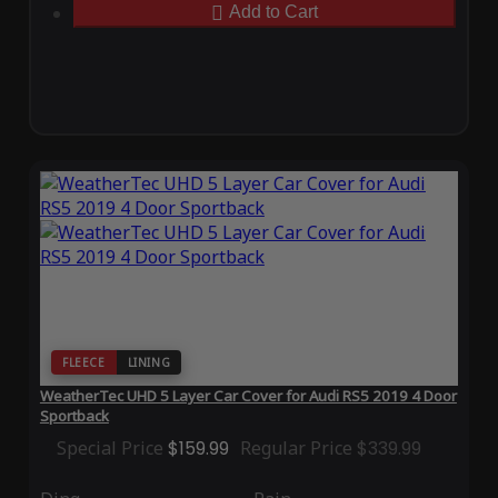
Add to Cart
FLEECE
LINING
WeatherTec UHD 5 Layer Car Cover for Audi RS5 2019 4 Door
Sportback
Special Price
$159.99
Regular Price
$339.99