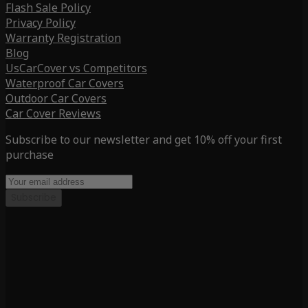
Flash Sale Policy
Privacy Policy
Warranty Registration
Blog
UsCarCover vs Competitors
Waterproof Car Covers
Outdoor Car Covers
Car Cover Reviews
Subscribe to our newsletter and get 10% off your first
purchase
Subscribe