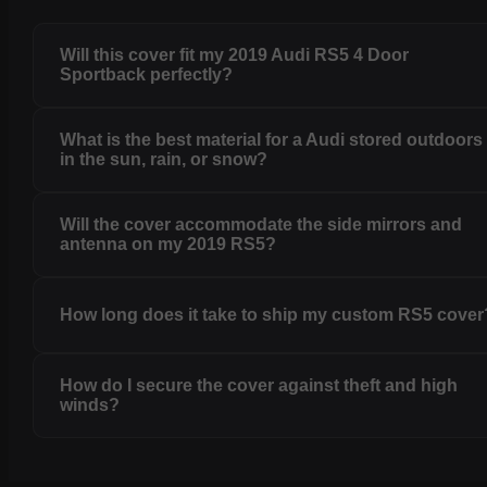
Will this cover fit my 2019 Audi RS5 4 Door
Sportback perfectly?
What is the best material for a Audi stored outdoors
in the sun, rain, or snow?
Will the cover accommodate the side mirrors and
antenna on my 2019 RS5?
How long does it take to ship my custom RS5 cover
How do I secure the cover against theft and high
winds?