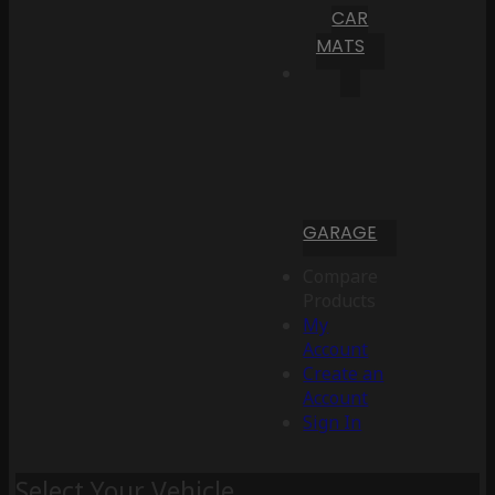
CAR
MATS
GARAGE
Compare
Products
My
Account
Create an
Account
Sign In
Select Your Vehicle