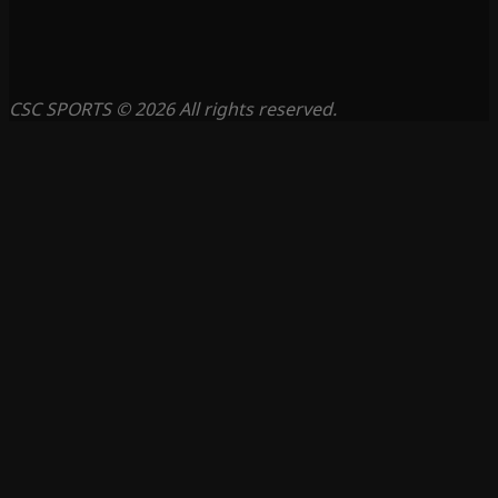
CSC SPORTS © 2026 All rights reserved.