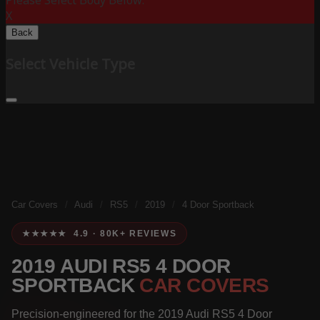
Please Select Body Below:
X
Back
Select Vehicle Type
Car Covers
/
Audi
/
RS5
/
2019
/
4 Door Sportback
★★★★★ 4.9 · 80K+ REVIEWS
2019 AUDI RS5 4 DOOR
SPORTBACK
CAR COVERS
Precision-engineered for the 2019 Audi RS5 4 Door