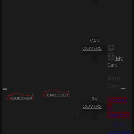
VAN
COVERS
My
Cart
Mini
Cart
RV
Proceed
COVERS
to
Checkout
Go To
Shopping