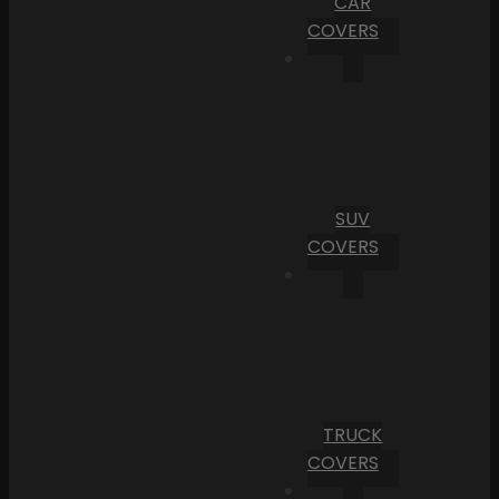
CAR
COVERS
SUV
COVERS
TRUCK
COVERS