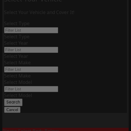
Select Your Vehicle and Cover It!
Select Type
Select Type
Select Year
Select Year
Select Make
Select Make
Select Model
Select Model
Search
Cancel