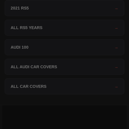
2021 RS5
→
ALL RS5 YEARS
→
AUDI 100
→
ALL AUDI CAR COVERS
→
ALL CAR COVERS
→