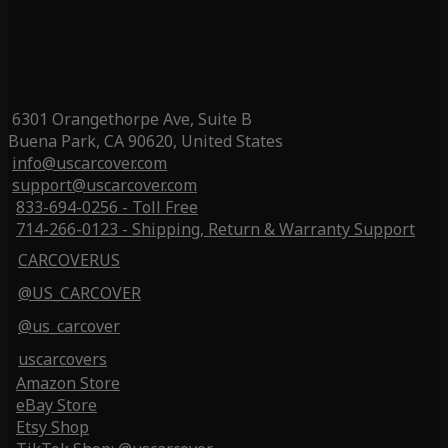
6301 Orangethorpe Ave, Suite B
Buena Park, CA 90620, United States
info@uscarcover.com
support@uscarcover.com
833-694-0256 - Toll Free
714-266-0123 - Shipping, Return & Warranty Support
CARCOVERUS
@US_CARCOVER
@us_carcover
uscarcovers
Amazon Store
eBay Store
Etsy Shop