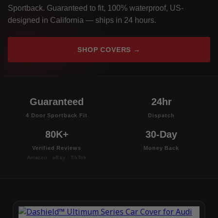
Sportback. Guaranteed to fit, 100% waterproof, US-
designed in California — ships in 24 hours.
SHOP COVERS →
Guaranteed
24hr
4 Door Sportback Fit
Dispatch
80K+
30-Day
Verified Reviews
Money Back
Amazon · eBay · TikTok