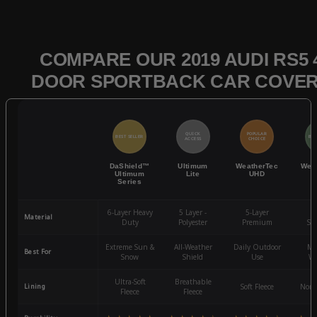
COMPARE OUR 2019 AUDI RS5 
DOOR SPORTBACK CAR COVE
QUICK
POPULAR
BEST SELLER
BES
ACCESS
CHOICE
DaShield™
Ultimum
WeatherTec
Wea
Ultimum
Lite
UHD
Series
6-Layer Heavy
5 Layer -
5-Layer
4-
Material
Duty
Polyester
Premium
St
Extreme Sun &
All-Weather
Daily Outdoor
Mo
Best For
Snow
Shield
Use
We
Ultra-Soft
Breathable
Lining
Soft Fleece
Non-
Fleece
Fleece