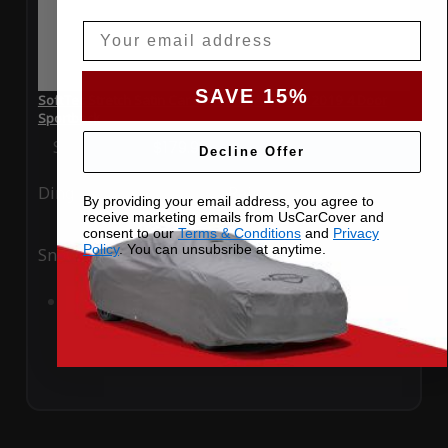
Email
SAVE 15%
SoftTec Stretch Satin Car Cover for Audi RS5 2019 4 Door
Sportback
Special Price
$179.99
Regular Price
$379.00
Decline Offer
Ding
Rain
By providing your email address, you agree to
receive marketing emails from UsCarCover and
consent to our
Terms & Conditions
and
Privacy
Policy
. You can unsubsribe at anytime.
Snow
UV
Add to Cart