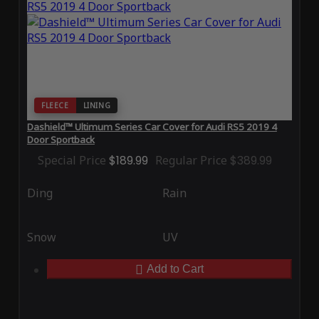
FLEECE
LINING
Dashield™ Ultimum Series Car Cover for Audi RS5 2019 4
Door Sportback
Special Price
$189.99
Regular Price
$389.99
Ding
Rain
Snow
UV
Add to Cart