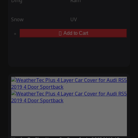
Ding
Rain
Snow
UV
Add to Cart