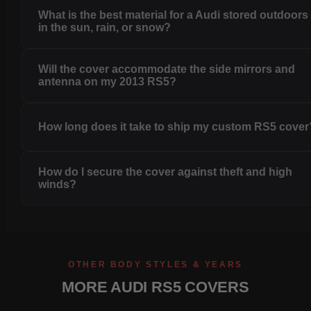
What is the best material for a Audi stored outdoors
in the sun, rain, or snow?
Will the cover accommodate the side mirrors and
antenna on my 2013 RS5?
How long does it take to ship my custom RS5 cover
How do I secure the cover against theft and high
winds?
OTHER BODY STYLES & YEARS
MORE AUDI RS5 COVERS