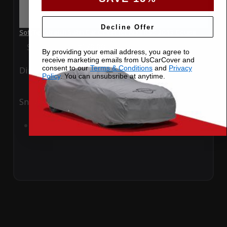
Decline Offer
SoftTec Stretch Satin Car Cover for Audi RS5 2013 Coupe
Special Price
$179.99
Regular Price
$379.00
By providing your email address, you agree to
receive marketing emails from UsCarCover and
consent to our
Terms & Conditions
and
Privacy
Ding
Rain
Policy
. You can unsubsribe at anytime.
Snow
UV
Add to Cart