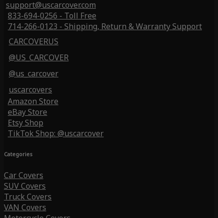
support@uscarcover.com
833-694-0256 - Toll Free
714-266-0123 - Shipping, Return & Warranty Support
CARCOVERUS
@US_CARCOVER
@us_carcover
uscarcovers
Amazon Store
eBay Store
Etsy Shop
TikTok Shop: @uscarcover
Categories
Car Covers
SUV Covers
Truck Covers
VAN Covers