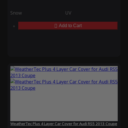
Snow
UV
Add to Cart
WeatherTec Plus 4 Layer Car Cover for Audi RS5 2013 Coupe