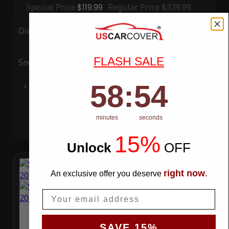
Special Price
$119.99
Regular Price
$339.99
Ding
Rain
FLASH SALE
Snow
UV
58
:
Countdown ends in:
54
58
:
54
Add to Cart
minutes
seconds
15%
Unlock
​
OFF
right now
An exclusive offer you deserve
.
Email
SAVE 15%