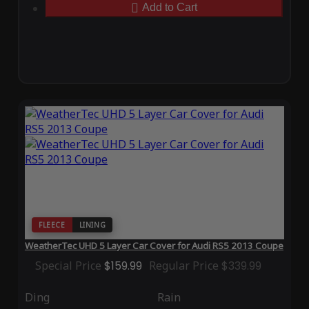
Add to Cart
FLEECE
LINING
WeatherTec UHD 5 Layer Car Cover for Audi RS5 2013 Coupe
Special Price
$159.99
Regular Price
$339.99
Ding
Rain