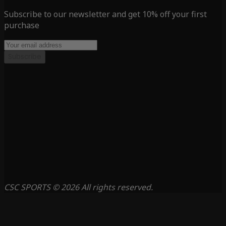
Subscribe to our newsletter and get 10% off your first
purchase
Subscribe
CSC SPORTS © 2026 All rights reserved.