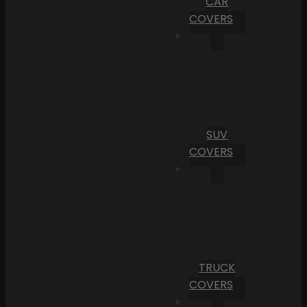
CAR
COVERS
SUV
COVERS
TRUCK
COVERS