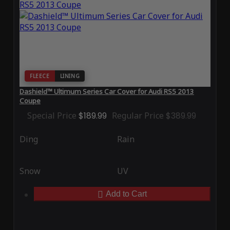
FLEECE
LINING
Dashield™ Ultimum Series Car Cover for Audi RS5 2013
Coupe
Special Price
$189.99
Regular Price
$389.99
Ding
Rain
Snow
UV
Add to Cart