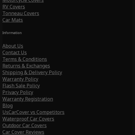
Motorcycle Covers
RV Covers
Tonneau Covers
Car Mats
Information
About Us
Contact Us
Terms & Conditions
Returns & Exchanges
Shipping & Delivery Policy
Warranty Policy
Flash Sale Policy
Privacy Policy
Warranty Registration
Blog
UsCarCover vs Competitors
Waterproof Car Covers
Outdoor Car Covers
Car Cover Reviews