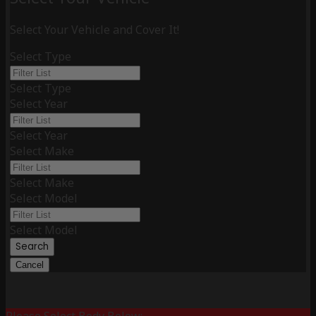
Select Your Vehicle and Cover It!
Select Type
Select Type
Select Year
Select Year
Select Make
Select Make
Select Model
Select Model
Search
Cancel