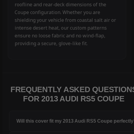
roofline and rear-deck dimensions of the
Coupe configuration. Whether you are
shielding your vehicle from coastal salt air or
intense desert heat, our custom patterns
ensure no loose fabric and no wind-flap,
providing a secure, glove-like fit.
FREQUENTLY ASKED QUESTION
FOR 2013 AUDI RS5 COUPE
Will this cover fit my 2013 Audi RS5 Coupe perfectl