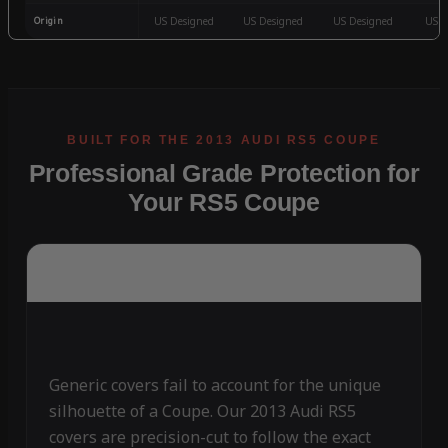
Origin
US Designed
US Designed
US Designed
US D
Professional Grade Protection for
Your RS5 Coupe
Generic covers fail to account for the unique
silhouette of a Coupe. Our 2013 Audi RS5
covers are precision-cut to follow the exact