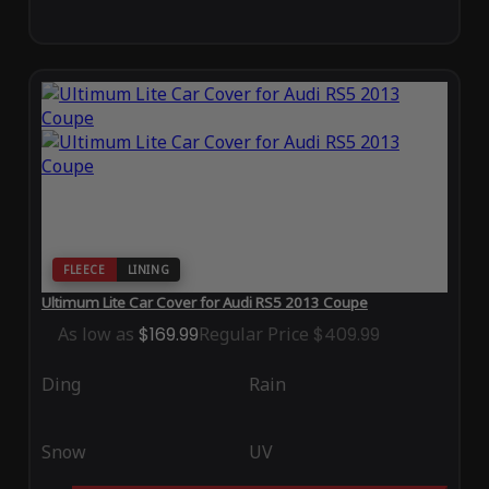
FLEECE
LINING
Ultimum Lite Car Cover for Audi RS5 2013 Coupe
As low as
$169.99
Regular Price
$409.99
Ding
Rain
Snow
UV