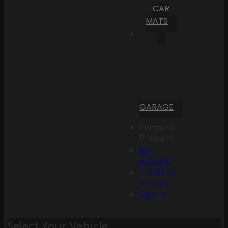
CAR
MATS
GARAGE
Compare
Products
My
Account
Create an
Account
Sign In
Select Your Vehicle