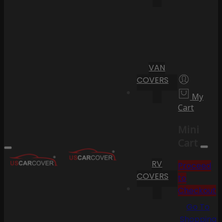
VAN
COVERS
My
Cart
Mini
Cart
RV
Proceed
COVERS
to
Checkout
Go To
Shopping