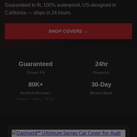
Guaranteed to fit, 100% waterproof, US-designed in
California — ships in 24 hours.
SHOP COVERS →
Guaranteed
24hr
Coupe Fit
Dispatch
80K+
30-Day
Verified Reviews
Money Back
Amazon · eBay · TikTok