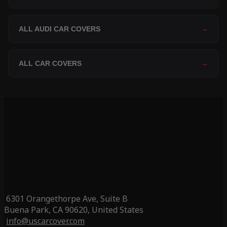
ALL AUDI CAR COVERS
→
ALL CAR COVERS
→
6301 Orangethorpe Ave, Suite B
Buena Park, CA 90620, United States
info@uscarcover.com