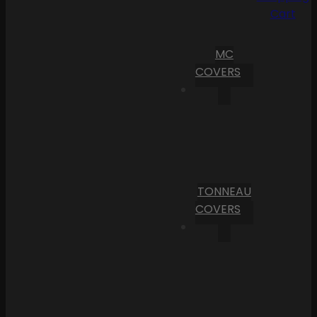
Cart
MC
COVERS
TONNEAU
COVERS