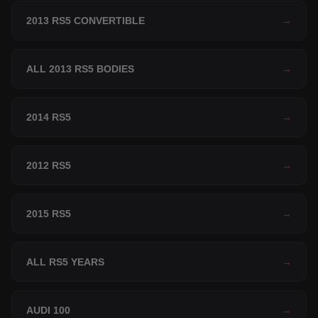
2013 RS5 CONVERTIBLE
→
ALL 2013 RS5 BODIES
→
2014 RS5
→
2012 RS5
→
2015 RS5
→
ALL RS5 YEARS
→
AUDI 100
→