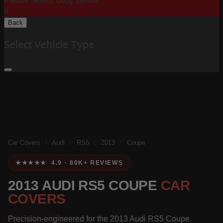
Please Select Body Below:
X
Back
Select Vehicle Type
Car Covers
/
Audi
/
RS5
/
2013
/
Coupe
★★★★★ 4.9 · 80K+ REVIEWS
2013 AUDI RS5 COUPE
CAR
COVERS
Precision-engineered for the 2013 Audi RS5 Coupe.