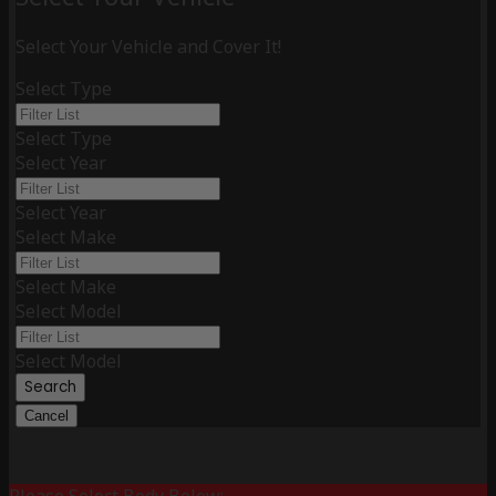
Select Your Vehicle and Cover It!
Select Type
Select Type
Select Year
Select Year
Select Make
Select Make
Select Model
Select Model
Search
Cancel