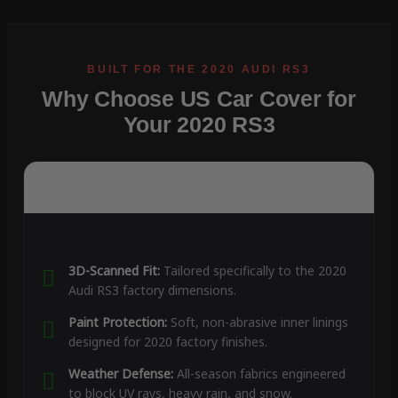
Why Choose US Car Cover for
Your 2020 RS3
3D-Scanned Fit:
Tailored specifically to the 2020
Audi RS3 factory dimensions.
Paint Protection:
Soft, non-abrasive inner linings
designed for 2020 factory finishes.
Weather Defense:
All-season fabrics engineered
to block UV rays, heavy rain, and snow.