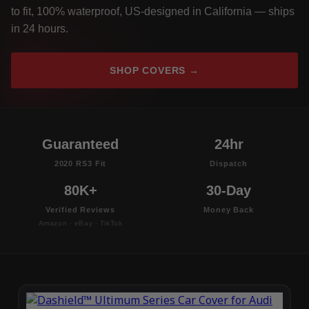
to fit, 100% waterproof, US-designed in California — ships
in 24 hours.
SHOP COVERS →
Guaranteed
24hr
2020 RS3 Fit
Dispatch
80K+
30-Day
Verified Reviews
Money Back
Amazon · eBay · TikTok