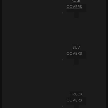
CAR
COVERS
SUV
COVERS
TRUCK
COVERS