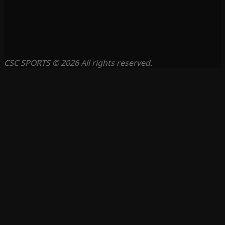
CSC SPORTS © 2026 All rights reserved.