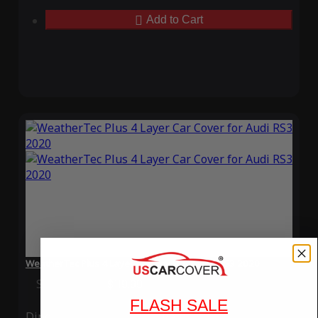
Add to Cart
WeatherTec Plus 4 Layer Car Cover for Audi RS3 2020
Special Price
$119.99
Regular Price
$339.99
FLASH SALE
Ding
Rain