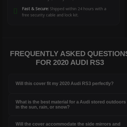
Fast & Secure:
Shipped within 24 hours with a
free security cable and lock kit.
FREQUENTLY ASKED QUESTION
FOR 2020 AUDI RS3
Will this cover fit my 2020 Audi RS3 perfectly?
What is the best material for a Audi stored outdoors
in the sun, rain, or snow?
Will the cover accommodate the side mirrors and