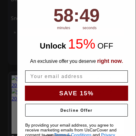
58
:
Countdown ends in:
49
58
:
49
Snow
UV
minutes
seconds
Add to Cart
15%
Unlock
​
OFF
right now
An exclusive offer you deserve
.
Email
SAVE 15%
Decline Offer
By providing your email address, you agree to
receive marketing emails from UsCarCover and
consent to our
Terms & Conditions
and
Privacy