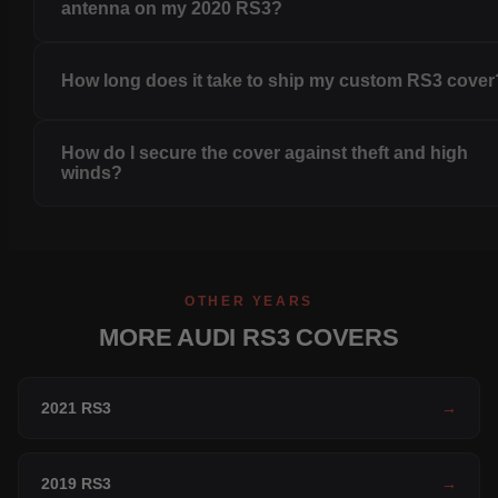
antenna on my 2020 RS3?
How long does it take to ship my custom RS3 cover
How do I secure the cover against theft and high
winds?
OTHER YEARS
MORE AUDI RS3 COVERS
2021 RS3
→
2019 RS3
→