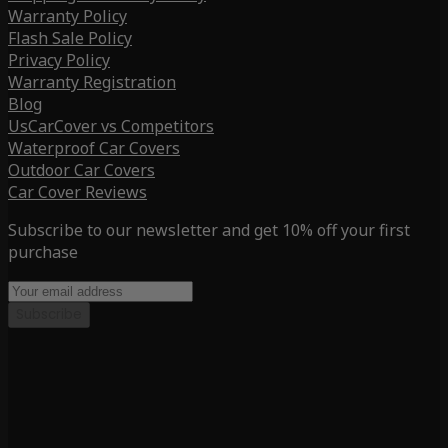
Warranty Policy
Flash Sale Policy
Privacy Policy
Warranty Registration
Blog
UsCarCover vs Competitors
Waterproof Car Covers
Outdoor Car Covers
Car Cover Reviews
Subscribe to our newsletter and get 10% off your first
purchase
Subscribe