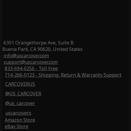
6301 Orangethorpe Ave, Suite B
Buena Park, CA 90620, United States
info@uscarcover.com
support@uscarcover.com
833-694-0256 - Toll Free
714-266-0123 - Shipping, Return & Warranty Support
CARCOVERUS
@US_CARCOVER
@us_carcover
uscarcovers
Amazon Store
eBay Store