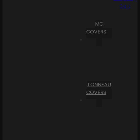
Cart
MC
COVERS
TONNEAU
COVERS