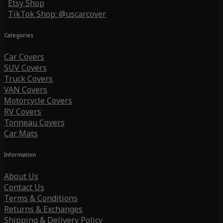
Etsy Shop
TikTok Shop: @uscarcover
Categories
Car Covers
SUV Covers
Truck Covers
VAN Covers
Motorcycle Covers
RV Covers
Tonneau Covers
Car Mats
Information
About Us
Contact Us
Terms & Conditions
Returns & Exchanges
Shipping & Delivery Policy