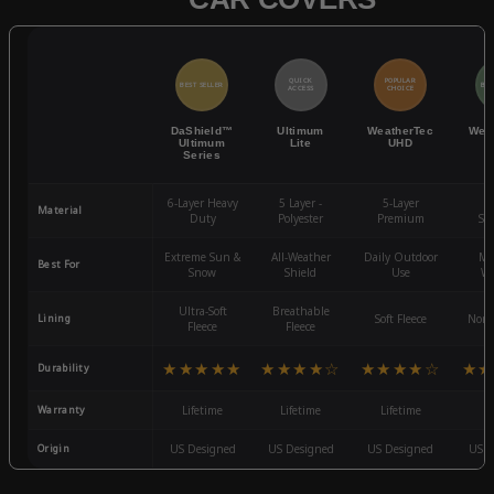
QUICK
POPULAR
BEST SELLER
BES
ACCESS
CHOICE
DaShield™
Ultimum
WeatherTec
Wea
Ultimum
Lite
UHD
Series
6-Layer Heavy
5 Layer -
5-Layer
4-
Material
Duty
Polyester
Premium
St
Extreme Sun &
All-Weather
Daily Outdoor
Mo
Best For
Snow
Shield
Use
We
Ultra-Soft
Breathable
Lining
Soft Fleece
Non-
Fleece
Fleece
★★★★★
★★★★☆
★★★★☆
★★
Durability
Warranty
Lifetime
Lifetime
Lifetime
3
Origin
US Designed
US Designed
US Designed
US D