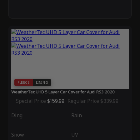
FLEECE
LINING
WeatherTec UHD 5 Layer Car Cover for Audi RS3 2020
Special Price
$159.99
Regular Price
$339.99
Ding
Rain
Snow
UV