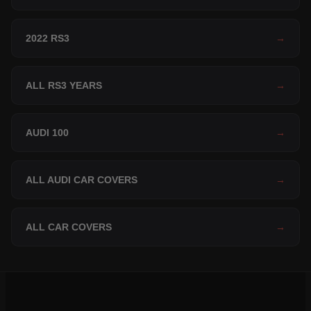
2022 RS3
→
ALL RS3 YEARS
→
AUDI 100
→
ALL AUDI CAR COVERS
→
ALL CAR COVERS
→