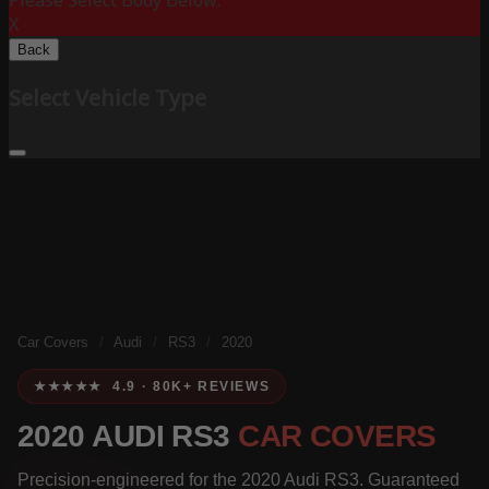
Please Select Body Below:
X
Back
Select Vehicle Type
Car Covers
/
Audi
/
RS3
/
2020
★★★★★ 4.9 · 80K+ REVIEWS
2020 AUDI RS3
CAR COVERS
Precision-engineered for the 2020 Audi RS3. Guaranteed