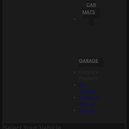
CAR
MATS
GARAGE
Compare
Products
My
Account
Create an
Account
Sign In
Select Your Vehicle