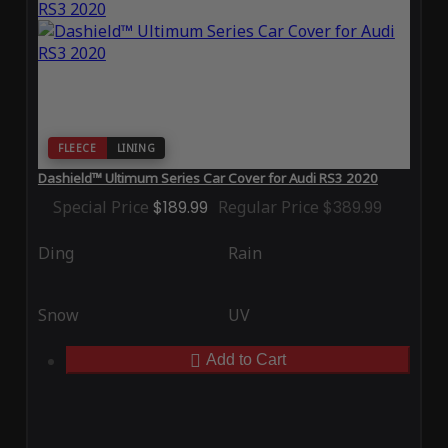
FLEECE
LINING
Dashield™ Ultimum Series Car Cover for Audi RS3 2020
Special Price
$189.99
Regular Price
$389.99
Ding
Rain
Snow
UV
Add to Cart