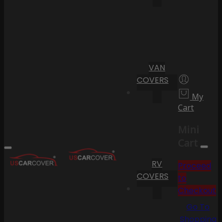
VAN
COVERS
My
Cart
Mini
Cart
RV
Proceed
COVERS
to
Checkout
Go To
Shopping