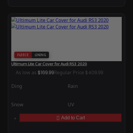
FLEECE
LINING
Ultimum Lite Car Cover for Audi RS3 2020
As low as
$169.99
Regular Price
$409.99
Ding
Rain
Snow
UV
Add to Cart