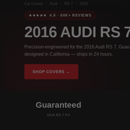
Car Covers
/
Audi
/
RS 7
/
2016
★★★★★ 4.9 · 80K+ REVIEWS
2016 AUDI RS 
Precision-engineered for the 2016 Audi RS 7. Guara
designed in California — ships in 24 hours.
SHOP COVERS →
Guaranteed
2016 RS 7 Fit