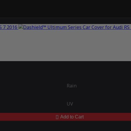
Rain
UV
Add to Cart