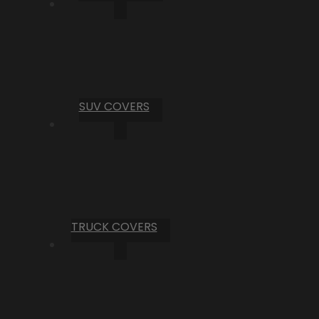
SUV COVERS
TRUCK COVERS