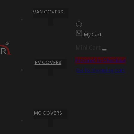
VAN COVERS
My Cart
Mini Cart
Proceed to Checkout
RV COVERS
Go To Shopping Cart
MC COVERS