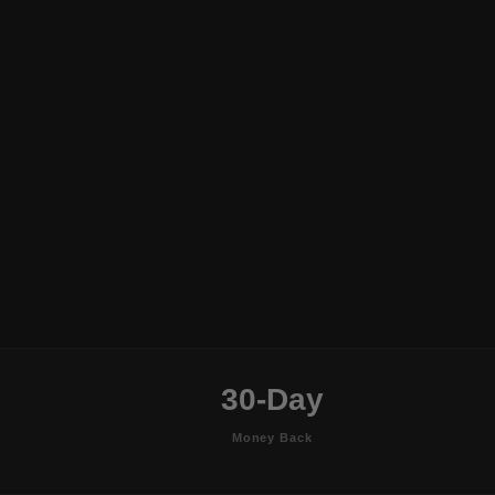
30-Day
Money Back