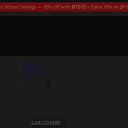
to School Savings — 15% Off with
BTS15
+ Extra 10% on
2+
C
Menu
Account
CAR COVERS