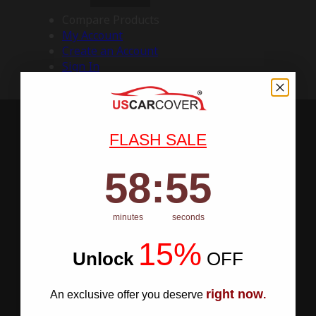
Compare Products
My Account
Create an Account
Sign In
FLASH SALE
58
:
Countdown ends in:
54
58
:
54
minutes
seconds
15%
Unlock
​
OFF
right now
An exclusive offer you deserve
.