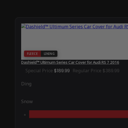
FLEECE
LINING
Dashield™ Ultimum Series Car Cover for Audi RS 7 2016
Special Price
$189.99
Regular Price
$389.99
Ding
Snow