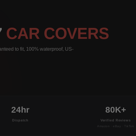
7
CAR COVERS
nteed to fit, 100% waterproof, US-
24hr
80K+
Dispatch
Verified Reviews
Amazon · eBay · TikTok