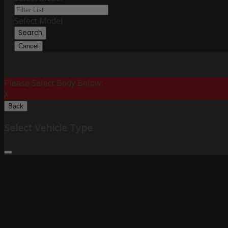
Select Model
Search
Cancel
Please Select Body Below:
X
Back
Select Vehicle Type