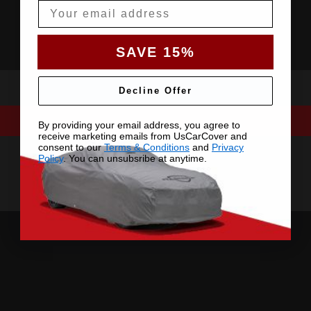
Email
SAVE 15%
Decline Offer
By providing your email address, you agree to
receive marketing emails from UsCarCover and
consent to our
Terms & Conditions
and
Privacy
Policy
. You can unsubsribe at anytime.