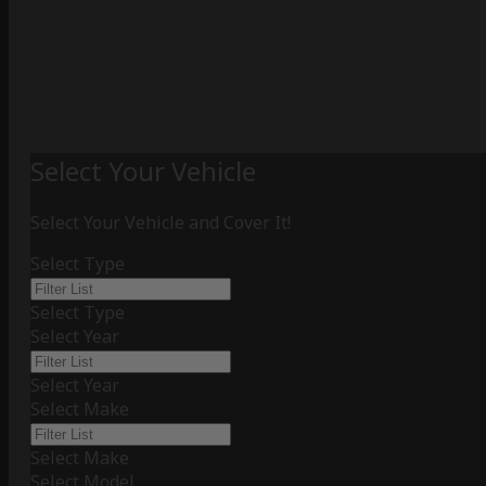
Select Your Vehicle
Select Your Vehicle and Cover It!
Select Type
Select Type
Select Year
Select Year
Select Make
Select Make
Select Model