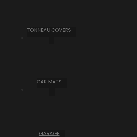
TONNEAU COVERS
CAR MATS
GARAGE