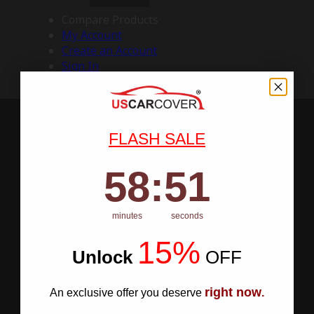
Compare Products
My Account
Create an Account
Sign In
FLASH SALE
58
:
Countdown ends in:
50
58
:
50
minutes
seconds
15%
Unlock
​
OFF
right now
An exclusive offer you deserve
.