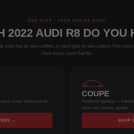
ONE STEP · THEN YOU'RE DONE
 2022 AUDI R8 DO YOU
y style has its own roofline, so each gets its own pattern. Pick yours 
show every cover that fits.
COUPE
 extra crown clearance for
Fastback hardtop — follows
clears the factory spoiler.
VERS →
SHOP 