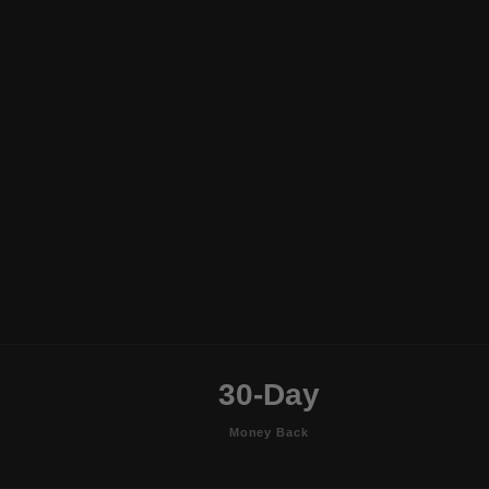
30-Day
Money Back