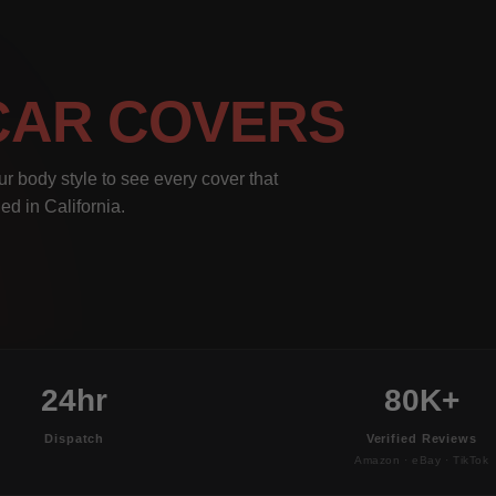
CAR COVERS
r body style to see every cover that
ed in California.
24hr
80K+
Dispatch
Verified Reviews
Amazon · eBay · TikTok