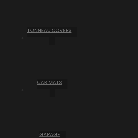
TONNEAU COVERS
CAR MATS
GARAGE