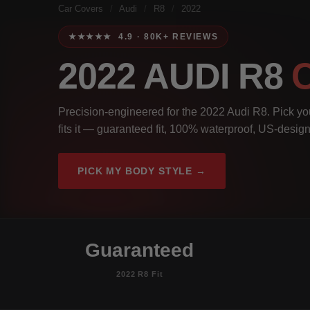
Car Covers
/
Audi
/
R8
/
2022
★★★★★ 4.9 · 80K+ REVIEWS
2022 AUDI R8
Precision-engineered for the 2022 Audi R8. Pick you
fits it — guaranteed fit, 100% waterproof, US-design
PICK MY BODY STYLE →
Guaranteed
2022 R8 Fit