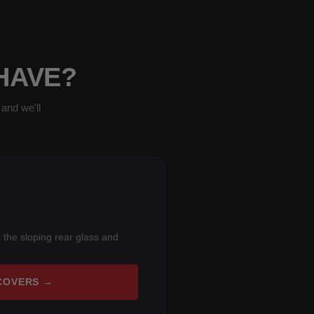
 HAVE?
and we'll
 the sloping rear glass and
COVERS →