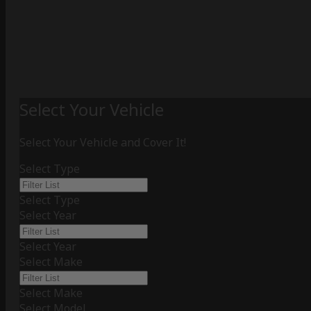
Select Your Vehicle
Select Your Vehicle and Cover It!
Select Type
Select Type
Select Year
Select Year
Select Make
Select Make
Select Model