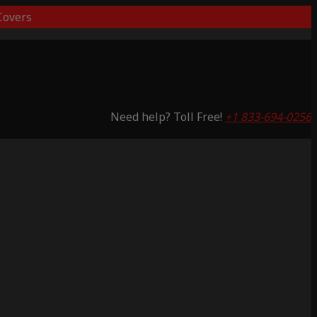
overs
Need help? Toll Free!
+1 833-694-0256