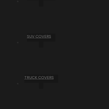
SUV COVERS
TRUCK COVERS