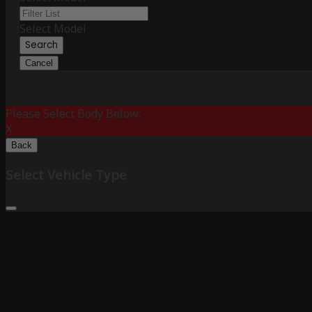
Select Model
Search
Cancel
Please Select Body Below:
X
Back
Select Vehicle Type