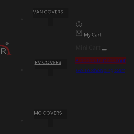
VAN COVERS
My Cart
Mini Cart
Proceed to Checkout
RV COVERS
Go To Shopping Cart
MC COVERS