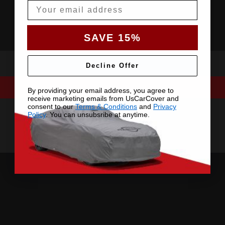
Email
SAVE 15%
Decline Offer
By providing your email address, you agree to
receive marketing emails from UsCarCover and
consent to our
Terms & Conditions
and
Privacy
Policy
. You can unsubsribe at anytime.