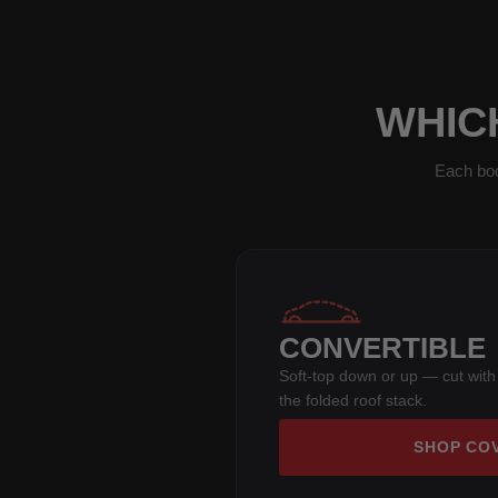
WHICH
Each bod
CONVERTIBLE
Soft-top down or up — cut with
the folded roof stack.
SHOP CO