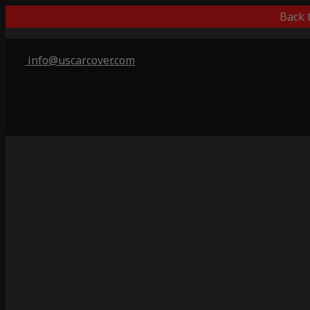
Back 
info@uscarcover.com