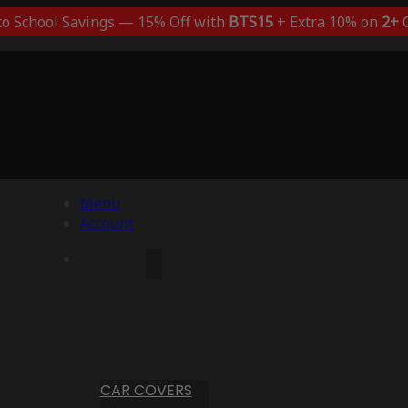
to School Savings — 15% Off with
BTS15
+ Extra 10% on
2+
C
Menu
Account
CAR COVERS