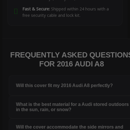
Fast & Secure:
Shipped within 24 hours with a
free security cable and lock kit.
FREQUENTLY ASKED QUESTION
FOR 2016 AUDI A8
Will this cover fit my 2016 Audi A8 perfectly?
What is the best material for a Audi stored outdoors
in the sun, rain, or snow?
Will the cover accommodate the side mirrors and