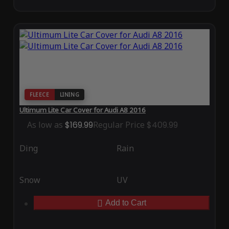
FLEECE
LINING
Ultimum Lite Car Cover for Audi A8 2016
As low as
$169.99
Regular Price
$409.99
Ding
Rain
Snow
UV
Add to Cart