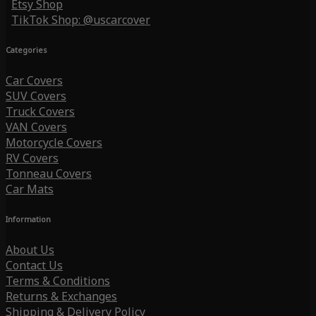
Etsy Shop
TikTok Shop: @uscarcover
Categories
Car Covers
SUV Covers
Truck Covers
VAN Covers
Motorcycle Covers
RV Covers
Tonneau Covers
Car Mats
Information
About Us
Contact Us
Terms & Conditions
Returns & Exchanges
Shipping & Delivery Policy