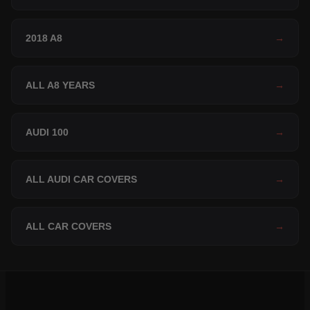
2018 A8
→
ALL A8 YEARS
→
AUDI 100
→
ALL AUDI CAR COVERS
→
ALL CAR COVERS
→