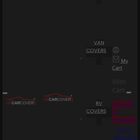
VAN
COVERS
My
Cart
Mini
Cart
RV
Proceed
COVERS
to
Checkout
Go To
Shopping