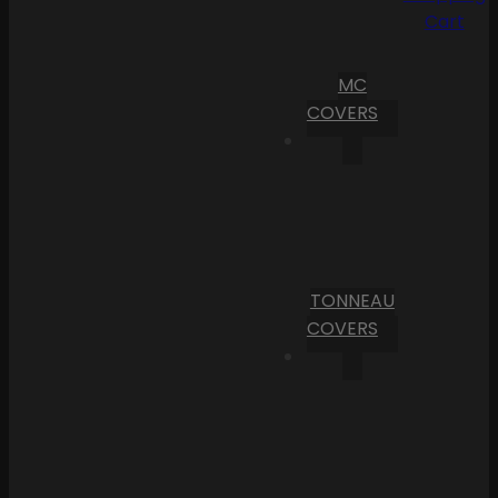
Cart
MC
COVERS
TONNEAU
COVERS