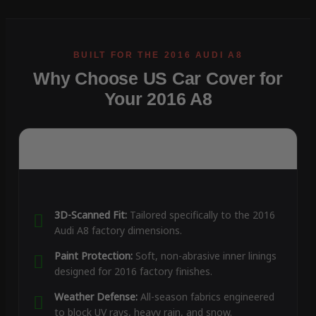
Why Choose US Car Cover for
Your 2016 A8
3D-Scanned Fit:
Tailored specifically to the 2016
Audi A8 factory dimensions.
Paint Protection:
Soft, non-abrasive inner linings
designed for 2016 factory finishes.
Weather Defense:
All-season fabrics engineered
to block UV rays, heavy rain, and snow.