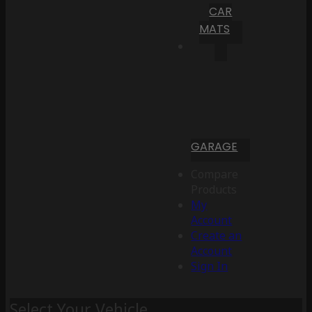
CAR
MATS
GARAGE
Compare
Products
My
Account
Create an
Account
Sign In
Select Your Vehicle