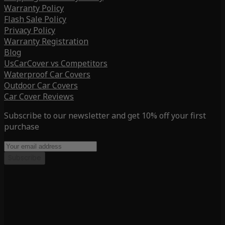
Warranty Policy
Flash Sale Policy
Privacy Policy
Warranty Registration
Blog
UsCarCover vs Competitors
Waterproof Car Covers
Outdoor Car Covers
Car Cover Reviews
Subscribe to our newsletter and get 10% off your first
purchase
Subscribe