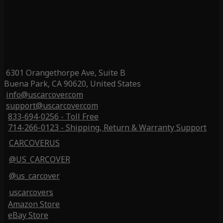
6301 Orangethorpe Ave, Suite B
Buena Park, CA 90620, United States
info@uscarcover.com
support@uscarcover.com
833-694-0256 - Toll Free
714-266-0123 - Shipping, Return & Warranty Support
CARCOVERUS
@US_CARCOVER
@us_carcover
uscarcovers
Amazon Store
eBay Store