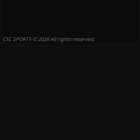
CSC SPORTS © 2026 All rights reserved.