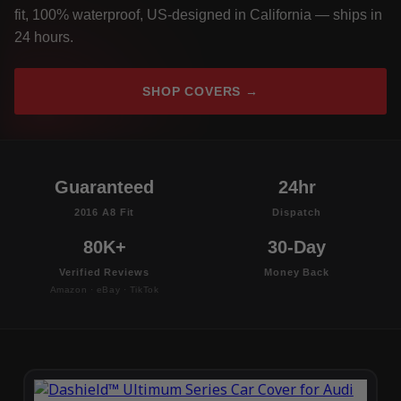
fit, 100% waterproof, US-designed in California — ships in
24 hours.
SHOP COVERS →
Guaranteed
24hr
2016 A8 Fit
Dispatch
80K+
30-Day
Verified Reviews
Money Back
Amazon · eBay · TikTok