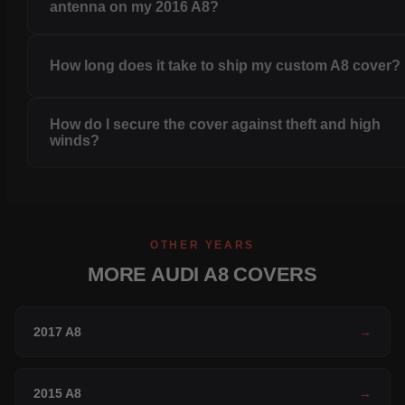
antenna on my 2016 A8?
How long does it take to ship my custom A8 cover?
How do I secure the cover against theft and high
winds?
OTHER YEARS
MORE AUDI A8 COVERS
2017 A8
→
2015 A8
→