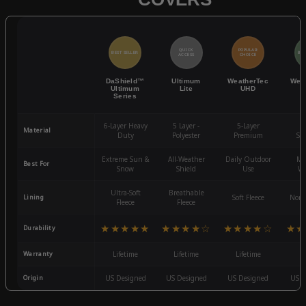
QUICK
POPULAR
BEST SELLER
BES
ACCESS
CHOICE
DaShield™
Ultimum
WeatherTec
Wea
Ultimum
Lite
UHD
Series
6-Layer Heavy
5 Layer -
5-Layer
4-
Material
Duty
Polyester
Premium
St
Extreme Sun &
All-Weather
Daily Outdoor
Mo
Best For
Snow
Shield
Use
We
Ultra-Soft
Breathable
Lining
Soft Fleece
Non-
Fleece
Fleece
★★★★★
★★★★☆
★★★★☆
★★
Durability
Warranty
Lifetime
Lifetime
Lifetime
3
Origin
US Designed
US Designed
US Designed
US D