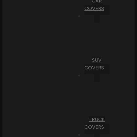
CAR
COVERS
SUV
COVERS
TRUCK
COVERS