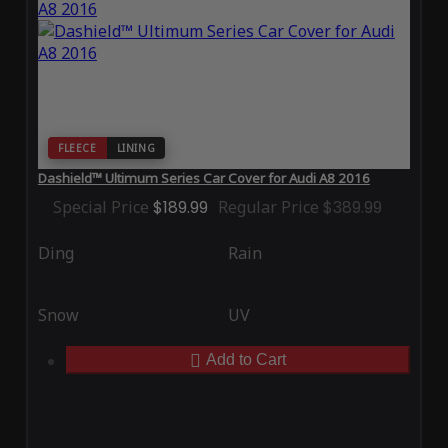
FLEECE
LINING
Dashield™ Ultimum Series Car Cover for Audi A8 2016
Special Price
$189.99
Regular Price
$389.99
Ding
Rain
Snow
UV
Add to Cart