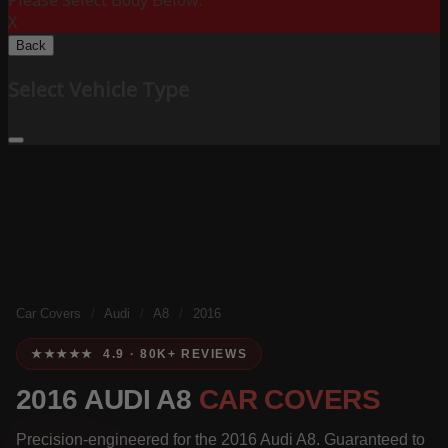
Please Select Body Below:
X
Back
Select Vehicle Type
Car Covers
/
Audi
/
A8
/
2016
★★★★★ 4.9 · 80K+ REVIEWS
2016 AUDI A8
CAR COVERS
Precision-engineered for the 2016 Audi A8. Guaranteed to