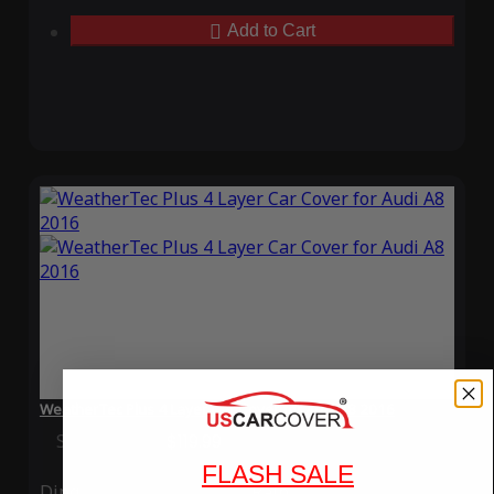
Add to Cart
WeatherTec Plus 4 Layer Car Cover for Audi A8 2016
Special Price
$119.99
Regular Price
$339.99
FLASH SALE
Ding
Rain