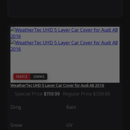
FLEECE
LINING
WeatherTec UHD 5 Layer Car Cover for Audi A8 2016
Special Price
$159.99
Regular Price
$339.99
Ding
Rain
Snow
UV