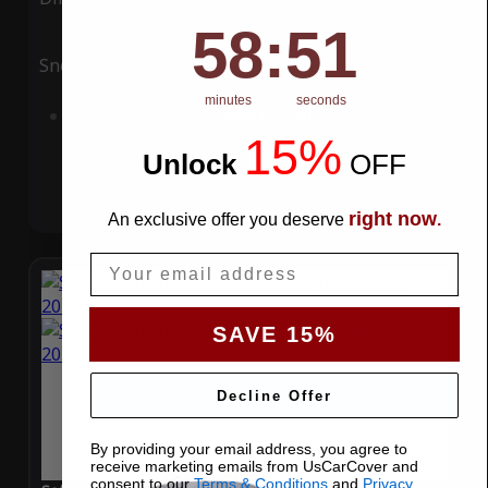
58
:
Countdown ends in:
51
58
:
51
Snow
UV
minutes
seconds
Add to Cart
15%
Unlock
​
OFF
right now
An exclusive offer you deserve
.
Email
SAVE 15%
Decline Offer
By providing your email address, you agree to
receive marketing emails from UsCarCover and
consent to our
Terms & Conditions
and
Privacy