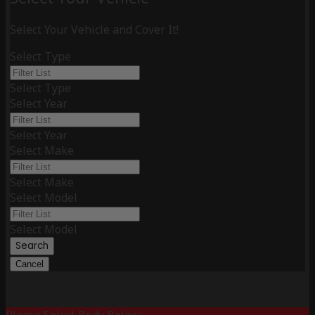
Select Your Vehicle and Cover It!
Select Type
Select Type
Select Year
Select Year
Select Make
Select Make
Select Model
Select Model
Search
Cancel