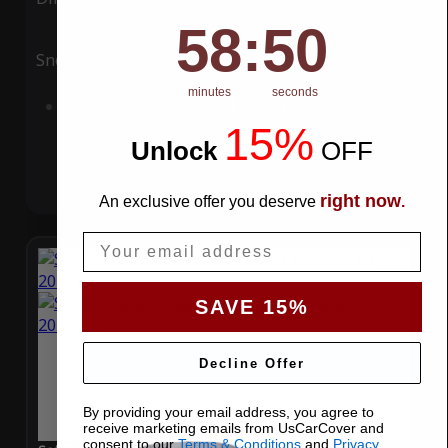
58
:
Countdown ends in:
49
58
:
49
Snow
UV
minutes
seconds
Add to Cart
15%
Unlock
​
OFF
right now
An exclusive offer you deserve
.
Email
SAVE 15%
Decline Offer
By providing your email address, you agree to
receive marketing emails from UsCarCover and
consent to our
Terms & Conditions
and
Privacy