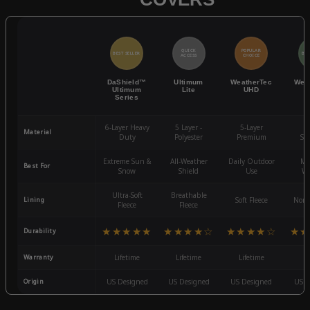
QUICK
POPULAR
BEST SELLER
BES
ACCESS
CHOICE
DaShield™
Ultimum
WeatherTec
Wea
Ultimum
Lite
UHD
Series
6-Layer Heavy
5 Layer -
5-Layer
4-
Material
Duty
Polyester
Premium
St
Extreme Sun &
All-Weather
Daily Outdoor
Mo
Best For
Snow
Shield
Use
We
Ultra-Soft
Breathable
Lining
Soft Fleece
Non-
Fleece
Fleece
★★★★★
★★★★☆
★★★★☆
★★
Durability
Warranty
Lifetime
Lifetime
Lifetime
3
Origin
US Designed
US Designed
US Designed
US D