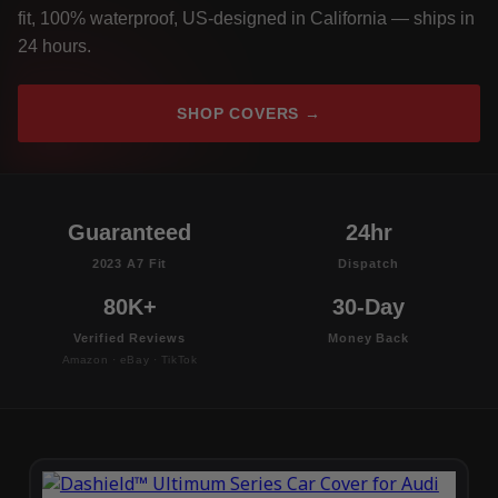
fit, 100% waterproof, US-designed in California — ships in
24 hours.
SHOP COVERS →
Guaranteed
24hr
2023 A7 Fit
Dispatch
80K+
30-Day
Verified Reviews
Money Back
Amazon · eBay · TikTok