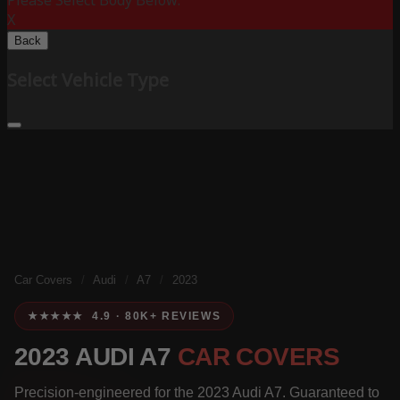
Please Select Body Below:
X
Back
Select Vehicle Type
Car Covers
/
Audi
/
A7
/
2023
★★★★★ 4.9 · 80K+ REVIEWS
2023 AUDI A7
CAR COVERS
Precision-engineered for the 2023 Audi A7. Guaranteed to