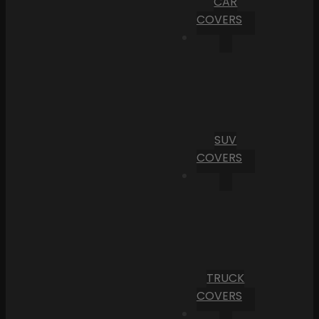
CAR
COVERS
SUV
COVERS
TRUCK
COVERS