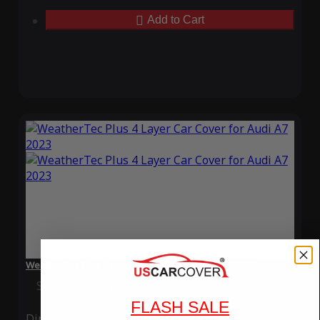
Add to Cart
WeatherTec Plus 4 Layer Car Cover for Audi A7 2023
Special Price
$119.99
Regular Price
$339.99
FLASH SALE
Ding
Rain