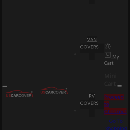
VAN
COVERS
My
Cart
Mini
Cart
RV
Proceed
COVERS
to
Checkout
Go To
Shopping