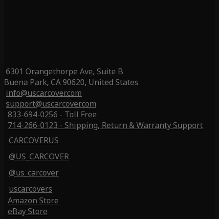
6301 Orangethorpe Ave, Suite B
Buena Park, CA 90620, United States
info@uscarcover.com
support@uscarcover.com
833-694-0256 - Toll Free
714-266-0123 - Shipping, Return & Warranty Support
CARCOVERUS
@US_CARCOVER
@us_carcover
uscarcovers
Amazon Store
eBay Store