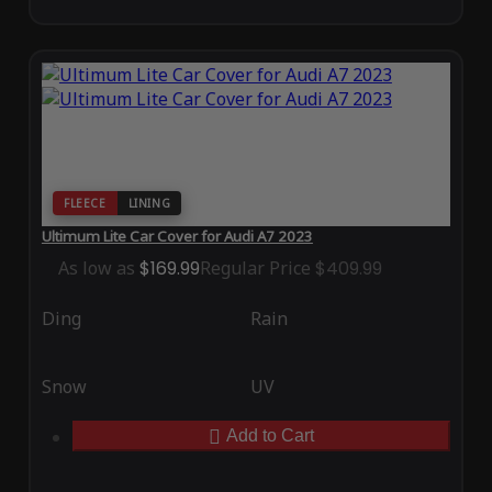
FLEECE
LINING
Ultimum Lite Car Cover for Audi A7 2023
As low as
$169.99
Regular Price
$409.99
Ding
Rain
Snow
UV
Add to Cart