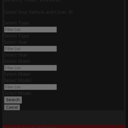
Select Your Vehicle and Cover It!
Select Type
Select Type
Select Year
Select Year
Select Make
Select Make
Select Model
Select Model
Search
Cancel