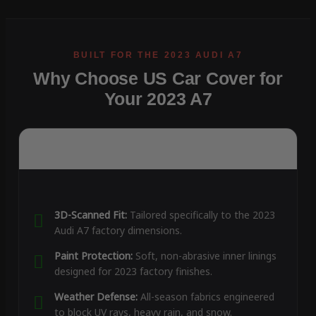
Why Choose US Car Cover for
Your 2023 A7
3D-Scanned Fit:
Tailored specifically to the 2023
Audi A7 factory dimensions.
Paint Protection:
Soft, non-abrasive inner linings
designed for 2023 factory finishes.
Weather Defense:
All-season fabrics engineered
to block UV rays, heavy rain, and snow.