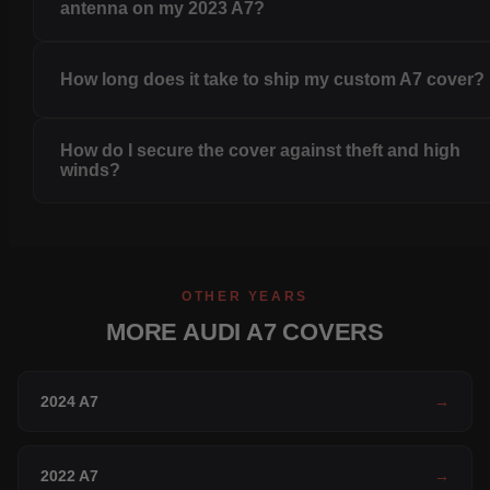
antenna on my 2023 A7?
How long does it take to ship my custom A7 cover?
How do I secure the cover against theft and high
winds?
OTHER YEARS
MORE AUDI A7 COVERS
2024 A7
→
2022 A7
→