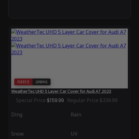
FLEECE
LINING
WeatherTec UHD 5 Layer Car Cover for Audi A7 2023
Special Price
$159.99
Regular Price
$339.99
Ding
Rain
Snow
UV