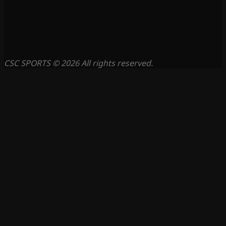
CSC SPORTS © 2026 All rights reserved.