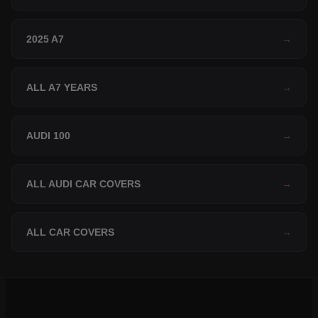
2025 A7
→
ALL A7 YEARS
→
AUDI 100
→
ALL AUDI CAR COVERS
→
ALL CAR COVERS
→