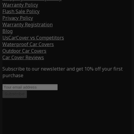
Warranty Policy
Flash Sale Policy
Privacy Policy
Warranty Registration
Blog
UsCarCover vs Competitors
Waterproof Car Covers
Outdoor Car Covers
Car Cover Reviews
Subscribe to our newsletter and get 10% off your first
purchase
Subscribe