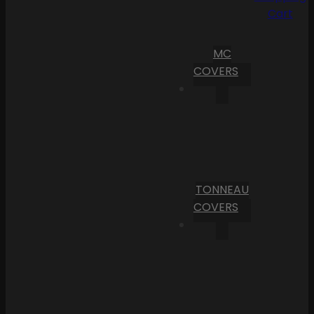
Cart
MC
COVERS
TONNEAU
COVERS