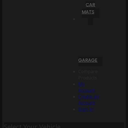
CAR
MATS
GARAGE
Compare
Products
My
Account
Create an
Account
Sign In
Select Your Vehicle