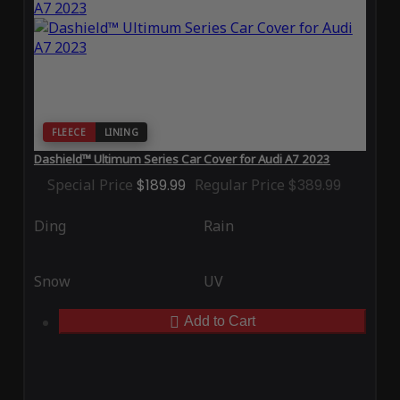
FLEECE
LINING
Dashield™ Ultimum Series Car Cover for Audi A7 2023
Special Price
$189.99
Regular Price
$389.99
Ding
Rain
Snow
UV
Add to Cart