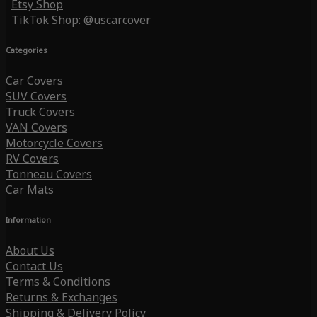
Etsy Shop
TikTok Shop: @uscarcover
Categories
Car Covers
SUV Covers
Truck Covers
VAN Covers
Motorcycle Covers
RV Covers
Tonneau Covers
Car Mats
Information
About Us
Contact Us
Terms & Conditions
Returns & Exchanges
Shipping & Delivery Policy