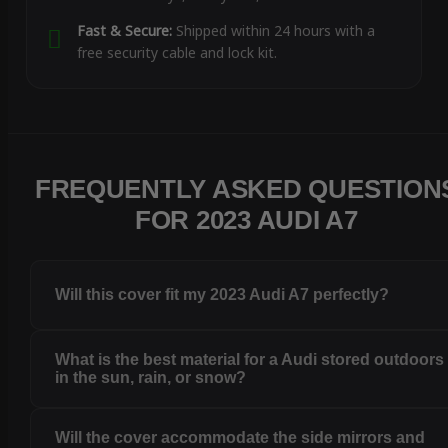
Fast & Secure:
Shipped within 24 hours with a
free security cable and lock kit.
FREQUENTLY ASKED QUESTION
FOR 2023 AUDI A7
Will this cover fit my 2023 Audi A7 perfectly?
What is the best material for a Audi stored outdoors
in the sun, rain, or snow?
Will the cover accommodate the side mirrors and