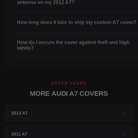
antenna on my 2012 A7?
How long does it take to ship my custom A7 cover?
How do I secure the cover against theft and high
winds?
OTHER YEARS
MORE AUDI A7 COVERS
2013 A7
→
2011 A7
→