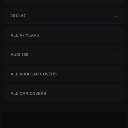
2014 A7
→
ALL A7 YEARS
→
AUDI 100
→
ALL AUDI CAR COVERS
→
ALL CAR COVERS
→