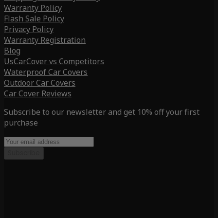
Warranty Policy
Flash Sale Policy
Privacy Policy
Warranty Registration
Blog
UsCarCover vs Competitors
Waterproof Car Covers
Outdoor Car Covers
Car Cover Reviews
Subscribe to our newsletter and get 10% off your first
purchase
Subscribe