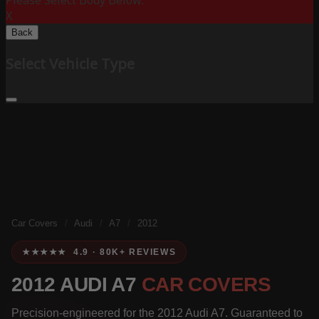
Please Select Body Below:
X
Back
Select Vehicle Type
Car Covers
/
Audi
/
A7
/
2012
★★★★★ 4.9 · 80K+ REVIEWS
2012 AUDI A7
CAR COVERS
Precision-engineered for the 2012 Audi A7. Guaranteed to