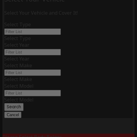
Select Your Vehicle and Cover It!
Select Type
Select Type
Select Year
Select Year
Select Make
Select Make
Select Model
Select Model
Search
Cancel