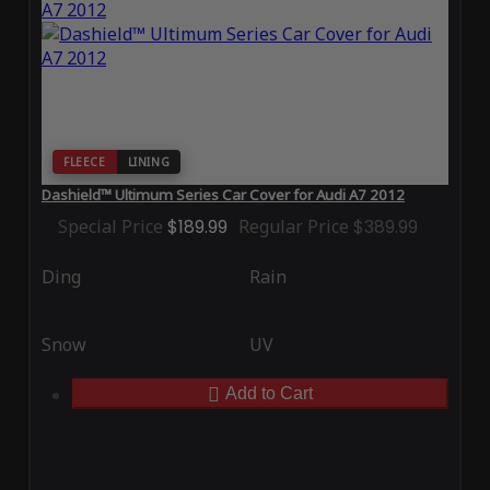
FLEECE
LINING
Dashield™ Ultimum Series Car Cover for Audi A7 2012
Special Price
$189.99
Regular Price
$389.99
Ding
Rain
Snow
UV
Add to Cart