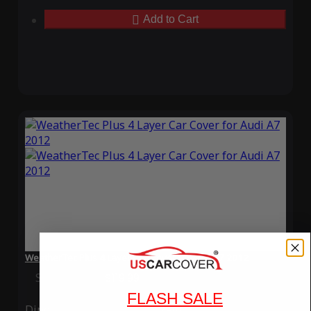
Add to Cart
WeatherTec Plus 4 Layer Car Cover for Audi A7 2012
Special Price
$119.99
Regular Price
$339.99
FLASH SALE
Ding
Rain