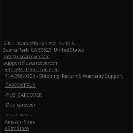
6301 Orangethorpe Ave, Suite B
Buena Park, CA 90620, United States
info@uscarcover.com
support@uscarcover.com
833-694-0256 - Toll Free
714-266-0123 - Shipping, Return & Warranty Support
CARCOVERUS
@US_CARCOVER
@us_carcover
uscarcovers
Amazon Store
eBay Store