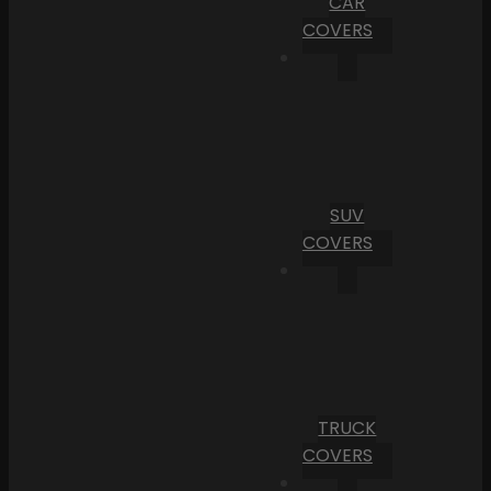
CAR
COVERS
SUV
COVERS
TRUCK
COVERS