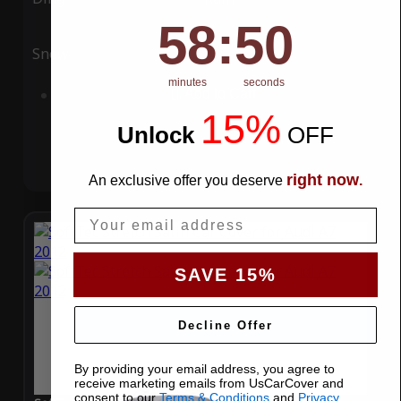
58
:
Countdown ends in:
49
58
:
49
Snow
UV
minutes
seconds
Add to Cart
15%
Unlock
​
OFF
right now
An exclusive offer you deserve
.
Email
SAVE 15%
Decline Offer
By providing your email address, you agree to
receive marketing emails from UsCarCover and
consent to our
Terms & Conditions
and
Privacy