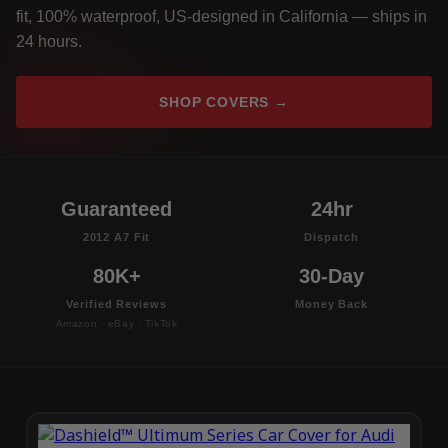
fit, 100% waterproof, US-designed in California — ships in
24 hours.
SHOP COVERS →
Guaranteed
24hr
2012 A7 Fit
Dispatch
80K+
30-Day
Verified Reviews
Money Back
Amazon · eBay · TikTok