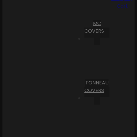
Cart
MC
COVERS
TONNEAU
COVERS