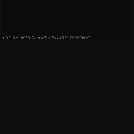
CSC SPORTS © 2026 All rights reserved.