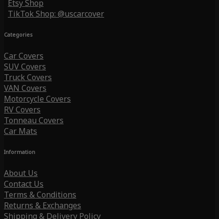
Etsy Shop
TikTok Shop: @uscarcover
Categories
Car Covers
SUV Covers
Truck Covers
VAN Covers
Motorcycle Covers
RV Covers
Tonneau Covers
Car Mats
Information
About Us
Contact Us
Terms & Conditions
Returns & Exchanges
Shipping & Delivery Policy