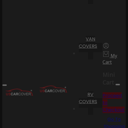
VAN
COVERS
My
Cart
Mini
Cart
RV
Proceed
COVERS
to
Checkout
Go To
Shopping