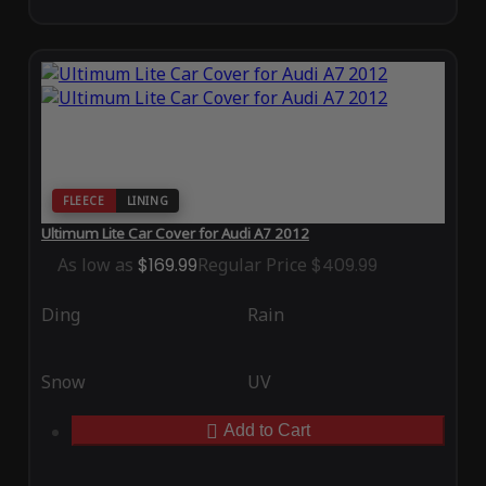
FLEECE
LINING
Ultimum Lite Car Cover for Audi A7 2012
As low as
$169.99
Regular Price
$409.99
Ding
Rain
Snow
UV
Add to Cart