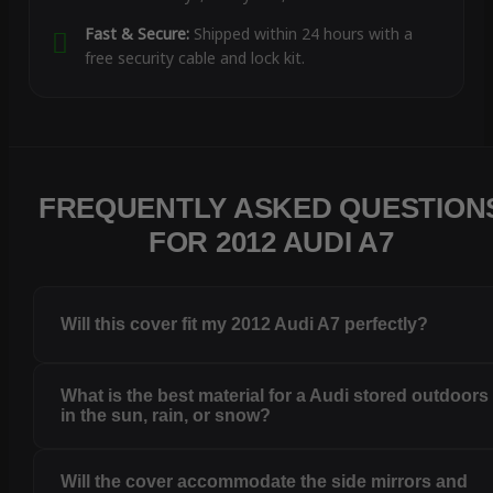
Fast & Secure:
Shipped within 24 hours with a
free security cable and lock kit.
FREQUENTLY ASKED QUESTION
FOR 2012 AUDI A7
Will this cover fit my 2012 Audi A7 perfectly?
What is the best material for a Audi stored outdoors
in the sun, rain, or snow?
Will the cover accommodate the side mirrors and