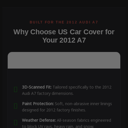
Why Choose US Car Cover for
Your 2012 A7
3D-Scanned Fit:
Tailored specifically to the 2012
Audi A7 factory dimensions.
Paint Protection:
Soft, non-abrasive inner linings
designed for 2012 factory finishes.
Weather Defense:
All-season fabrics engineered
to block UV rays, heavy rain, and snow.