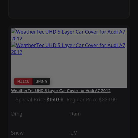
FLEECE
LINING
WeatherTec UHD 5 Layer Car Cover for Audi A7 2012
Special Price
$159.99
Regular Price
$339.99
Ding
Rain
Snow
UV