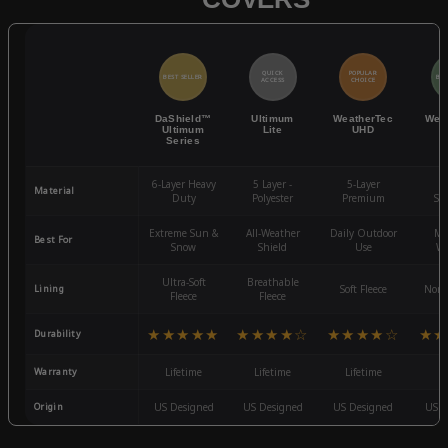
QUICK
POPULAR
BEST SELLER
BES
ACCESS
CHOICE
DaShield™
Ultimum
WeatherTec
Wea
Ultimum
Lite
UHD
Series
6-Layer Heavy
5 Layer -
5-Layer
4-
Material
Duty
Polyester
Premium
St
Extreme Sun &
All-Weather
Daily Outdoor
Mo
Best For
Snow
Shield
Use
We
Ultra-Soft
Breathable
Lining
Soft Fleece
Non-
Fleece
Fleece
★★★★★
★★★★☆
★★★★☆
★★
Durability
Warranty
Lifetime
Lifetime
Lifetime
3
Origin
US Designed
US Designed
US Designed
US D