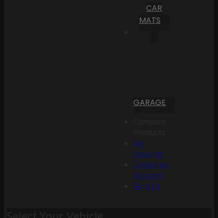
CAR
MATS
GARAGE
Compare
Products
My
Account
Create an
Account
Sign In
Select Your Vehicle