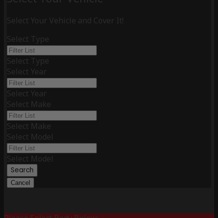
Select Your Vehicle and Cover It!
Select Type
Select Type
Select Year
Select Year
Select Make
Select Make
Select Model
Select Model
Search
Cancel