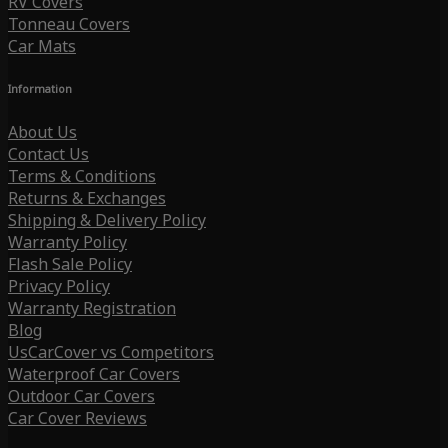
RV Covers
Tonneau Covers
Car Mats
Information
About Us
Contact Us
Terms & Conditions
Returns & Exchanges
Shipping & Delivery Policy
Warranty Policy
Flash Sale Policy
Privacy Policy
Warranty Registration
Blog
UsCarCover vs Competitors
Waterproof Car Covers
Outdoor Car Covers
Car Cover Reviews