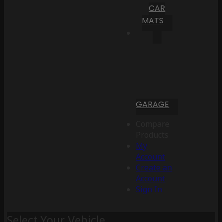
CAR
MATS
GARAGE
Compare
Products
My
Account
Create an
Account
Sign In
Select Your Vehicle