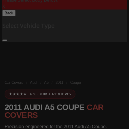
Please Select Body Below:
X
Back
Select Vehicle Type
Car Covers
/
Audi
/
A5
/
2011
/
Coupe
★★★★★ 4.9 · 80K+ REVIEWS
2011 AUDI A5 COUPE
CAR
COVERS
Precision-engineered for the 2011 Audi A5 Coupe.