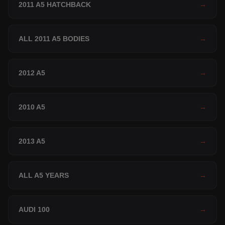
2011 A5 HATCHBACK
→
ALL 2011 A5 BODIES
→
2012 A5
→
2010 A5
→
2013 A5
→
ALL A5 YEARS
→
AUDI 100
→