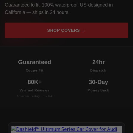
Guaranteed to fit, 100% waterproof, US-designed in
California — ships in 24 hours.
SHOP COVERS →
Guaranteed
24hr
Coupe Fit
Dispatch
80K+
30-Day
Verified Reviews
Money Back
Amazon · eBay · TikTok