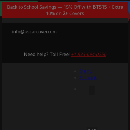
Outdoor/Indoor
Popular Choice
Best Outdoor
Indoor Only
Back to School Savings — 15% Off with
BTS15
+ Extra
Lifetime Warranty
Lifetime Warranty
Lifetime Warranty
Lifetime Warranty
3 Years Warranty
10% on
2+
Covers
Saving 51%
Saving 59%
Saving 53%
Saving 65%
Saving 53%
info@uscarcover.com
Need help? Toll Free!
+1 833-694-0256
Menu
Account