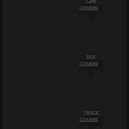
CAR
COVERS
SUV
COVERS
TRUCK
COVERS