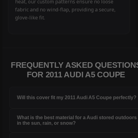
heat, our custom patterns ensure no loose
fabric and no wind-flap, providing a secure,
glove-like fit.
FREQUENTLY ASKED QUESTION
FOR 2011 AUDI A5 COUPE
Will this cover fit my 2011 Audi A5 Coupe perfectly?
What is the best material for a Audi stored outdoors
in the sun, rain, or snow?