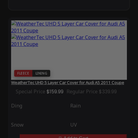
FLEECE
LINING
WeatherTec UHD 5 Layer Car Cover for Audi A5 2011 Coupe
Special Price
$159.99
Regular Price
$339.99
Ding
Rain
Snow
UV