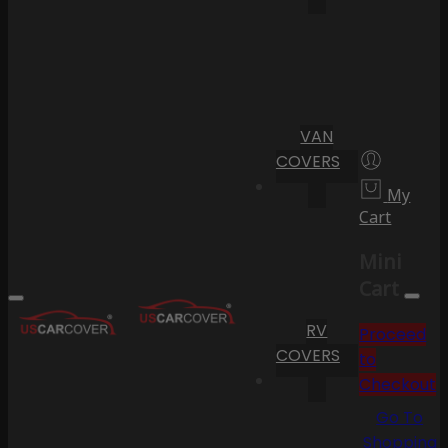
VAN
COVERS
My
Cart
Mini
Cart
RV
Proceed
COVERS
to
Checkout
Go To
Shopping