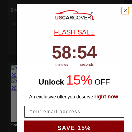
Snow
UV
Add to Cart
FLASH SALE
58
:
Countdown ends in:
54
58
:
54
minutes
seconds
15%
Unlock
​
OFF
right now
An exclusive offer you deserve
.
Email
SoftTec Stretch Satin Car Cover for Audi A5 2011 Coupe
SAVE 15%