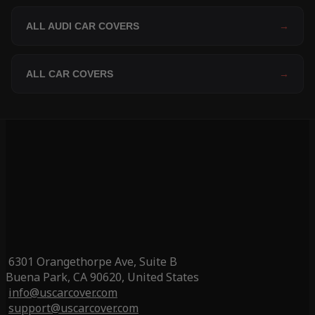
ALL AUDI CAR COVERS
→
ALL CAR COVERS
→
6301 Orangethorpe Ave, Suite B
Buena Park, CA 90620, United States
info@uscarcover.com
support@uscarcover.com