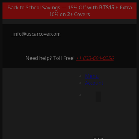
Back to School Savings — 15% Off with
BTS15
+ Extra
10% on
2+
Covers
info@uscarcover.com
Need help? Toll Free!
+1 833-694-0256
Menu
Account