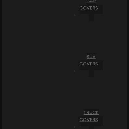
CAR
COVERS
SUV
COVERS
TRUCK
COVERS