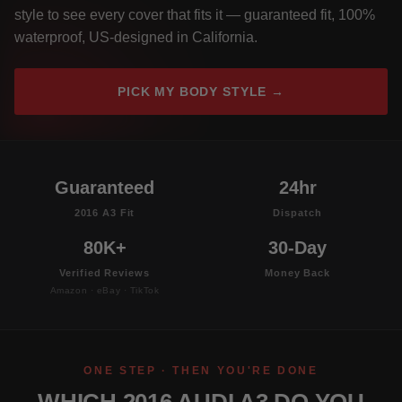
style to see every cover that fits it — guaranteed fit, 100%
waterproof, US-designed in California.
PICK MY BODY STYLE →
Guaranteed
24hr
2016 A3 Fit
Dispatch
80K+
30-Day
Verified Reviews
Money Back
Amazon · eBay · TikTok
ONE STEP · THEN YOU'RE DONE