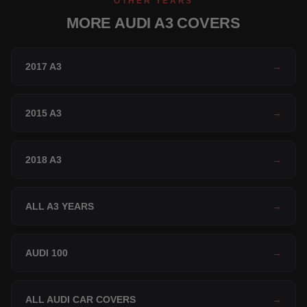
OTHER YEARS
MORE AUDI A3 COVERS
2017 A3
→
2015 A3
→
2018 A3
→
ALL A3 YEARS
→
AUDI 100
→
ALL AUDI CAR COVERS
→