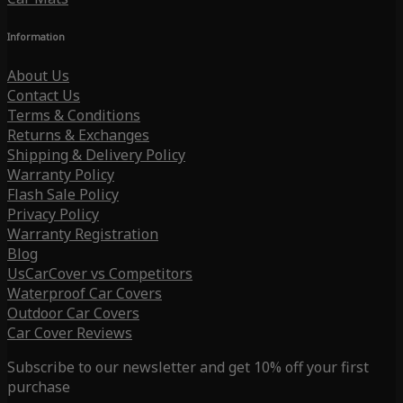
Information
About Us
Contact Us
Terms & Conditions
Returns & Exchanges
Shipping & Delivery Policy
Warranty Policy
Flash Sale Policy
Privacy Policy
Warranty Registration
Blog
UsCarCover vs Competitors
Waterproof Car Covers
Outdoor Car Covers
Car Cover Reviews
Subscribe to our newsletter and get 10% off your first
purchase