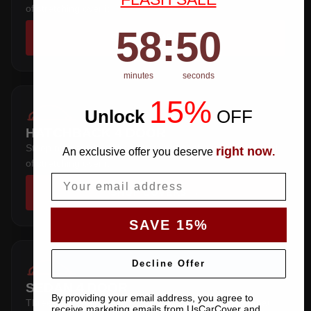
of stretching over it.
58
:
Countdown ends in:
50
58
:
50
SHOP COVERS →
minutes
seconds
15%
Unlock
​
OFF
HATCHBACK 4 DOOR
Steep rear hatch — the pattern wraps the tailgate instead
right now
An exclusive offer you deserve
.
of stretching over it.
Email
SHOP COVERS →
SAVE 15%
Decline Offer
SEDAN 4 DOOR
By providing your email address, you agree to
Three-box saloon — full trunk coverage with a hem that
receive marketing emails from UsCarCover and