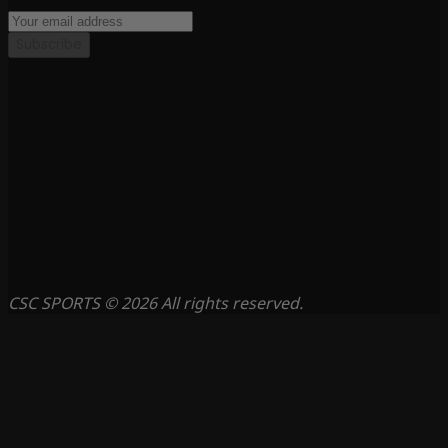
Subscribe
CSC SPORTS © 2026 All rights reserved.