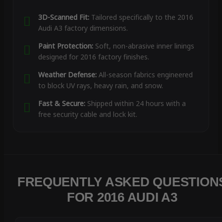
3D-Scanned Fit:
Tailored specifically to the 2016
Audi A3 factory dimensions.
Paint Protection:
Soft, non-abrasive inner linings
designed for 2016 factory finishes.
Weather Defense:
All-season fabrics engineered
to block UV rays, heavy rain, and snow.
Fast & Secure:
Shipped within 24 hours with a
free security cable and lock kit.
FREQUENTLY ASKED QUESTION
FOR 2016 AUDI A3