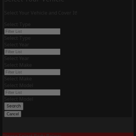
Select Your Vehicle and Cover It!
Select Type
Select Type
Select Year
Select Year
Select Make
Select Make
Select Model
Select Model
Search
Cancel