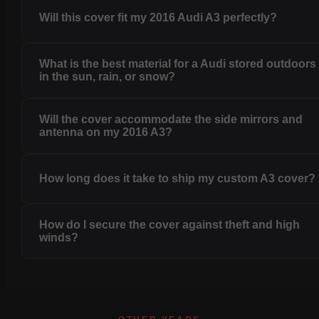
Will this cover fit my 2016 Audi A3 perfectly?
What is the best material for a Audi stored outdoors
in the sun, rain, or snow?
Will the cover accommodate the side mirrors and
antenna on my 2016 A3?
How long does it take to ship my custom A3 cover?
How do I secure the cover against theft and high
winds?