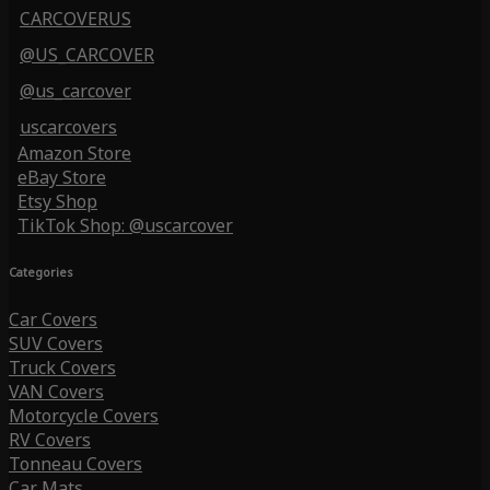
CARCOVERUS
@US_CARCOVER
@us_carcover
uscarcovers
Amazon Store
eBay Store
Etsy Shop
TikTok Shop: @uscarcover
Categories
Car Covers
SUV Covers
Truck Covers
VAN Covers
Motorcycle Covers
RV Covers
Tonneau Covers
Car Mats