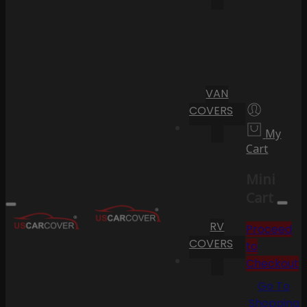
VAN
COVERS
My
Cart
Mini
Cart
RV
Proceed
COVERS
to
Checkout
Go To
Shopping