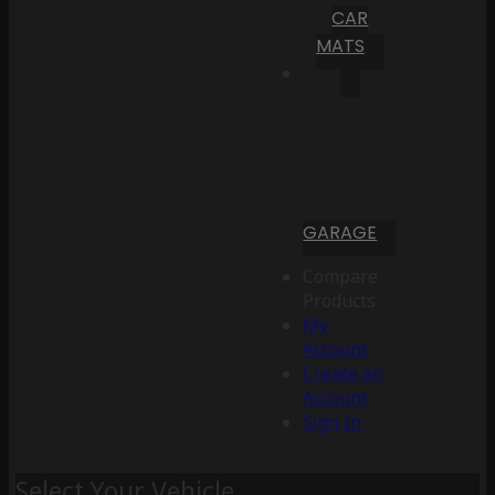
CAR
MATS
GARAGE
Compare
Products
My
Account
Create an
Account
Sign In
Select Your Vehicle