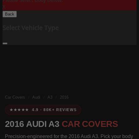
Please Select Body Below:
X
Back
Select Vehicle Type
Car Covers
/
Audi
/
A3
/
2016
★★★★★ 4.9 · 80K+ REVIEWS
2016 AUDI A3
CAR COVERS
Precision-engineered for the 2016 Audi A3. Pick your body