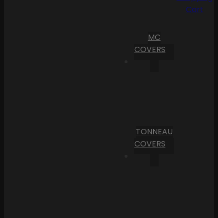
Cart
MC
COVERS
TONNEAU
COVERS