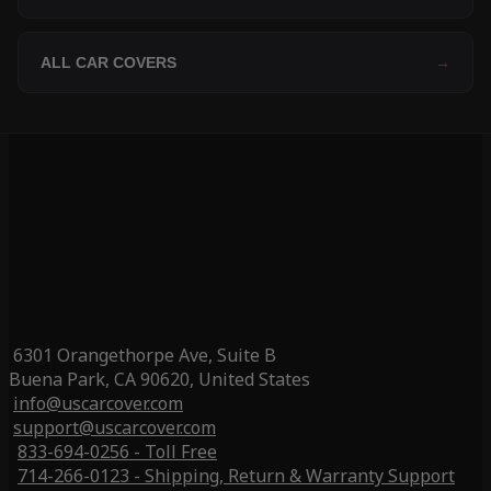
ALL CAR COVERS
→
6301 Orangethorpe Ave, Suite B
Buena Park, CA 90620, United States
info@uscarcover.com
support@uscarcover.com
833-694-0256 - Toll Free
714-266-0123 - Shipping, Return & Warranty Support