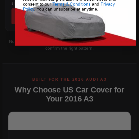
sits below the sill.
consent to our
Terms & Conditions
and
Privacy
Policy
. You can unsubsribe at anytime.
SHOP COVERS →
Not sure which you have?
Contact us
with your VIN and we'll
confirm the right pattern.
Why Choose US Car Cover for
Your 2016 A3