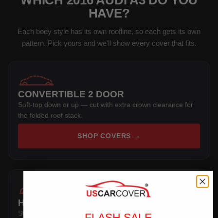
WHICH 2016 AUDI A3 DO YOU
HAVE?
Each body style has its own roofline, so each gets its own
pattern. Pick yours and we'll show every cover that fits.
CONVERTIBLE 2 DOOR
Soft-top down or up — cut with extra crown clearance for
the folded roof stack.
SHOP COVERS →
HATCHBACK 2 DOOR
Steep rear hatch — the pattern wraps the tailgate instead
FLASH SALE