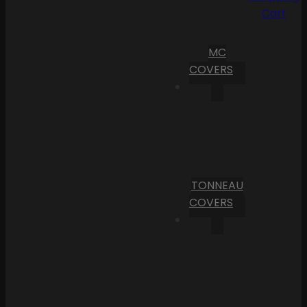
Cart
MC
COVERS
TONNEAU
COVERS