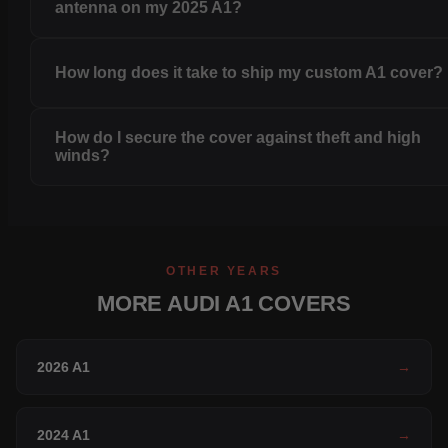
antenna on my 2025 A1?
How long does it take to ship my custom A1 cover?
How do I secure the cover against theft and high
winds?
OTHER YEARS
MORE AUDI A1 COVERS
2026 A1
→
2024 A1
→