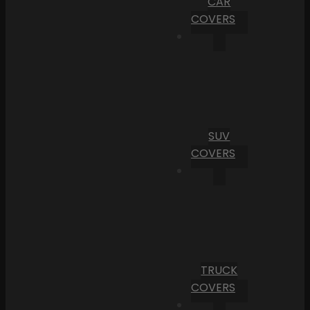
CAR
COVERS
SUV
COVERS
TRUCK
COVERS