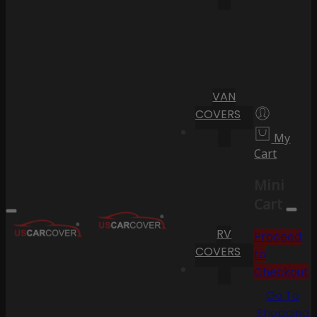
VAN
COVERS
My
Cart
Mini
Cart
RV
Proceed
COVERS
to
Checkout
Go To
Shopping