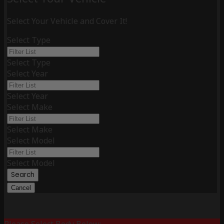
Select Your Vehicle and Cover It!
Select Type
Select Type
Select Year
Select Year
Select Make
Select Make
Select Model
Select Model
Search
Cancel