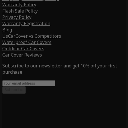
Warranty Policy
Flash Sale Policy
Privacy Policy
Warranty Registration
Blog
UsCarCover vs Competitors
Waterproof Car Covers
Outdoor Car Covers
Car Cover Reviews
Subscribe to our newsletter and get 10% off your first
purchase
Subscribe