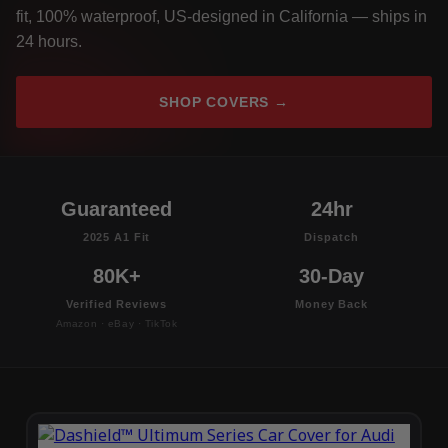
fit, 100% waterproof, US-designed in California — ships in
24 hours.
SHOP COVERS →
Guaranteed
24hr
2025 A1 Fit
Dispatch
80K+
30-Day
Verified Reviews
Money Back
Amazon · eBay · TikTok