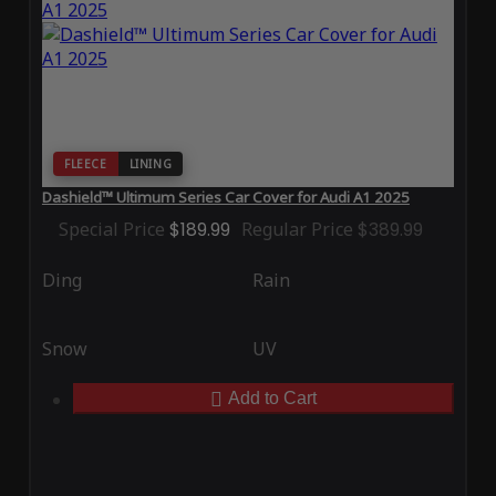
FLEECE
LINING
Dashield™ Ultimum Series Car Cover for Audi A1 2025
Special Price
$189.99
Regular Price
$389.99
Ding
Rain
Snow
UV
Add to Cart