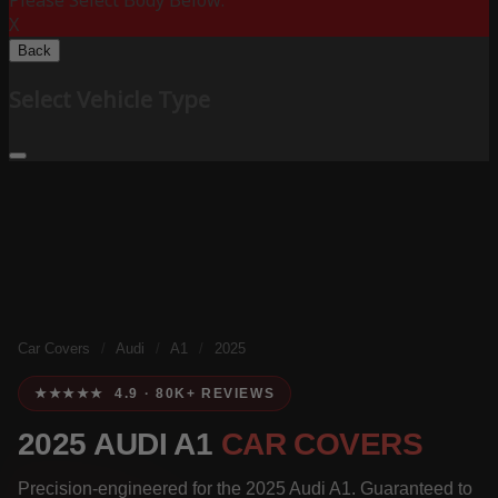
Please Select Body Below:
X
Back
Select Vehicle Type
Car Covers
/
Audi
/
A1
/
2025
★★★★★ 4.9 · 80K+ REVIEWS
2025 AUDI A1
CAR COVERS
Precision-engineered for the 2025 Audi A1. Guaranteed to