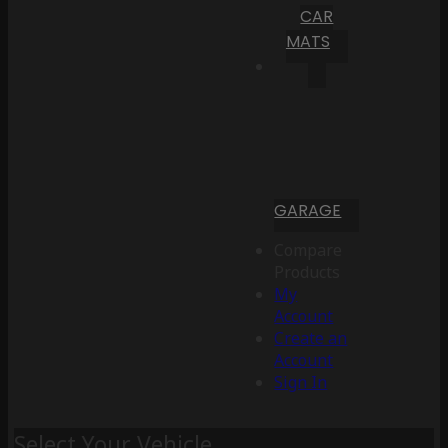
CAR
MATS
GARAGE
Compare
Products
My
Account
Create an
Account
Sign In
Select Your Vehicle