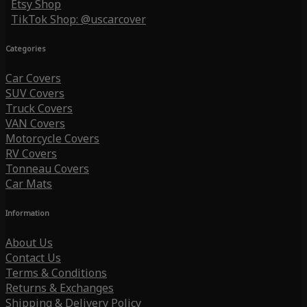
Etsy Shop
TikTok Shop: @uscarcover
Categories
Car Covers
SUV Covers
Truck Covers
VAN Covers
Motorcycle Covers
RV Covers
Tonneau Covers
Car Mats
Information
About Us
Contact Us
Terms & Conditions
Returns & Exchanges
Shipping & Delivery Policy