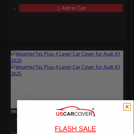
Add to Cart
WeatherTec Plus 4 Layer Car Cover for Audi A1 2025
Special Price
$119.99
Regular Price
$339.99
FLASH SALE
Ding
Rain