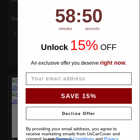
58
:
Countdown ends in:
49
58
:
49
Snow
UV
minutes
seconds
Add to Cart
15%
Unlock
​
OFF
right now
An exclusive offer you deserve
.
Email
SAVE 15%
Decline Offer
By providing your email address, you agree to
receive marketing emails from UsCarCover and
consent to our
Terms & Conditions
and
Privacy