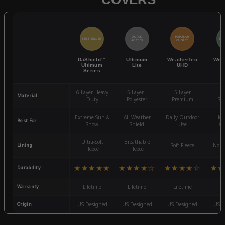
QUICK
POPULAR
BEST SELLER
BES
ACCESS
CHOICE
DaShield™
Ultimum
WeatherTec
Wea
Ultimum
Lite
UHD
Series
6-Layer Heavy
5 Layer -
5-Layer
4-
Material
Duty
Polyester
Premium
St
Extreme Sun &
All-Weather
Daily Outdoor
Mo
Best For
Snow
Shield
Use
We
Ultra-Soft
Breathable
Lining
Soft Fleece
Non-
Fleece
Fleece
★★★★★
★★★★☆
★★★★☆
★★
Durability
Warranty
Lifetime
Lifetime
Lifetime
3
Origin
US Designed
US Designed
US Designed
US D