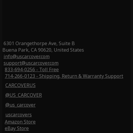
6301 Orangethorpe Ave, Suite B
Buena Park, CA 90620, United States
info@uscarcover.com
support@uscarcover.com
833-694-0256 - Toll Free
714-266-0123 - Shipping, Return & Warranty Support
CARCOVERUS
@US_CARCOVER
@us_carcover
uscarcovers
Amazon Store
eBay Store