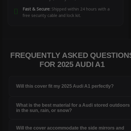
Fast & Secure:
Shipped within 24 hours with a
free security cable and lock kit.
FREQUENTLY ASKED QUESTION
FOR 2025 AUDI A1
Will this cover fit my 2025 Audi A1 perfectly?
What is the best material for a Audi stored outdoors
in the sun, rain, or snow?
Will the cover accommodate the side mirrors and