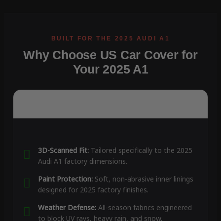
Why Choose US Car Cover for
Your 2025 A1
3D-Scanned Fit:
Tailored specifically to the 2025
Audi A1 factory dimensions.
Paint Protection:
Soft, non-abrasive inner linings
designed for 2025 factory finishes.
Weather Defense:
All-season fabrics engineered
to block UV rays, heavy rain, and snow.