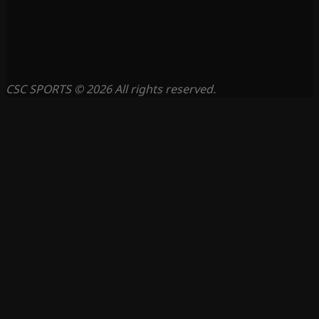
CSC SPORTS © 2026 All rights reserved.