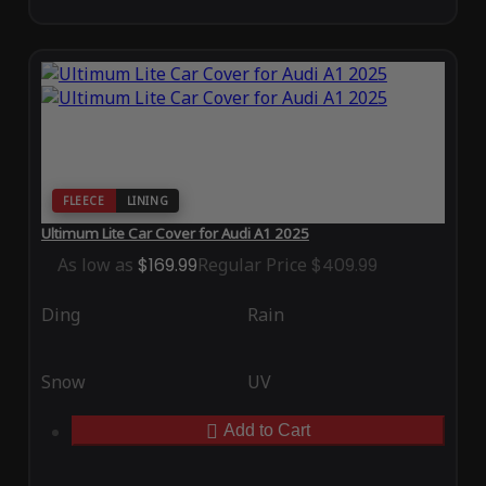
FLEECE
LINING
Ultimum Lite Car Cover for Audi A1 2025
As low as
$169.99
Regular Price
$409.99
Ding
Rain
Snow
UV
Add to Cart