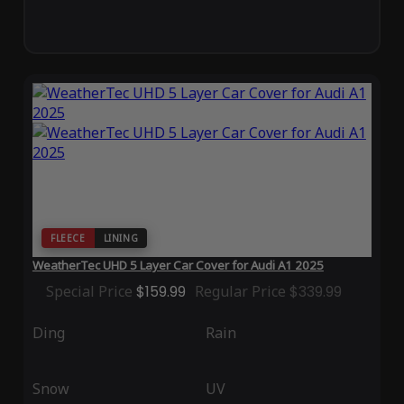
FLEECE
LINING
WeatherTec UHD 5 Layer Car Cover for Audi A1 2025
Special Price
$159.99
Regular Price
$339.99
Ding
Rain
Snow
UV