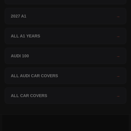
2027 A1
→
ALL A1 YEARS
→
AUDI 100
→
ALL AUDI CAR COVERS
→
ALL CAR COVERS
→