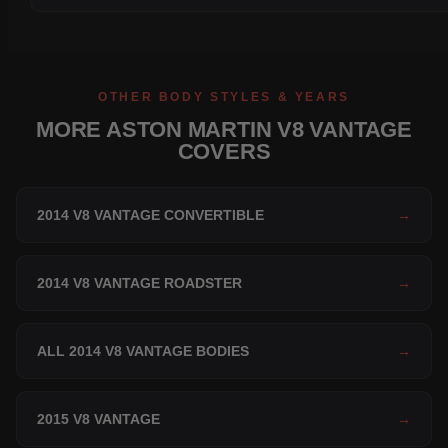
OTHER BODY STYLES & YEARS
MORE ASTON MARTIN V8 VANTAGE
COVERS
2014 V8 VANTAGE CONVERTIBLE
→
2014 V8 VANTAGE ROADSTER
→
ALL 2014 V8 VANTAGE BODIES
→
2015 V8 VANTAGE
→