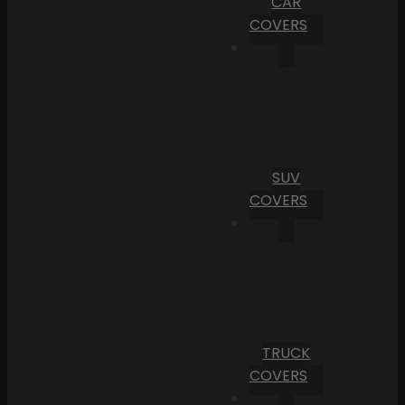
CAR
COVERS
SUV
COVERS
TRUCK
COVERS