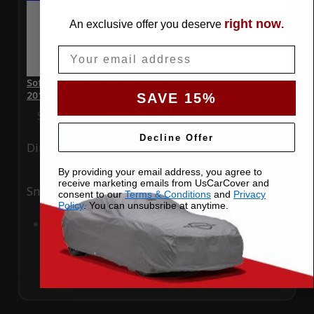
right now
An exclusive offer you deserve
.
Email
SoftTec Stretch Satin Car Cover for Aston Martin V8 Vantage
2014 Coupe
SAVE 15%
Special Price
$179.99
Regular Price
$379.00
Decline Offer
Ding
Rain
By providing your email address, you agree to
receive marketing emails from UsCarCover and
Snow
UV
consent to our
Terms & Conditions
and
Privacy
Policy
. You can unsubsribe at anytime.
Add to Cart