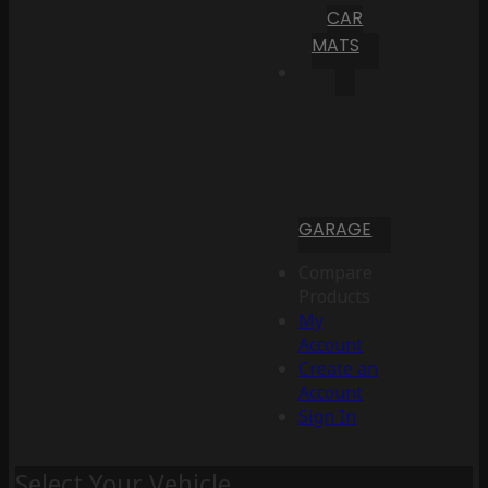
CAR
MATS
GARAGE
Compare
Products
My
Account
Create an
Account
Sign In
Select Your Vehicle