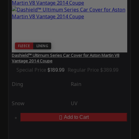
FLEECE
LINING
Dashield™ Ultimum Series Car Cover for Aston Martin V8
Vantage 2014 Coupe
Special Price
$189.99
Regular Price
$389.99
Ding
Rain
Snow
UV
Add to Cart