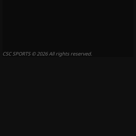
CSC SPORTS © 2026 All rights reserved.