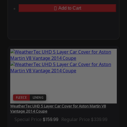
Add to Cart
FLEECE
LINING
WeatherTec UHD 5 Layer Car Cover for Aston Martin V8
Vantage 2014 Coupe
Special Price
$159.99
Regular Price
$339.99