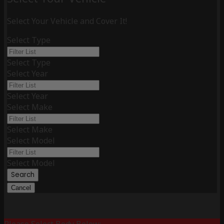
Select Your Vehicle and Cover It!
Select Type
Select Type
Select Year
Select Year
Select Make
Select Make
Select Model
Select Model
Search
Cancel