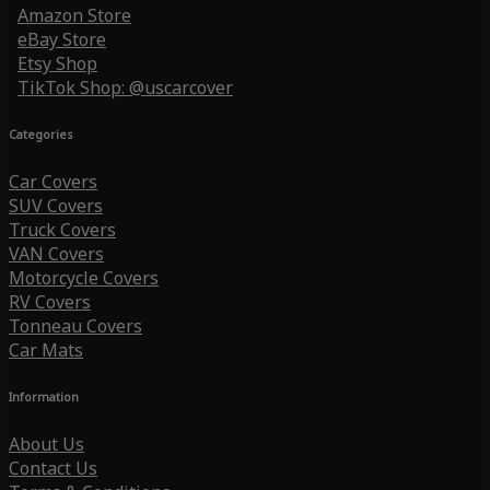
Amazon Store
eBay Store
Etsy Shop
TikTok Shop: @uscarcover
Categories
Car Covers
SUV Covers
Truck Covers
VAN Covers
Motorcycle Covers
RV Covers
Tonneau Covers
Car Mats
Information
About Us
Contact Us