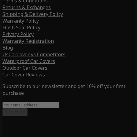
Terms & Conditions
Returns & Exchanges
Shipping & Delivery Policy
Warranty Policy
Flash Sale Policy
Privacy Policy
Warranty Registration
Blog
UsCarCover vs Competitors
Waterproof Car Covers
Outdoor Car Covers
Car Cover Reviews
Subscribe to our newsletter and get 10% off your first
purchase
Subscribe