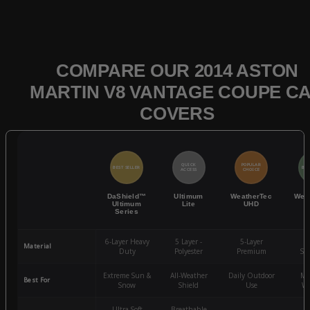
COMPARE OUR 2014 ASTON
MARTIN V8 VANTAGE COUPE C
COVERS
QUICK
POPULAR
BEST SELLER
BES
ACCESS
CHOICE
DaShield™
Ultimum
WeatherTec
Wea
Ultimum
Lite
UHD
Series
6-Layer Heavy
5 Layer -
5-Layer
4-
Material
Duty
Polyester
Premium
St
Extreme Sun &
All-Weather
Daily Outdoor
Mo
Best For
Snow
Shield
Use
We
Ultra-Soft
Breathable