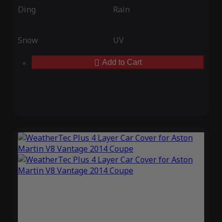
Ding
Rain
Snow
UV
Add to Cart