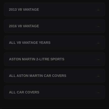
2013 V8 VANTAGE
→
2016 V8 VANTAGE
→
ALL V8 VANTAGE YEARS
→
ASTON MARTIN 2-LITRE SPORTS
→
ALL ASTON MARTIN CAR COVERS
→
ALL CAR COVERS
→