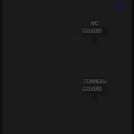
Cart
MC
COVERS
TONNEAU
COVERS