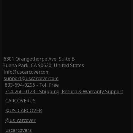
6301 Orangethorpe Ave, Suite B
Buena Park, CA 90620, United States
info@uscarcover.com
support@uscarcover.com
833-694-0256 - Toll Free
714-266-0123 - Shipping, Return & Warranty Support
CARCOVERUS
@US_CARCOVER
@us_carcover
uscarcovers