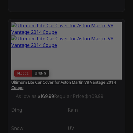
FLEECE
LINING
Ultimum Lite Car Cover for Aston Martin V8 Vantage 2014
Coupe
As low as
$169.99
Regular Price
$409.99
Ding
Rain
Snow
UV