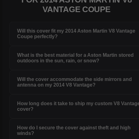
VANTAGE COUPE
Will this cover fit my 2014 Aston Martin V8 Vantage
Coupe perfectly?
What is the best material for a Aston Martin stored
outdoors in the sun, rain, or snow?
Will the cover accommodate the side mirrors and
antenna on my 2014 V8 Vantage?
How long does it take to ship my custom V8 Vantag
cover?
How do I secure the cover against theft and high
winds?