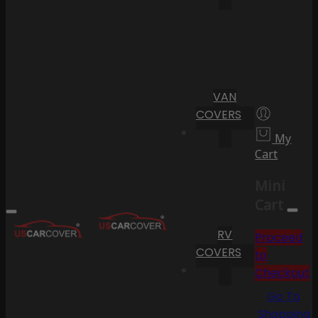
VAN
COVERS
My
Cart
Mini
Cart
RV
Proceed
COVERS
to
Checkout
Go To
Shopping