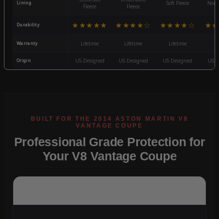
Lining
Soft Fleece
Non-
Fleece
Fleece
★★★★★
★★★★☆
★★★★☆
★★
Durability
Warranty
Lifetime
Lifetime
Lifetime
3
Origin
US Designed
US Designed
US Designed
US D
Professional Grade Protection for
Your V8 Vantage Coupe