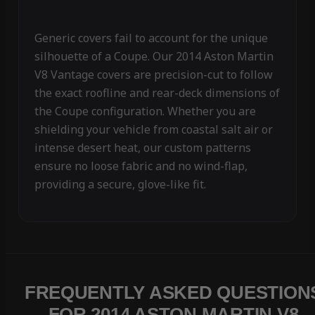
Generic covers fail to account for the unique
silhouette of a Coupe. Our 2014 Aston Martin
V8 Vantage covers are precision-cut to follow
the exact roofline and rear-deck dimensions of
the Coupe configuration. Whether you are
shielding your vehicle from coastal salt air or
intense desert heat, our custom patterns
ensure no loose fabric and no wind-flap,
providing a secure, glove-like fit.
FREQUENTLY ASKED QUESTION
FOR 2014 ASTON MARTIN V8