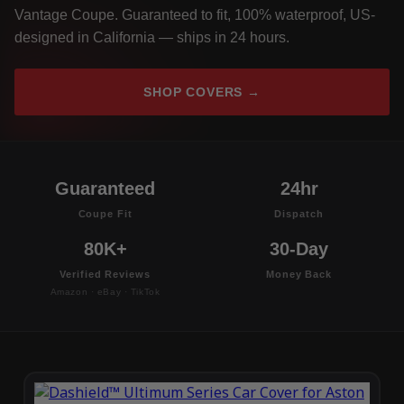
Vantage Coupe. Guaranteed to fit, 100% waterproof, US-
designed in California — ships in 24 hours.
SHOP COVERS →
Guaranteed
24hr
Coupe Fit
Dispatch
80K+
30-Day
Verified Reviews
Money Back
Amazon · eBay · TikTok