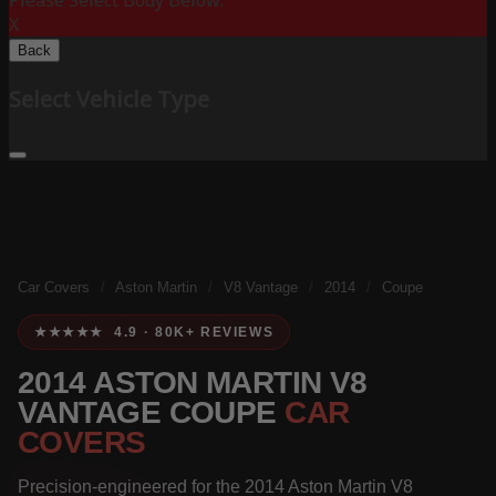
Please Select Body Below:
X
Back
Select Vehicle Type
Car Covers
/
Aston Martin
/
V8 Vantage
/
2014
/
Coupe
★★★★★ 4.9 · 80K+ REVIEWS
2014 ASTON MARTIN V8
VANTAGE COUPE
CAR
COVERS
Precision-engineered for the 2014 Aston Martin V8