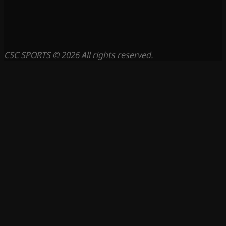
CSC SPORTS © 2026 All rights reserved.