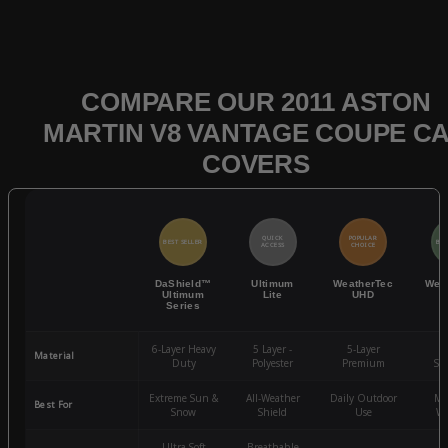
COMPARE OUR 2011 ASTON
MARTIN V8 VANTAGE COUPE C
COVERS
QUICK
POPULAR
BEST SELLER
BES
ACCESS
CHOICE
DaShield™
Ultimum
WeatherTec
Wea
Ultimum
Lite
UHD
Series
6-Layer Heavy
5 Layer -
5-Layer
4-
Material
Duty
Polyester
Premium
St
Extreme Sun &
All-Weather
Daily Outdoor
Mo
Best For
Snow
Shield
Use
We
Ultra-Soft
Breathable