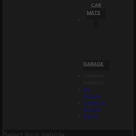
CAR
MATS
GARAGE
Compare
Products
My
Account
Create an
Account
Sign In
Select Your Vehicle