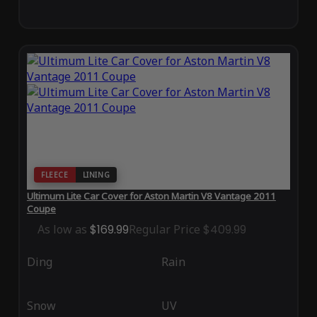
FLEECE
LINING
Ultimum Lite Car Cover for Aston Martin V8 Vantage 2011
Coupe
As low as
$169.99
Regular Price
$409.99
Ding
Rain
Snow
UV