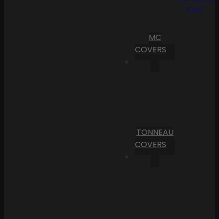
Cart
MC
COVERS
TONNEAU
COVERS