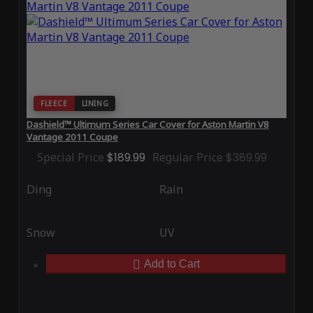
FLEECE
LINING
Dashield™ Ultimum Series Car Cover for Aston Martin V8
Vantage 2011 Coupe
Special Price
$189.99
Regular Price
$389.99
Ding
Rain
Snow
UV
Add to Cart