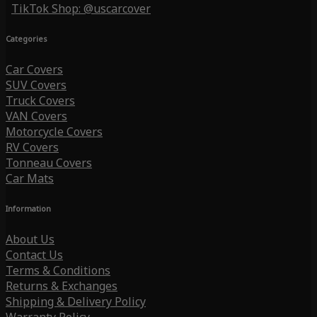
TikTok Shop: @uscarcover
Categories
Car Covers
SUV Covers
Truck Covers
VAN Covers
Motorcycle Covers
RV Covers
Tonneau Covers
Car Mats
Information
About Us
Contact Us
Terms & Conditions
Returns & Exchanges
Shipping & Delivery Policy