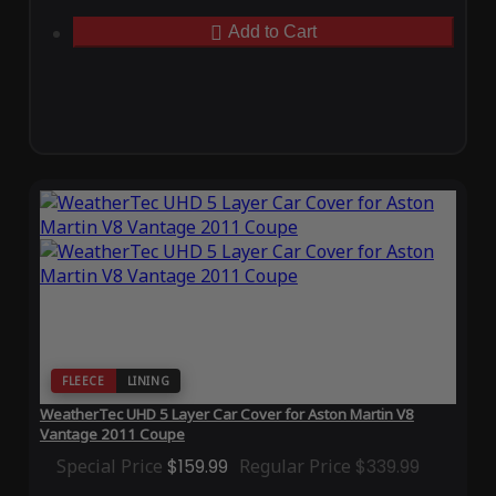
Add to Cart
FLEECE
LINING
WeatherTec UHD 5 Layer Car Cover for Aston Martin V8
Vantage 2011 Coupe
Special Price
$159.99
Regular Price
$339.99