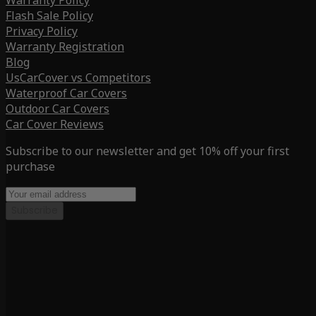
Warranty Policy
Flash Sale Policy
Privacy Policy
Warranty Registration
Blog
UsCarCover vs Competitors
Waterproof Car Covers
Outdoor Car Covers
Car Cover Reviews
Subscribe to our newsletter and get 10% off your first
purchase
Subscribe