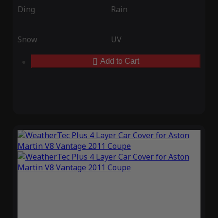
Ding
Rain
Snow
UV
Add to Cart