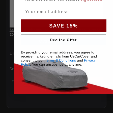
Email
SAVE 15%
SoftTec Stretch Satin Car Cover for Aston Martin V8 Vantage
2011 Coupe
Decline Offer
Special Price
$179.99
Regular Price
$379.00
By providing your email address, you agree to
Ding
Rain
receive marketing emails from UsCarCover and
consent to our
Terms & Conditions
and
Privacy
Policy
. You can unsubsribe at anytime.
Snow
UV
Add to Cart