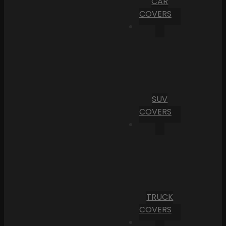
CAR
COVERS
SUV
COVERS
TRUCK
COVERS