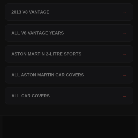
2013 V8 VANTAGE
→
ALL V8 VANTAGE YEARS
→
ASTON MARTIN 2-LITRE SPORTS
→
ALL ASTON MARTIN CAR COVERS
→
ALL CAR COVERS
→