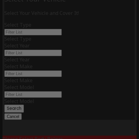
Select Your Vehicle and Cover It!
Select Type
Select Type
Select Year
Select Year
Select Make
Select Make
Select Model
Select Model
Search
Cancel