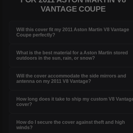
VANTAGE COUPE
Will this cover fit my 2011 Aston Martin V8 Vantage
Coupe perfectly?
What is the best material for a Aston Martin stored
outdoors in the sun, rain, or snow?
Will the cover accommodate the side mirrors and
antenna on my 2011 V8 Vantage?
How long does it take to ship my custom V8 Vantag
cover?
How do I secure the cover against theft and high
winds?