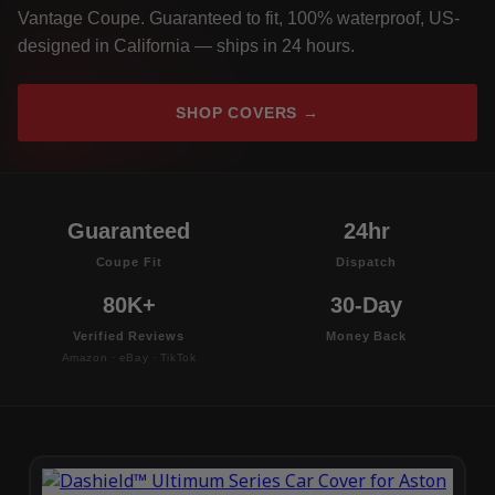
Vantage Coupe. Guaranteed to fit, 100% waterproof, US-
designed in California — ships in 24 hours.
SHOP COVERS →
Guaranteed
24hr
Coupe Fit
Dispatch
80K+
30-Day
Verified Reviews
Money Back
Amazon · eBay · TikTok