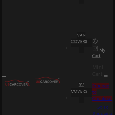
VAN
COVERS
My
Cart
Mini
Cart
RV
Proceed
COVERS
to
Checkout
Go To
Shopping