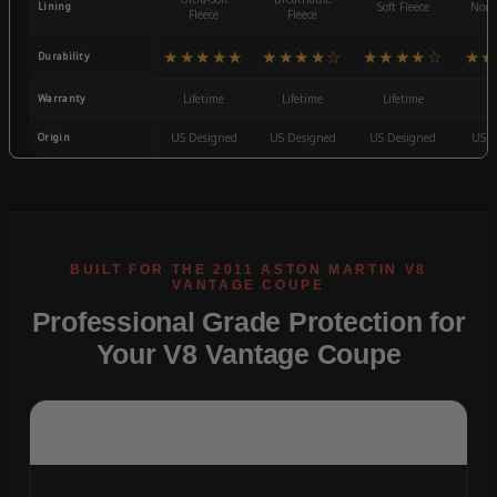
Lining
Soft Fleece
Non-
Fleece
Fleece
★★★★★
★★★★☆
★★★★☆
★★
Durability
Warranty
Lifetime
Lifetime
Lifetime
3
Origin
US Designed
US Designed
US Designed
US D
Professional Grade Protection for
Your V8 Vantage Coupe