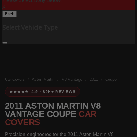
Please Select Body Below:
X
Back
Select Vehicle Type
Car Covers
/
Aston Martin
/
V8 Vantage
/
2011
/
Coupe
★★★★★ 4.9 · 80K+ REVIEWS
2011 ASTON MARTIN V8
VANTAGE COUPE
CAR
COVERS
Precision-engineered for the 2011 Aston Martin V8