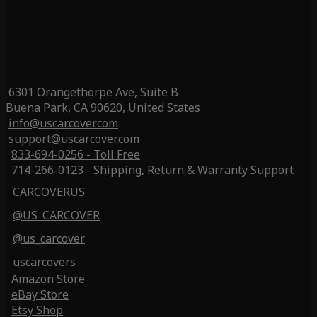
6301 Orangethorpe Ave, Suite B
Buena Park, CA 90620, United States
info@uscarcover.com
support@uscarcover.com
833-694-0256 - Toll Free
714-266-0123 - Shipping, Return & Warranty Support
CARCOVERUS
@US_CARCOVER
@us_carcover
uscarcovers
Amazon Store
eBay Store
Etsy Shop