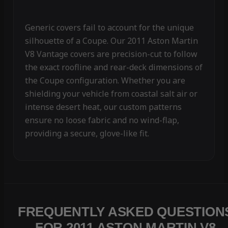
Generic covers fail to account for the unique
silhouette of a Coupe. Our 2011 Aston Martin
V8 Vantage covers are precision-cut to follow
the exact roofline and rear-deck dimensions of
the Coupe configuration. Whether you are
shielding your vehicle from coastal salt air or
intense desert heat, our custom patterns
ensure no loose fabric and no wind-flap,
providing a secure, glove-like fit.
FREQUENTLY ASKED QUESTION
FOR 2011 ASTON MARTIN V8