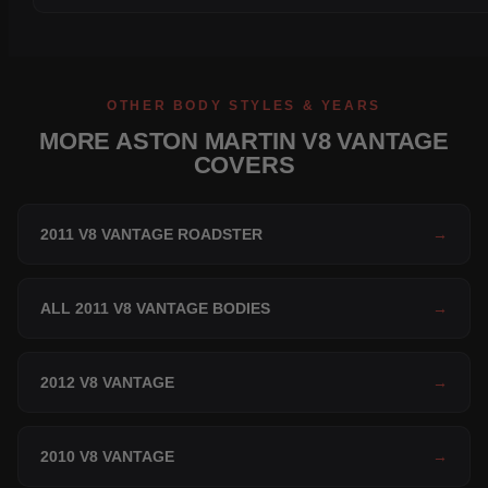
OTHER BODY STYLES & YEARS
MORE ASTON MARTIN V8 VANTAGE
COVERS
2011 V8 VANTAGE ROADSTER
→
ALL 2011 V8 VANTAGE BODIES
→
2012 V8 VANTAGE
→
2010 V8 VANTAGE
→