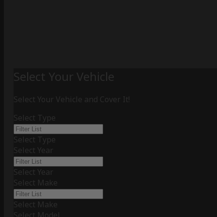
Select Your Vehicle
Select Your Vehicle and Cover It!
Select Type
Select Type
Select Year
Select Year
Select Make
Select Make
Select Model