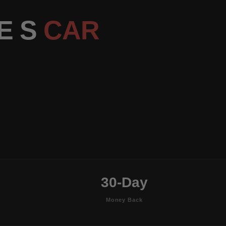
E S
CAR
30-Day
Money Back