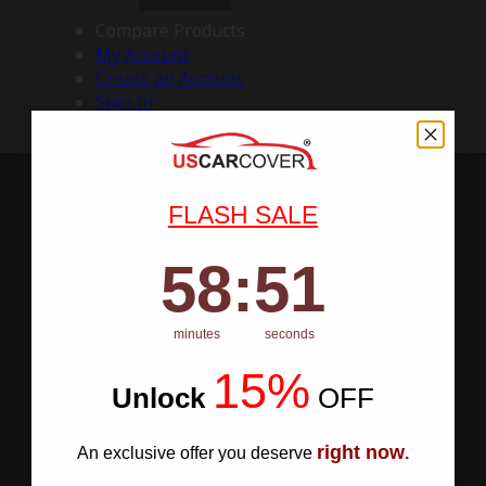
Compare Products
My Account
Create an Account
Sign In
FLASH SALE
58
:
Countdown ends in:
50
58
:
50
minutes
seconds
15%
Unlock
​
OFF
right now
An exclusive offer you deserve
.