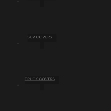
SUV COVERS
TRUCK COVERS