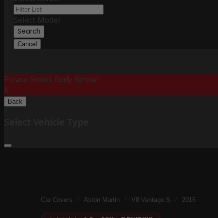
Select Model
Search
Cancel
Please Select Body Below:
X
Back
Select Vehicle Type
Car Covers
/
Aston Martin
/
V8 Vantage S
/
2016