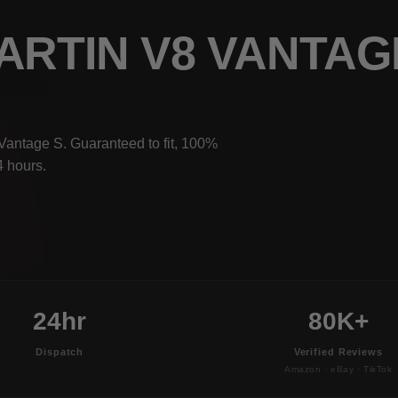
ARTIN V8 VANTAG
Vantage S. Guaranteed to fit, 100%
4 hours.
24hr
80K+
Dispatch
Verified Reviews
Amazon · eBay · TikTok