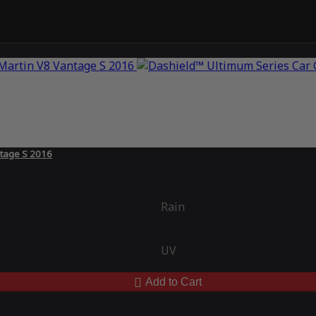
ntage S 2016
Rain
UV
Add to Cart