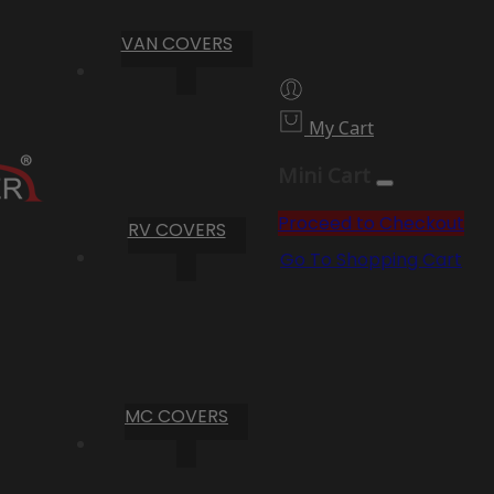
VAN COVERS
My Cart
Mini Cart
Proceed to Checkout
RV COVERS
Go To Shopping Cart
MC COVERS