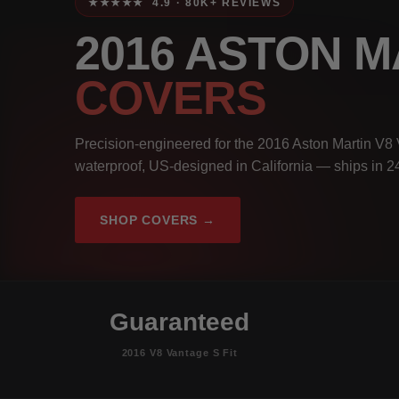
★★★★★ 4.9 · 80K+ REVIEWS
2016 ASTON M
COVERS
Precision-engineered for the 2016 Aston Martin V8 
waterproof, US-designed in California — ships in 2
SHOP COVERS →
Guaranteed
2016 V8 Vantage S Fit