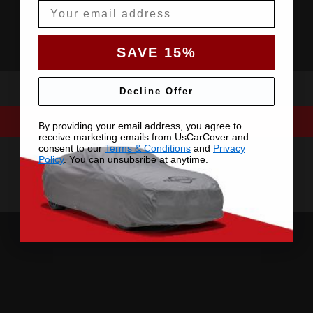
Email
SAVE 15%
Decline Offer
By providing your email address, you agree to
receive marketing emails from UsCarCover and
consent to our
Terms & Conditions
and
Privacy
Policy
. You can unsubsribe at anytime.