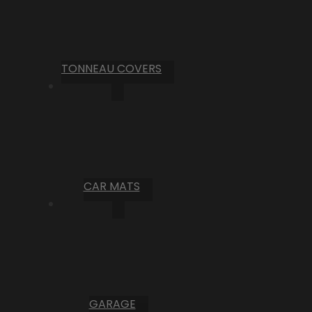
TONNEAU COVERS
CAR MATS
GARAGE