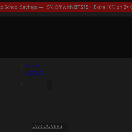
to School Savings — 15% Off with
BTS15
+ Extra 10% on
2+
C
Menu
Account
CAR COVERS