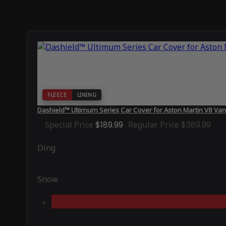
FLEECE
LINING
Dashield™ Ultimum Series Car Cover for Aston Martin V8 Va
Special Price
$189.99
Regular Price
$389.99
Ding
Snow