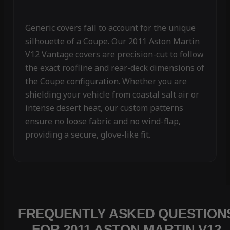
Generic covers fail to account for the unique
silhouette of a Coupe. Our 2011 Aston Martin
V12 Vantage covers are precision-cut to follow
the exact roofline and rear-deck dimensions of
the Coupe configuration. Whether you are
shielding your vehicle from coastal salt air or
intense desert heat, our custom patterns
ensure no loose fabric and no wind-flap,
providing a secure, glove-like fit.
FREQUENTLY ASKED QUESTION
FOR 2011 ASTON MARTIN V12