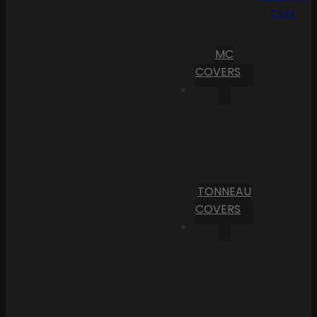
Cart
MC
COVERS
TONNEAU
COVERS