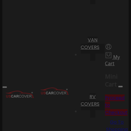
VAN
COVERS
My
Cart
Mini
Cart
RV
Proceed
COVERS
to
Checkout
Go To
Shopping