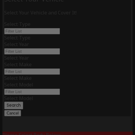
Select Your Vehicle and Cover It!
Select Type
Select Type
Select Year
Select Year
Select Make
Select Make
Select Model
Select Model
Search
Cancel