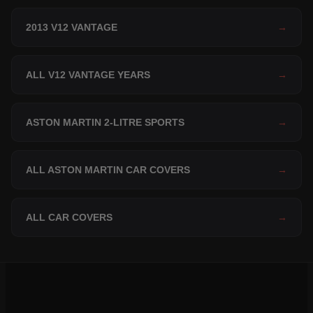
2013 V12 VANTAGE
→
ALL V12 VANTAGE YEARS
→
ASTON MARTIN 2-LITRE SPORTS
→
ALL ASTON MARTIN CAR COVERS
→
ALL CAR COVERS
→