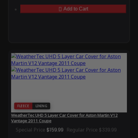
Add to Cart
FLEECE
LINING
WeatherTec UHD 5 Layer Car Cover for Aston Martin V12
Vantage 2011 Coupe
Special Price
$159.99
Regular Price
$339.99