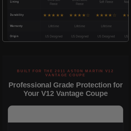
Lining
Soft Fleece
Non-
Fleece
Fleece
★★★★★
★★★★☆
★★★★☆
★★
Durability
Warranty
Lifetime
Lifetime
Lifetime
3
Origin
US Designed
US Designed
US Designed
US D
Professional Grade Protection for
Your V12 Vantage Coupe