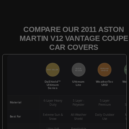
COMPARE OUR 2011 ASTON
MARTIN V12 VANTAGE COUPE
CAR COVERS
QUICK
POPULAR
BEST SELLER
BES
ACCESS
CHOICE
DaShield™
Ultimum
WeatherTec
Wea
Ultimum
Lite
UHD
Series
6-Layer Heavy
5 Layer -
5-Layer
4-
Material
Duty
Polyester
Premium
St
Extreme Sun &
All-Weather
Daily Outdoor
Mo
Best For
Snow
Shield
Use
We
Ultra-Soft
Breathable