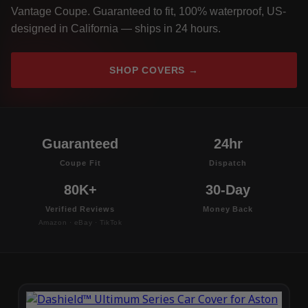
Vantage Coupe. Guaranteed to fit, 100% waterproof, US-
designed in California — ships in 24 hours.
SHOP COVERS →
Guaranteed
24hr
Coupe Fit
Dispatch
80K+
30-Day
Verified Reviews
Money Back
Amazon · eBay · TikTok