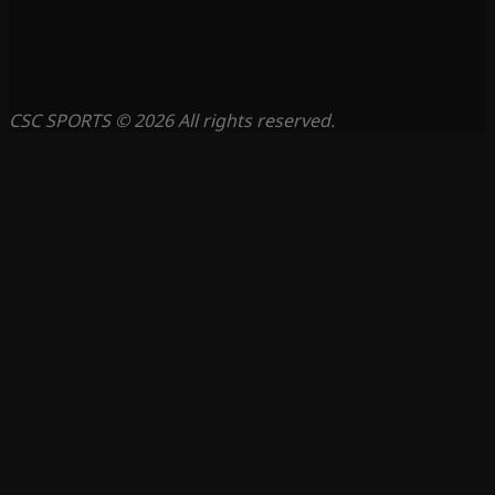
CSC SPORTS © 2026 All rights reserved.