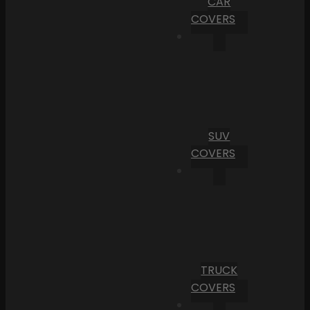
CAR
COVERS
SUV
COVERS
TRUCK
COVERS