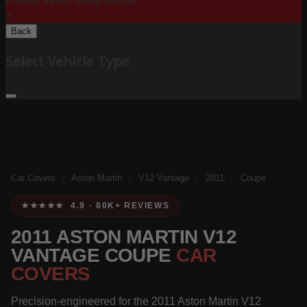
Please Select Body Below:
X
Back
Select Vehicle Type
Car Covers
/
Aston Martin
/
V12 Vantage
/
2011
/
Coupe
★★★★★ 4.9 · 80K+ REVIEWS
2011 ASTON MARTIN V12
VANTAGE COUPE
CAR
COVERS
Precision-engineered for the 2011 Aston Martin V12