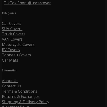
TikTok Shop: @uscarcover
Categories
Car Covers
SUV Covers
Truck Covers
VAN Covers
Motorcycle Covers
RV Covers
Tonneau Covers
Car Mats
Information
About Us
Contact Us
Terms & Conditions
Returns & Exchanges
Shipping & Delivery Policy