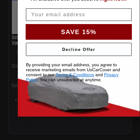
Email
SAVE 15%
SoftTec Stretch Satin Car Cover for Aston Martin V12
Vantage 2011 Coupe
Decline Offer
Special Price
$179.99
Regular Price
$379.00
By providing your email address, you agree to
Ding
Rain
receive marketing emails from UsCarCover and
consent to our
Terms & Conditions
and
Privacy
Policy
. You can unsubsribe at anytime.
Snow
UV
Add to Cart