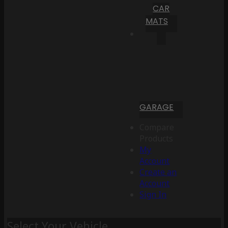
CAR
MATS
GARAGE
Compare
Products
My
Account
Create an
Account
Sign In
Select Your Vehicle