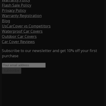
Warranty Policy
Flash Sale Policy
Privacy Policy
Warranty Registration
Blog
UsCarCover vs Competitors
Waterproof Car Covers
Outdoor Car Covers
Car Cover Reviews
Subscribe to our newsletter and get 10% off your first
purchase
Subscribe