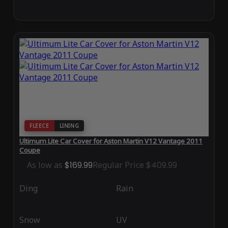
FLEECE
LINING
Ultimum Lite Car Cover for Aston Martin V12 Vantage 2011
Coupe
As low as
$169.99
Regular Price
$409.99
Ding
Rain
Snow
UV