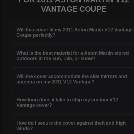
VANTAGE COUPE
Will this cover fit my 2011 Aston Martin V12 Vantage
Coupe perfectly?
What is the best material for a Aston Martin stored
outdoors in the sun, rain, or snow?
Will the cover accommodate the side mirrors and
antenna on my 2011 V12 Vantage?
How long does it take to ship my custom V12
Vantage cover?
How do I secure the cover against theft and high
winds?