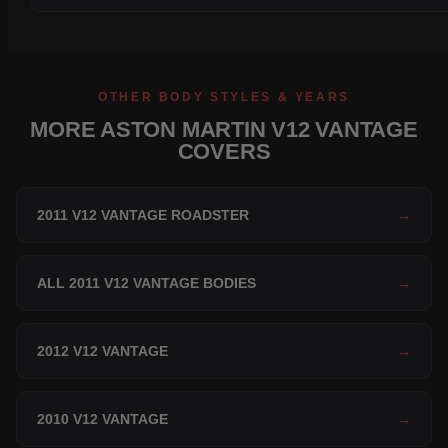
OTHER BODY STYLES & YEARS
MORE ASTON MARTIN V12 VANTAGE
COVERS
2011 V12 VANTAGE ROADSTER
→
ALL 2011 V12 VANTAGE BODIES
→
2012 V12 VANTAGE
→
2010 V12 VANTAGE
→