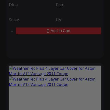
Ding
Rain
Snow
UV
Add to Cart