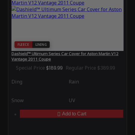
FLEECE
LINING
Dashield™ Ultimum Series Car Cover for Aston Martin V12
Vantage 2011 Coupe
Special Price
$189.99
Regular Price
$389.99
Ding
Rain
Snow
UV
Add to Cart