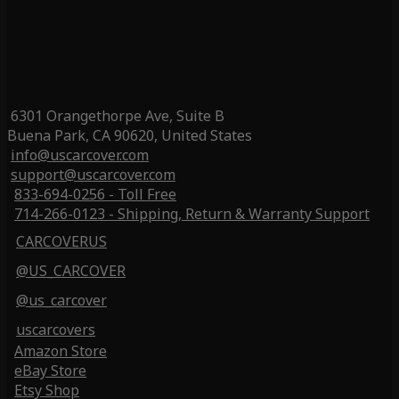
6301 Orangethorpe Ave, Suite B
Buena Park, CA 90620, United States
info@uscarcover.com
support@uscarcover.com
833-694-0256 - Toll Free
714-266-0123 - Shipping, Return & Warranty Support
CARCOVERUS
@US_CARCOVER
@us_carcover
uscarcovers
Amazon Store
eBay Store
Etsy Shop