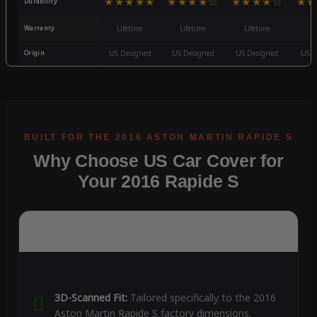
★★★★★
★★★★☆
★★★★☆
★★
Durability
Warranty
Lifetime
Lifetime
Lifetime
3
Origin
US Designed
US Designed
US Designed
US D
Why Choose US Car Cover for
Your 2016 Rapide S
3D-Scanned Fit:
Tailored specifically to the 2016
Aston Martin Rapide S factory dimensions.