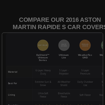
COMPARE OUR 2016 ASTON
MARTIN RAPIDE S CAR COVER
QUICK
POPULAR
BEST SELLER
BES
ACCESS
CHOICE
DaShield™
Ultimum
WeatherTec
Wea
Ultimum
Lite
UHD
Series
6-Layer Heavy
5 Layer -
5-Layer
4-
Material
Duty
Polyester
Premium
St
Extreme Sun &
All-Weather
Daily Outdoor
Mo
Best For
Snow
Shield
Use
We
Ultra-Soft
Breathable
Lining
Soft Fleece
Non-
Fleece
Fleece