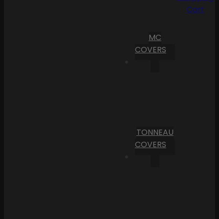
Cart
MC
COVERS
TONNEAU
COVERS