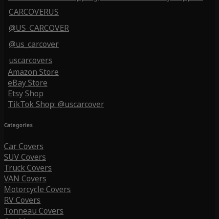
CARCOVERUS
@US_CARCOVER
@us_carcover
uscarcovers
Amazon Store
eBay Store
Etsy Shop
TikTok Shop: @uscarcover
Categories
Car Covers
SUV Covers
Truck Covers
VAN Covers
Motorcycle Covers
RV Covers
Tonneau Covers