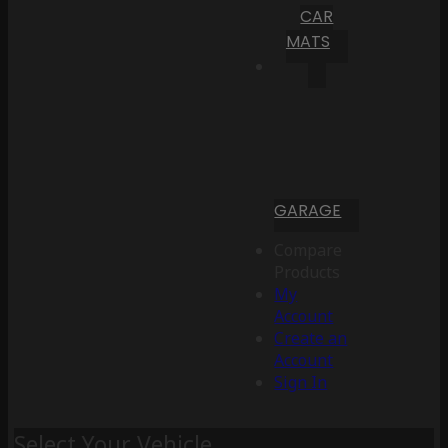
CAR
MATS
GARAGE
Compare
Products
My
Account
Create an
Account
Sign In
Select Your Vehicle