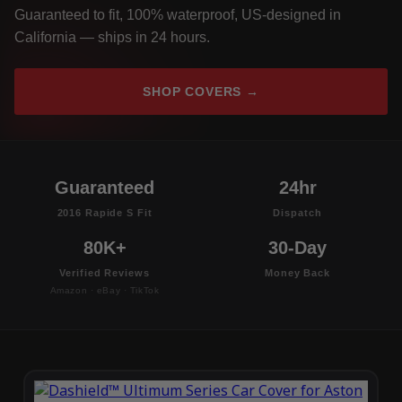
Guaranteed to fit, 100% waterproof, US-designed in
California — ships in 24 hours.
SHOP COVERS →
Guaranteed
24hr
2016 Rapide S Fit
Dispatch
80K+
30-Day
Verified Reviews
Money Back
Amazon · eBay · TikTok