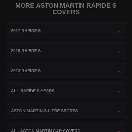
MORE ASTON MARTIN RAPIDE S
COVERS
2017 RAPIDE S
→
2015 RAPIDE S
→
2018 RAPIDE S
→
ALL RAPIDE S YEARS
→
ASTON MARTIN 2-LITRE SPORTS
→
ALL ASTON MARTIN CAR COVERS
→