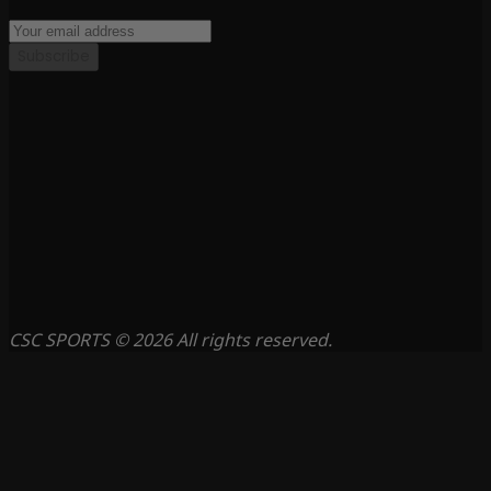
Subscribe
CSC SPORTS © 2026 All rights reserved.