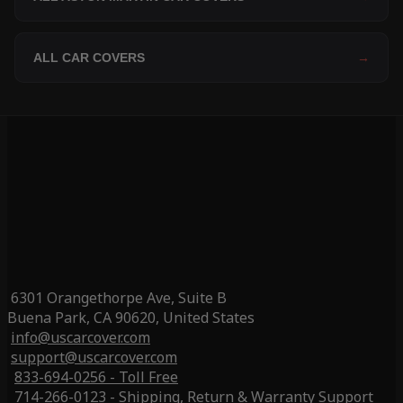
ALL CAR COVERS
→
6301 Orangethorpe Ave, Suite B
Buena Park, CA 90620, United States
info@uscarcover.com
support@uscarcover.com
833-694-0256 - Toll Free
714-266-0123 - Shipping, Return & Warranty Support