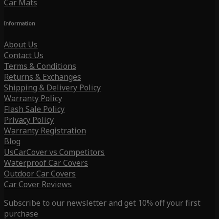
Car Mats
Information
About Us
Contact Us
Terms & Conditions
Returns & Exchanges
Shipping & Delivery Policy
Warranty Policy
Flash Sale Policy
Privacy Policy
Warranty Registration
Blog
UsCarCover vs Competitors
Waterproof Car Covers
Outdoor Car Covers
Car Cover Reviews
Subscribe to our newsletter and get 10% off your first
purchase