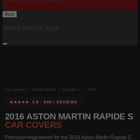
Please Select Body Below:
X
Back
Select Vehicle Type
Car Covers
/
Aston Martin
/
Rapide S
/
2016
★★★★★ 4.9 · 80K+ REVIEWS
2016 ASTON MARTIN RAPIDE S
CAR COVERS
Precision-engineered for the 2016 Aston Martin Rapide S.