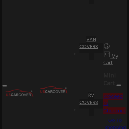
VAN
COVERS
My
Cart
Mini
Cart
RV
Proceed
COVERS
to
Checkout
Go To
Shopping