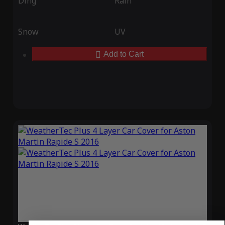
Ding
Rain
Snow
UV
Add to Cart