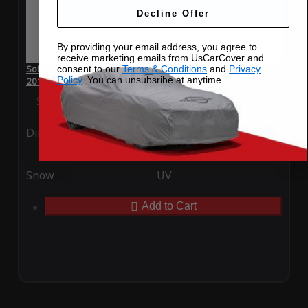
Decline Offer
By providing your email address, you agree to
receive marketing emails from UsCarCover and
SoftTec Stretch Satin Car Cover for Aston Martin Rapide S
consent to our
Terms & Conditions
and
Privacy
Policy
. You can unsubsribe at anytime.
2016
Special Price
$179.99
Regular Price
$379.00
Ding
Rain
Snow
UV
Add to Cart