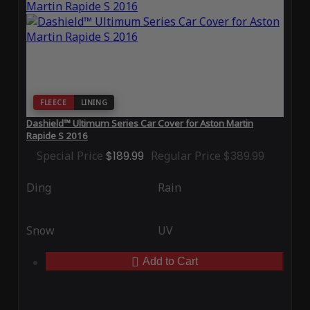
FLEECE
LINING
Dashield™ Ultimum Series Car Cover for Aston Martin
Rapide S 2016
Special Price
$189.99
Regular Price
$389.99
Ding
Rain
Snow
UV
Add to Cart