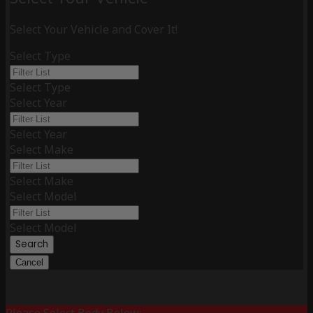
Select Your Vehicle and Cover It!
Select Type
Select Type
Select Year
Select Year
Select Make
Select Make
Select Model
Select Model
Search
Cancel