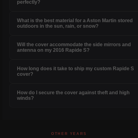
perfectly?
What is the best material for a Aston Martin stored
outdoors in the sun, rain, or snow?
Will the cover accommodate the side mirrors and
antenna on my 2016 Rapide S?
How long does it take to ship my custom Rapide S
cover?
How do I secure the cover against theft and high
winds?
OTHER YEARS