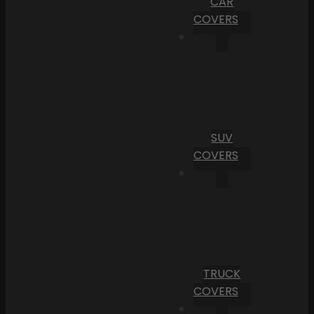
CAR
COVERS
SUV
COVERS
TRUCK
COVERS