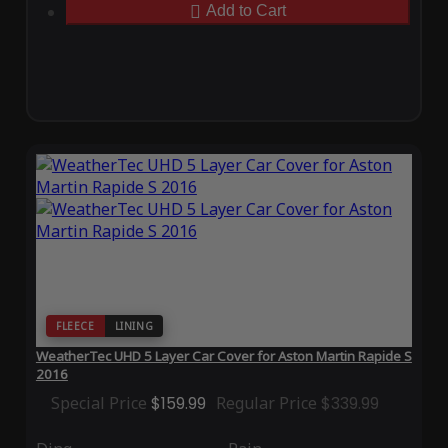
Add to Cart
FLEECE
LINING
WeatherTec UHD 5 Layer Car Cover for Aston Martin Rapide S
2016
Special Price
$159.99
Regular Price
$339.99