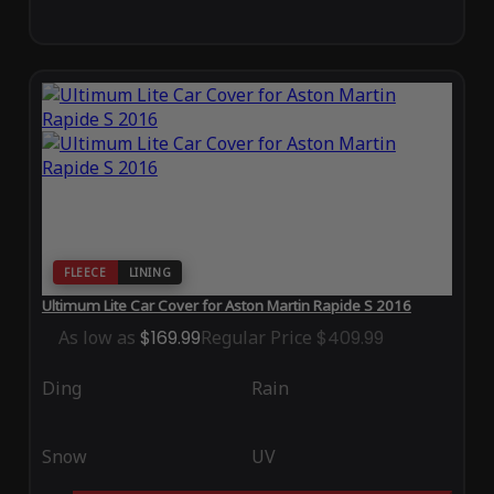
FLEECE
LINING
Ultimum Lite Car Cover for Aston Martin Rapide S 2016
As low as
$169.99
Regular Price
$409.99
Ding
Rain
Snow
UV