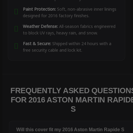
Paint Protection:
Soft, non-abrasive inner linings
designed for 2016 factory finishes.
Weather Defense:
All-season fabrics engineered
to block UV rays, heavy rain, and snow.
Fast & Secure:
Shipped within 24 hours with a
free security cable and lock kit.
FREQUENTLY ASKED QUESTION
FOR 2016 ASTON MARTIN RAPID
S
Will this cover fit my 2016 Aston Martin Rapide S