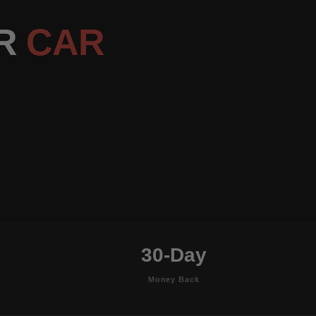
OR
CAR
30-Day
Money Back