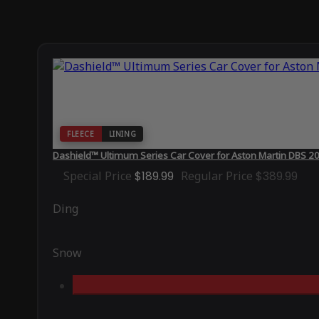
FLEECE
LINING
Dashield™ Ultimum Series Car Cover for Aston Martin DBS 2
Special Price
$189.99
Regular Price
$389.99
Ding
Snow