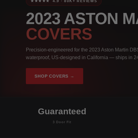
★★★★★ 4.9 · 80K+ REVIEWS
2023 ASTON M
COVERS
Precision-engineered for the 2023 Aston Martin DBS
waterproof, US-designed in California — ships in 2
SHOP COVERS →
Guaranteed
3 Door Fit