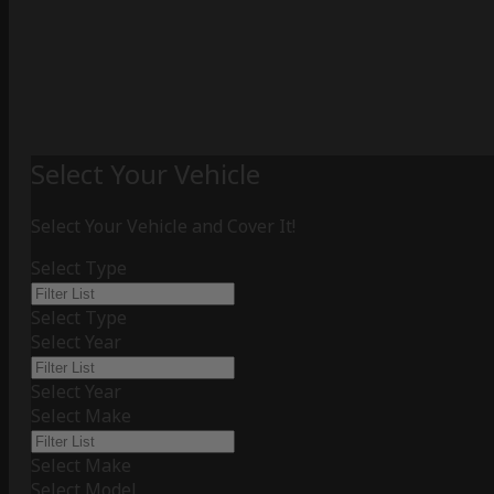
Select Your Vehicle
Select Your Vehicle and Cover It!
Select Type
Select Type
Select Year
Select Year
Select Make
Select Make
Select Model