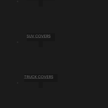
SUV COVERS
TRUCK COVERS