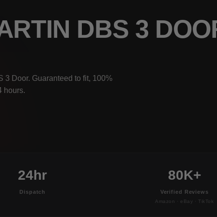
ARTIN DBS 3 DO
 3 Door. Guaranteed to fit, 100%
4 hours.
24hr
80K+
Dispatch
Verified Reviews
Amazon · eBay · TikTok