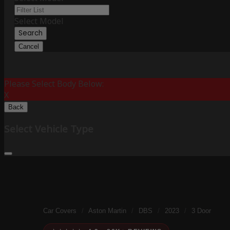
Select Model
Search
Cancel
Please Select Body Below:
X
Back
Select Vehicle Type
Car Covers
/
Aston Martin
/
DBS
/
2023
/
3 Door