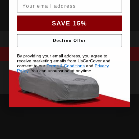
Email
SAVE 15%
Decline Offer
By providing your email address, you agree to
receive marketing emails from UsCarCover and
consent to our
Terms & Conditions
and
Privacy
Policy
. You can unsubsribe at anytime.