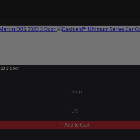
023 3 Door
Rain
UV
Add to Cart