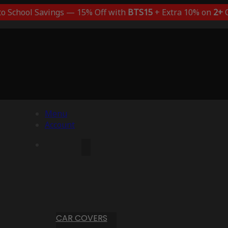
to School Savings — 15% Off with
BTS15
+ Extra 10% on
2+
C
Menu
Account
CAR COVERS