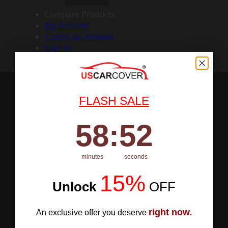
Compare Products
My Account
Create an Account
Sign In
FLASH SALE
58
:
Countdown ends in:
51
58
:
51
minutes
seconds
15%
Unlock
​
OFF
right now
An exclusive offer you deserve
.