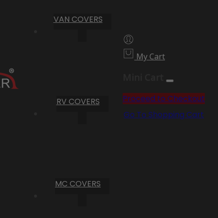
VAN COVERS
My Cart
Mini Cart
Proceed to Checkout
RV COVERS
Go To Shopping Cart
MC COVERS