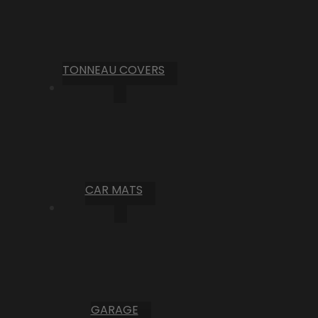
TONNEAU COVERS
CAR MATS
GARAGE