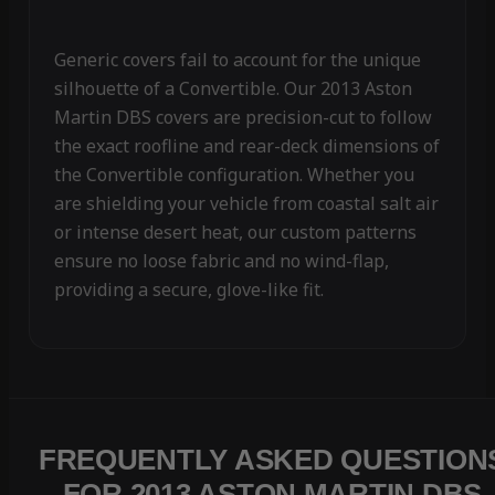
Generic covers fail to account for the unique
silhouette of a Convertible. Our 2013 Aston
Martin DBS covers are precision-cut to follow
the exact roofline and rear-deck dimensions of
the Convertible configuration. Whether you
are shielding your vehicle from coastal salt air
or intense desert heat, our custom patterns
ensure no loose fabric and no wind-flap,
providing a secure, glove-like fit.
FREQUENTLY ASKED QUESTION
FOR 2013 ASTON MARTIN DBS