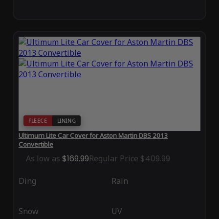
FLEECE
LINING
Ultimum Lite Car Cover for Aston Martin DBS 2013
Convertible
As low as
$169.99
Regular Price
$409.99
Ding
Rain
Snow
UV