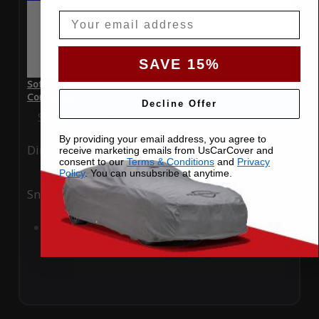
Email
SAVE 15%
SoftTec Stretch Satin Car Cover for Aston Martin DBS 2013
Convertible
Decline Offer
Special Price
$179.99
Regular Price
$379.00
By providing your email address, you agree to
Ding
Rain
receive marketing emails from UsCarCover and
consent to our
Terms & Conditions
and
Privacy
Policy
. You can unsubsribe at anytime.
Snow
UV
Add to Cart