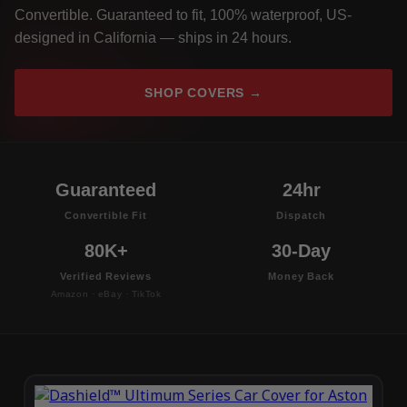
Convertible. Guaranteed to fit, 100% waterproof, US-
designed in California — ships in 24 hours.
SHOP COVERS →
Guaranteed
24hr
Convertible Fit
Dispatch
80K+
30-Day
Verified Reviews
Money Back
Amazon · eBay · TikTok