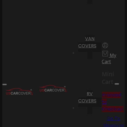
VAN
COVERS
My
Cart
Mini
Cart
RV
Proceed
COVERS
to
Checkout
Go To
Shopping