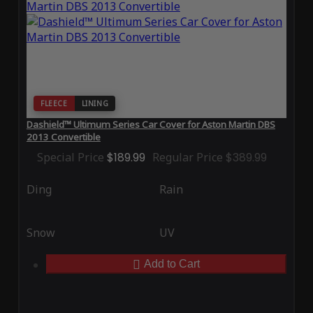
FLEECE
LINING
Dashield™ Ultimum Series Car Cover for Aston Martin DBS
2013 Convertible
Special Price
$189.99
Regular Price
$389.99
Ding
Rain
Snow
UV
Add to Cart