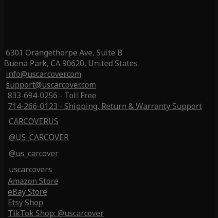
6301 Orangethorpe Ave, Suite B
Buena Park, CA 90620, United States
info@uscarcover.com
support@uscarcover.com
833-694-0256 - Toll Free
714-266-0123 - Shipping, Return & Warranty Support
CARCOVERUS
@US_CARCOVER
@us_carcover
uscarcovers
Amazon Store
eBay Store
Etsy Shop
TikTok Shop: @uscarcover