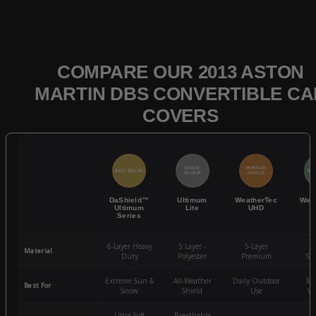
COMPARE OUR 2013 ASTON
MARTIN DBS CONVERTIBLE CA
COVERS
QUICK
POPULAR
BEST SELLER
BES
ACCESS
CHOICE
DaShield™
Ultimum
WeatherTec
Wea
Ultimum
Lite
UHD
Series
6-Layer Heavy
5 Layer -
5-Layer
4-
Material
Duty
Polyester
Premium
St
Extreme Sun &
All-Weather
Daily Outdoor
Mo
Best For
Snow
Shield
Use
We
Ultra-Soft
Breathable