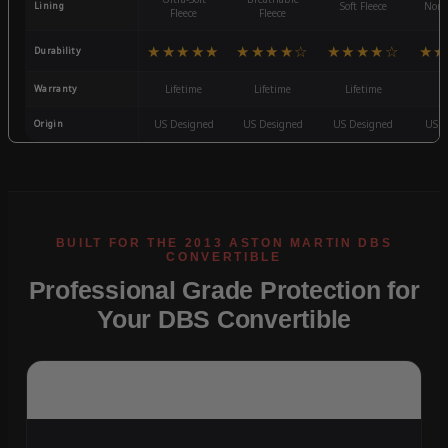
Lining
Soft Fleece
Non-
Fleece
Fleece
★★★★★
★★★★☆
★★★★☆
★★
Durability
Warranty
Lifetime
Lifetime
Lifetime
3
Origin
US Designed
US Designed
US Designed
US D
Professional Grade Protection for
Your DBS Convertible