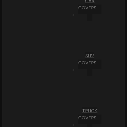
CAR
COVERS
SUV
COVERS
TRUCK
COVERS