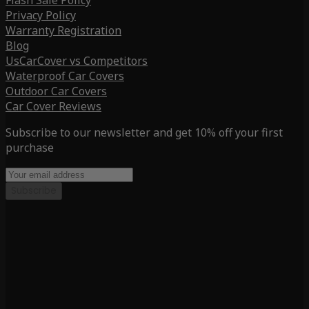
Flash Sale Policy
Privacy Policy
Warranty Registration
Blog
UsCarCover vs Competitors
Waterproof Car Covers
Outdoor Car Covers
Car Cover Reviews
Subscribe to our newsletter and get 10% off your first
purchase
Subscribe