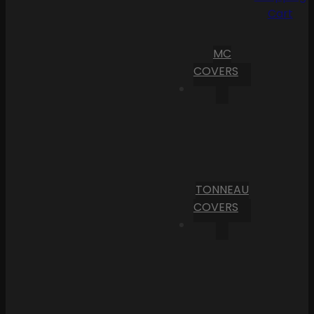
Cart
MC
COVERS
TONNEAU
COVERS