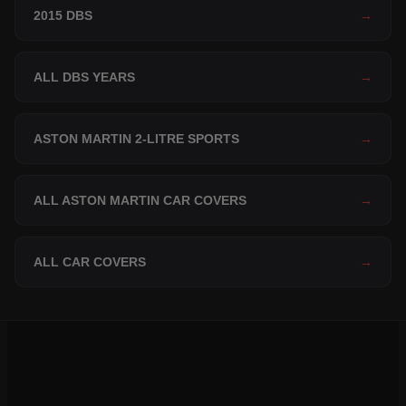
2015 DBS
→
ALL DBS YEARS
→
ASTON MARTIN 2-LITRE SPORTS
→
ALL ASTON MARTIN CAR COVERS
→
ALL CAR COVERS
→