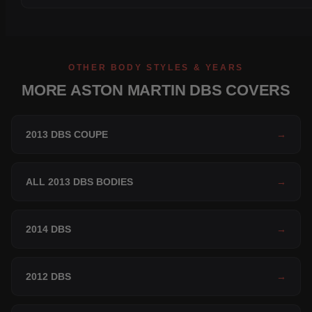
OTHER BODY STYLES & YEARS
MORE ASTON MARTIN DBS COVERS
2013 DBS COUPE
→
ALL 2013 DBS BODIES
→
2014 DBS
→
2012 DBS
→