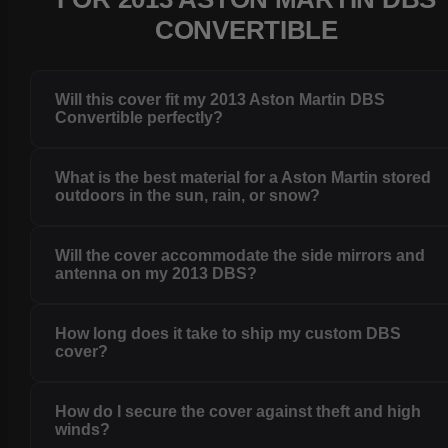
CONVERTIBLE
Will this cover fit my 2013 Aston Martin DBS
Convertible perfectly?
What is the best material for a Aston Martin stored
outdoors in the sun, rain, or snow?
Will the cover accommodate the side mirrors and
antenna on my 2013 DBS?
How long does it take to ship my custom DBS
cover?
How do I secure the cover against theft and high
winds?