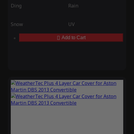
Ding
Rain
Snow
UV
Add to Cart