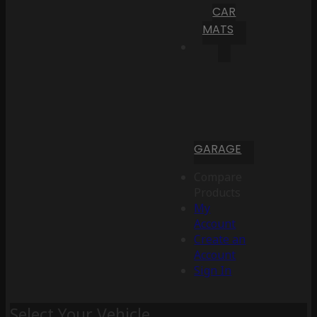
CAR
MATS
GARAGE
Compare
Products
My
Account
Create an
Account
Sign In
Select Your Vehicle