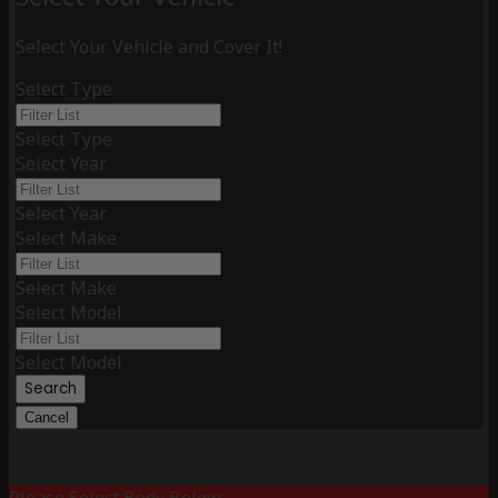
Select Your Vehicle and Cover It!
Select Type
Select Type
Select Year
Select Year
Select Make
Select Make
Select Model
Select Model
Search
Cancel