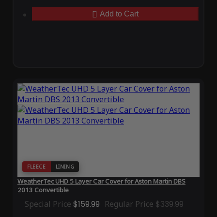
Add to Cart
FLEECE
LINING
WeatherTec UHD 5 Layer Car Cover for Aston Martin DBS
2013 Convertible
Special Price
$159.99
Regular Price
$339.99