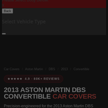
Please Select Body Below:
X
Back
Select Vehicle Type
Car Covers
/
Aston Martin
/
DBS
/
2013
/
Convertible
★★★★★ 4.9 · 80K+ REVIEWS
2013 ASTON MARTIN DBS
CONVERTIBLE
CAR COVERS
Precision-engineered for the 2013 Aston Martin DBS