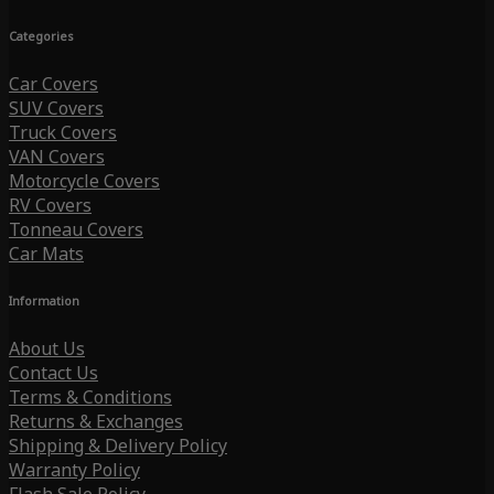
Categories
Car Covers
SUV Covers
Truck Covers
VAN Covers
Motorcycle Covers
RV Covers
Tonneau Covers
Car Mats
Information
About Us
Contact Us
Terms & Conditions
Returns & Exchanges
Shipping & Delivery Policy
Warranty Policy