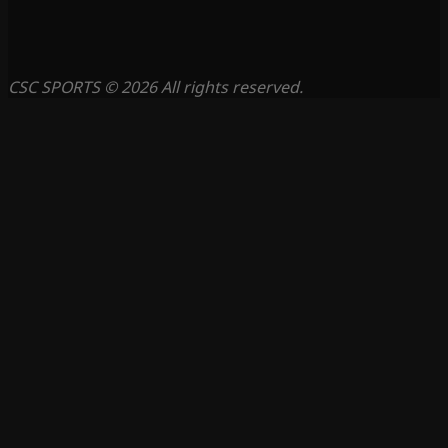
CSC SPORTS © 2026 All rights reserved.