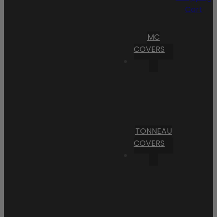
Cart
MC
COVERS
TONNEAU
COVERS