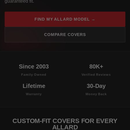
guaranteed fit.
FIND MY ALLARD MODEL →
COMPARE COVERS
Since 2003
80K+
Family Owned
Verified Reviews
Lifetime
30-Day
Warranty
Money Back
CUSTOM-FIT COVERS FOR EVERY
ALLARD