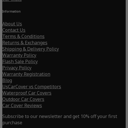
Information
About Us
Contact Us
Terms & Conditions
Returns & Exchanges
Shipping & Delivery Policy
Warranty Policy
Flash Sale Policy
Privacy Policy
Warranty Registration
Blog
UsCarCover vs Competitors
Waterproof Car Covers
Outdoor Car Covers
Car Cover Reviews
Subscribe to our newsletter and get 10% off your first
purchase