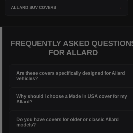
ALLARD SUV COVERS
→
FREQUENTLY ASKED QUESTION
FOR ALLARD
Are these covers specifically designed for Allard
vehicles?
Why should I choose a Made in USA cover for my
Allard?
Do you have covers for older or classic Allard
models?