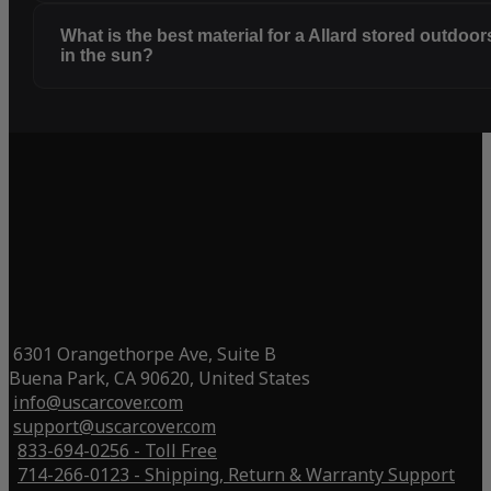
What is the best material for a Allard stored outdoor
in the sun?
6301 Orangethorpe Ave, Suite B
Buena Park, CA 90620, United States
info@uscarcover.com
support@uscarcover.com
833-694-0256 - Toll Free
714-266-0123 - Shipping, Return & Warranty Support