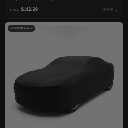
$119.99
SHOP →
FROM
INDOOR ONLY