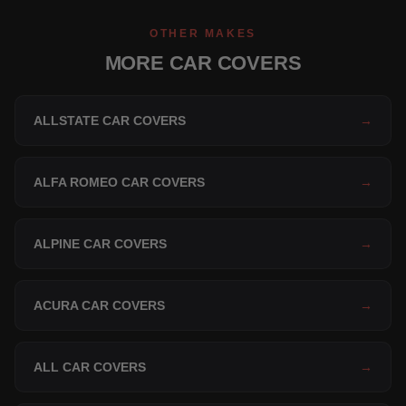
OTHER MAKES
MORE CAR COVERS
ALLSTATE CAR COVERS
→
ALFA ROMEO CAR COVERS
→
ALPINE CAR COVERS
→
ACURA CAR COVERS
→
ALL CAR COVERS
→