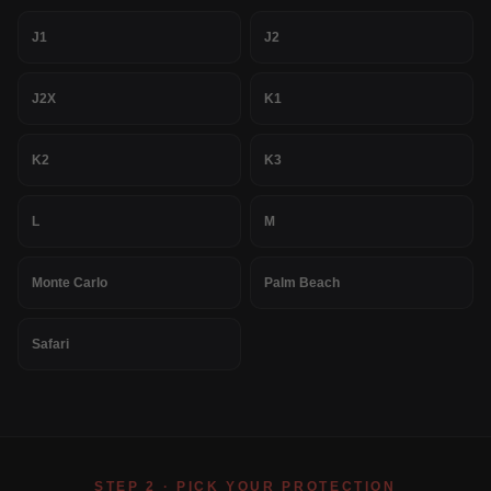
J1
J2
J2X
K1
K2
K3
L
M
Monte Carlo
Palm Beach
Safari
STEP 2 · PICK YOUR PROTECTION