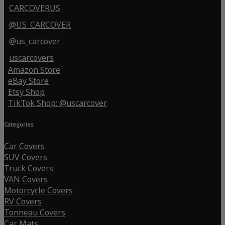
CARCOVERUS
@US_CARCOVER
@us_carcover
uscarcovers
Amazon Store
eBay Store
Etsy Shop
TikTok Shop: @uscarcover
Categories
Car Covers
SUV Covers
Truck Covers
VAN Covers
Motorcycle Covers
RV Covers
Tonneau Covers
Car Mats