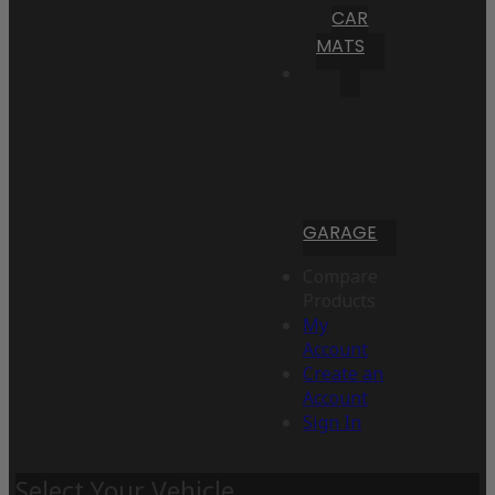
CAR
MATS
GARAGE
Compare
Products
My
Account
Create an
Account
Sign In
Select Your Vehicle