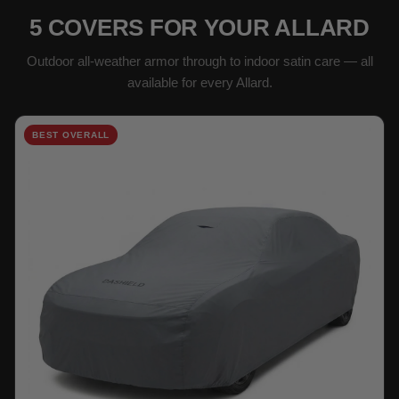
5 COVERS FOR YOUR ALLARD
Outdoor all-weather armor through to indoor satin care — all
available for every Allard.
BEST OVERALL