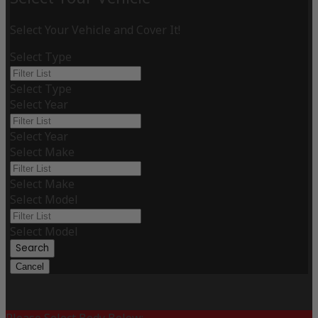
Select Your Vehicle and Cover It!
Select Type
Select Type
Select Year
Select Year
Select Make
Select Make
Select Model
Select Model
Search
Cancel