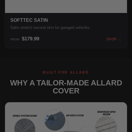
SOFTTEC SATIN
Satin stretch second skin for garaged vehicles.
$179.99
SHOP →
FROM
BUILT FOR ALLARD
WHY A TAILOR-MADE ALLARD
COVER