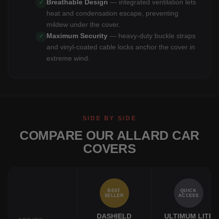
Breathable Design
— integrated ventilation lets
✓
heat and condensation escape, preventing
mildew under the cover.
Maximum Security
— heavy-duty buckle straps
✓
and vinyl-coated cable locks anchor the cover in
extreme wind.
SIDE BY SIDE
COMPARE OUR ALLARD CAR
COVERS
BEST
QUICK
SELLER
ACCESS
DASHIELD
ULTIMUM LITE