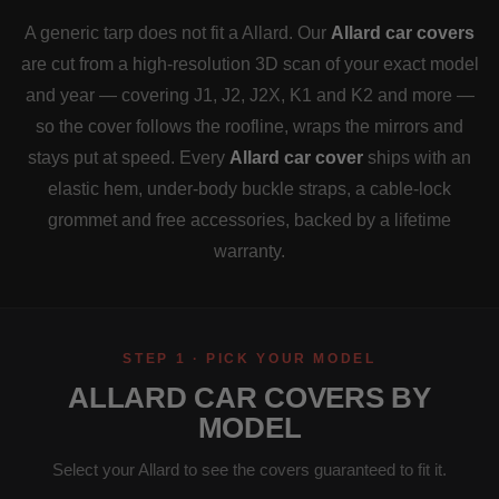
A generic tarp does not fit a Allard. Our
Allard car covers
are cut from a high-resolution 3D scan of your exact model
and year — covering J1, J2, J2X, K1 and K2 and more —
so the cover follows the roofline, wraps the mirrors and
stays put at speed. Every
Allard car cover
ships with an
elastic hem, under-body buckle straps, a cable-lock
grommet and free accessories, backed by a lifetime
warranty.
STEP 1 · PICK YOUR MODEL
ALLARD CAR COVERS BY
MODEL
Select your Allard to see the covers guaranteed to fit it.