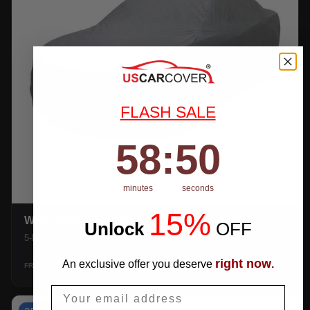
FLASH SALE
58
:
Countdown ends in:
49
58
:
49
minutes
seconds
15%
WEATHERTEC UHD
Unlock
​
OFF
5-layer 100% waterproof with heat-taped seams.
right now
$159.99
An exclusive offer you deserve
.
SHOP →
FROM
Email