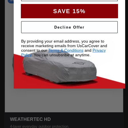
BEST VALUE
SAVE 15%
Decline Offer
By providing your email address, you agree to
receive marketing emails from UsCarCover and
consent to our
Terms & Conditions
and
Privacy
Policy
. You can unsubsribe at anytime.
WEATHERTEC HD
4-layer everyday outdoor protection.