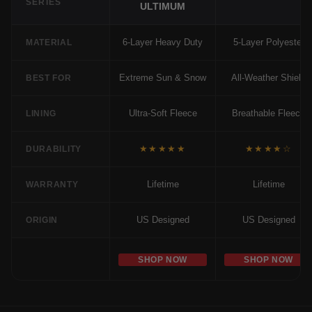
SERIES
ULTIMUM
6-Layer Heavy Duty
5-Layer Polyester
MATERIAL
Extreme Sun & Snow
All-Weather Shield
BEST FOR
Ultra-Soft Fleece
Breathable Fleece
LINING
★★★★★
★★★★☆
DURABILITY
Lifetime
Lifetime
WARRANTY
US Designed
US Designed
ORIGIN
SHOP NOW
SHOP NOW