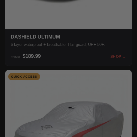
DASHIELD ULTIMUM
6-layer waterproof + breathable. Hail-guard, UPF 50+.
$189.99
SHOP →
FROM
QUICK ACCESS