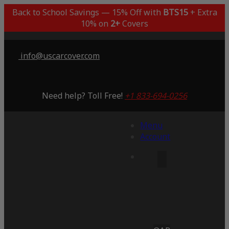
Back to School Savings — 15% Off with
BTS15
+ Extra
10% on
2+
Covers
info@uscarcover.com
Need help? Toll Free!
+1 833-694-0256
Menu
Account