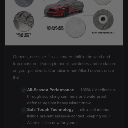
Generic, one-size-fits-all covers shift in the wind and
trap moisture, leading to micro-scratches and oxidation
on your paintwork. Our tailor-made Allard covers solve
this:
All-Season Performance
— 100% UV reflection
✓
through scorching summers and waterproof
defense against heavy winter snow.
Safe-Touch Technology
— ultra-soft interior
✓
linings prevent abrasive contact, keeping your
Allard's finish new for years.