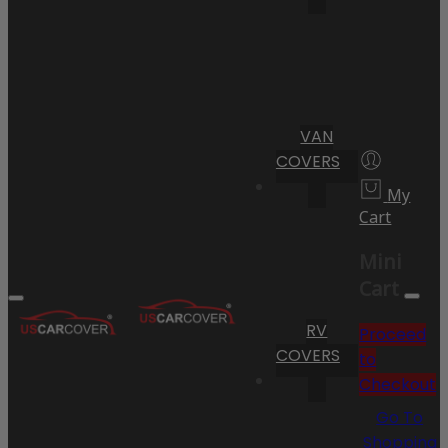
VAN
COVERS
My
Cart
Mini
Cart
RV
Proceed
COVERS
to
Checkout
Go To
Shopping