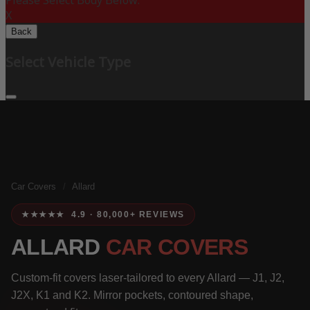
Please Select Body Below:
X
Back
Select Vehicle Type
Car Covers
/
Allard
★★★★★ 4.9 · 80,000+ REVIEWS
ALLARD
CAR COVERS
Custom-fit covers laser-tailored to every Allard — J1, J2,
J2X, K1 and K2. Mirror pockets, contoured shape,