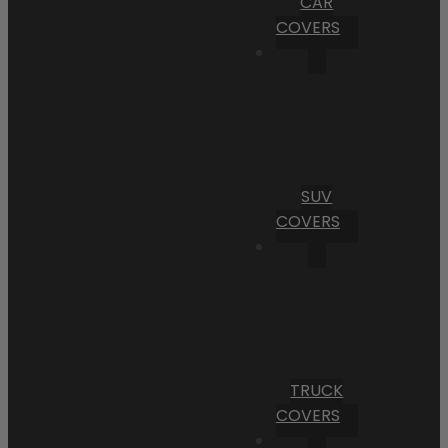
CAR
COVERS
SUV
COVERS
TRUCK
COVERS