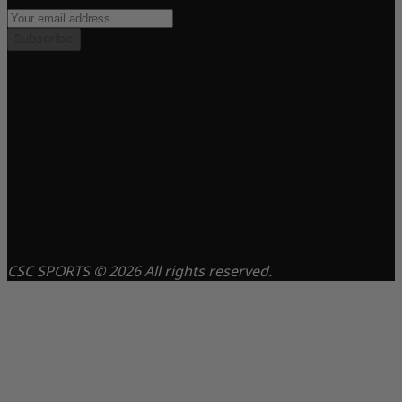
Subscribe
CSC SPORTS © 2026 All rights reserved.