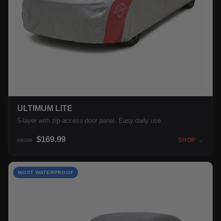
ULTIMUM LITE
5-layer with zip-access door panel. Easy daily use.
$169.99
SHOP →
FROM
MOST WATERPROOF