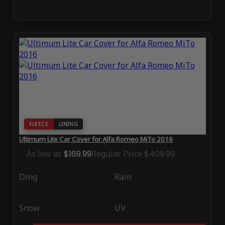
FLEECE
LINING
Ultimum Lite Car Cover for Alfa Romeo MiTo 2016
As low as
$169.99
Regular Price
$409.99
Ding
Rain
Snow
UV