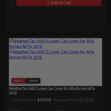
Add to Cart
FLEECE
LINING
WeatherTec UHD 5 Layer Car Cover for Alfa Romeo MiTo
2016
Special Price
$159.99
Regular Price
$339.99