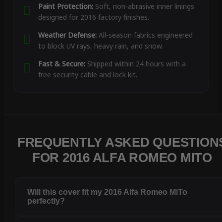
Paint Protection:
Soft, non-abrasive inner linings
designed for 2016 factory finishes.
Weather Defense:
All-season fabrics engineered
to block UV rays, heavy rain, and snow.
Fast & Secure:
Shipped within 24 hours with a
free security cable and lock kit.
FREQUENTLY ASKED QUESTION
FOR 2016 ALFA ROMEO MITO
Will this cover fit my 2016 Alfa Romeo MiTo
perfectly?