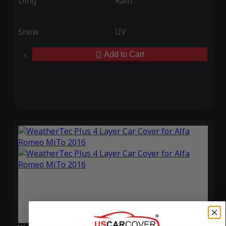
Ding
Rain
Snow
UV
Add to Cart