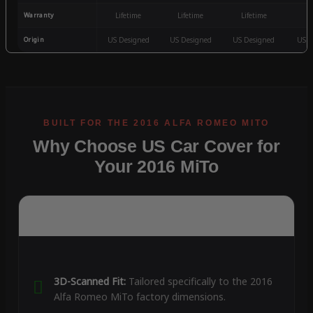
Warranty
Lifetime
Lifetime
Lifetime
3
Origin
US Designed
US Designed
US Designed
US D
Why Choose US Car Cover for
Your 2016 MiTo
3D-Scanned Fit:
Tailored specifically to the 2016
Alfa Romeo MiTo factory dimensions.