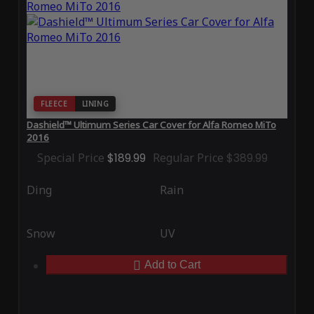
FLEECE
LINING
Dashield™ Ultimum Series Car Cover for Alfa Romeo MiTo
2016
Special Price
$189.99
Regular Price
$389.99
Ding
Rain
Snow
UV
Add to Cart