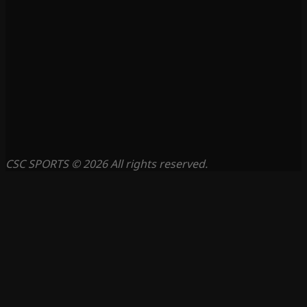
CSC SPORTS © 2026 All rights reserved.