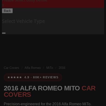
Please Select Body Below:
X
Back
Select Vehicle Type
Car Covers
/
Alfa Romeo
/
MiTo
/
2016
★★★★★ 4.9 · 80K+ REVIEWS
2016 ALFA ROMEO MITO
CAR
COVERS
Precision-engineered for the 2016 Alfa Romeo MiTo.