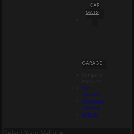
CAR
MATS
GARAGE
Compare
Products
My
Account
Create an
Account
Sign In
Select Your Vehicle