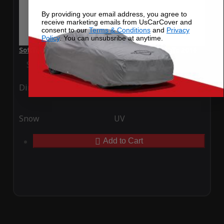
By providing your email address, you agree to
receive marketing emails from UsCarCover and
consent to our
Terms & Conditions
and
Privacy
Policy
. You can unsubsribe at anytime.
SoftTec Stretch Satin Car Cover for Alfa Romeo MiTo 2016
Special Price
$179.99
Regular Price
$379.00
Ding
Rain
Snow
UV
Add to Cart