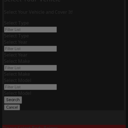
Select Your Vehicle and Cover It!
Select Type
Select Type
Select Year
Select Year
Select Make
Select Make
Select Model
Select Model
Search
Cancel