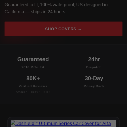
Guaranteed to fit, 100% waterproof, US-designed in
California — ships in 24 hours.
SHOP COVERS →
Guaranteed
24hr
2016 MiTo Fit
Dispatch
80K+
30-Day
Verified Reviews
Money Back
Amazon · eBay · TikTok