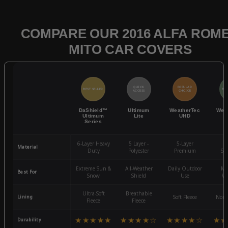
COMPARE OUR 2016 ALFA ROM
MITO CAR COVERS
QUICK
POPULAR
BEST SELLER
BES
ACCESS
CHOICE
DaShield™
Ultimum
WeatherTec
Wea
Ultimum
Lite
UHD
Series
6-Layer Heavy
5 Layer -
5-Layer
4-
Material
Duty
Polyester
Premium
St
Extreme Sun &
All-Weather
Daily Outdoor
Mo
Best For
Snow
Shield
Use
We
Ultra-Soft
Breathable
Lining
Soft Fleece
Non-
Fleece
Fleece
★★★★★
★★★★☆
★★★★☆
★★
Durability