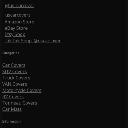
@us_carcover
uscarcovers
Amazon Store
eBay Store
Etsy Shop
TikTok Shop: @uscarcover
Categories
Car Covers
SUV Covers
Truck Covers
VAN Covers
Motorcycle Covers
RV Covers
Tonneau Covers
Car Mats
Information