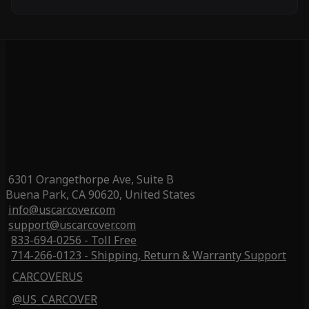
6301 Orangethorpe Ave, Suite B
Buena Park, CA 90620, United States
info@uscarcover.com
support@uscarcover.com
833-694-0256 - Toll Free
714-266-0123 - Shipping, Return & Warranty Support
CARCOVERUS
@US_CARCOVER