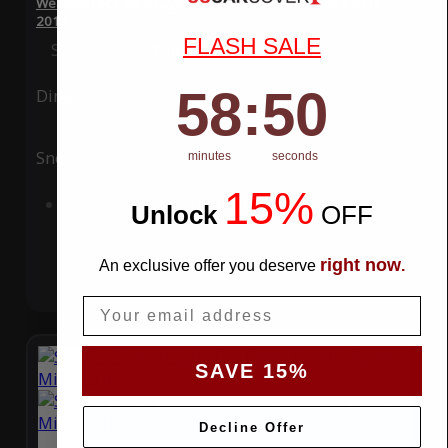
WeatherTec Plus 4 Layer Car Cover for Alfa Romeo MiTo
2016
FLASH SALE
Special Price
$119.99
Regular Price
$339.99
58
:
Countdown ends in:
49
58
:
49
Ding
Rain
Snow
UV
minutes
seconds
15%
Add to Cart
Unlock
​
OFF
right now
An exclusive offer you deserve
.
Email
SAVE 15%
Decline Offer