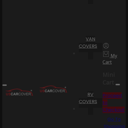
VAN
COVERS
My
Cart
Mini
Cart
RV
Proceed
COVERS
to
Checkout
Go To
Shopping