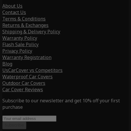
About Us
Contact Us
Terms & Conditions
Returns & Exchanges
Shipping & Delivery Policy
Warranty Policy
Flash Sale Policy
Privacy Policy
Warranty Registration
Blog
UsCarCover vs Competitors
Waterproof Car Covers
Outdoor Car Covers
Car Cover Reviews
Subscribe to our newsletter and get 10% off your first
purchase
Subscribe