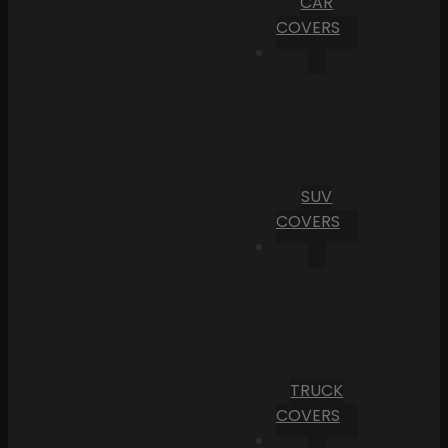
CAR
COVERS
SUV
COVERS
TRUCK
COVERS