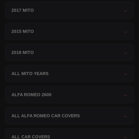
2017 MITO
→
2015 MITO
→
2018 MITO
→
ALL MITO YEARS
→
ALFA ROMEO 2600
→
ALL ALFA ROMEO CAR COVERS
→
ALL CAR COVERS
→