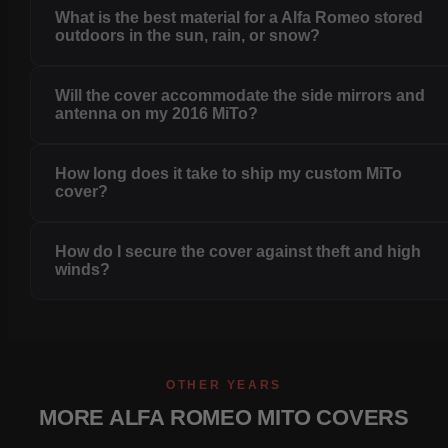
What is the best material for a Alfa Romeo stored
outdoors in the sun, rain, or snow?
Will the cover accommodate the side mirrors and
antenna on my 2016 MiTo?
How long does it take to ship my custom MiTo
cover?
How do I secure the cover against theft and high
winds?
OTHER YEARS
MORE ALFA ROMEO MITO COVERS