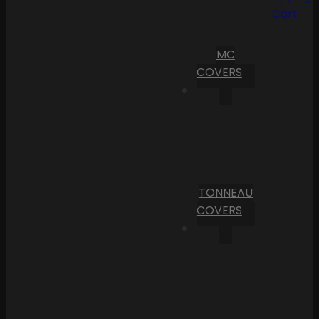
Cart
MC
COVERS
TONNEAU
COVERS