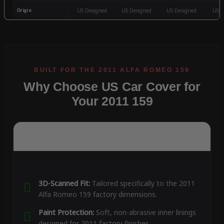
Origin
US Designed
US Designed
US Designed
US D
Why Choose US Car Cover for
Your 2011 159
3D-Scanned Fit:
Tailored specifically to the 2011
Alfa Romeo 159 factory dimensions.
Paint Protection:
Soft, non-abrasive inner linings
designed for 2011 factory finishes.