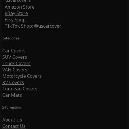
uscarcovers
Amazon Store
eBay Store
Etsy Shop
TikTok Shop: @uscarcover
Categories
Car Covers
SUV Covers
Truck Covers
VAN Covers
Motorcycle Covers
RV Covers
Tonneau Covers
Car Mats
Information
About Us
Contact Us