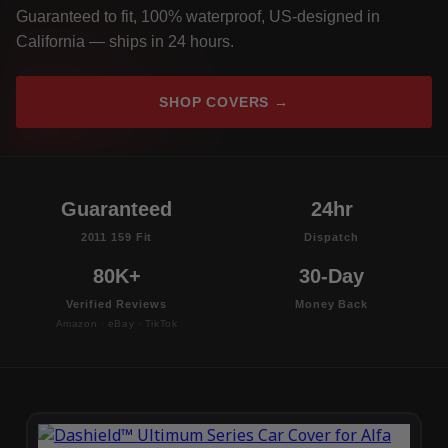
Guaranteed to fit, 100% waterproof, US-designed in
California — ships in 24 hours.
SHOP COVERS →
Guaranteed
24hr
2011 159 Fit
Dispatch
80K+
30-Day
Verified Reviews
Money Back
Amazon · eBay · TikTok