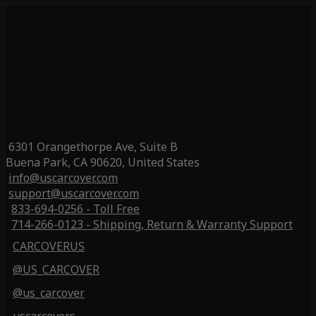
6301 Orangethorpe Ave, Suite B
Buena Park, CA 90620, United States
info@uscarcover.com
support@uscarcover.com
833-694-0256 - Toll Free
714-266-0123 - Shipping, Return & Warranty Support
CARCOVERUS
@US_CARCOVER
@us_carcover