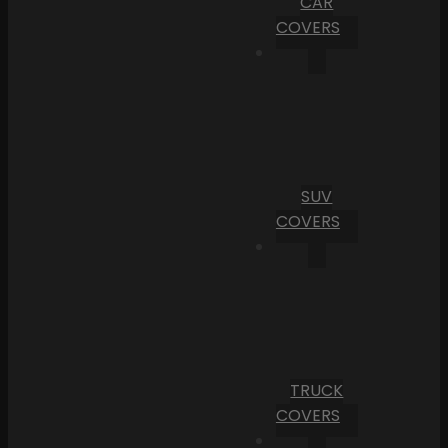
CAR
COVERS
SUV
COVERS
TRUCK
COVERS