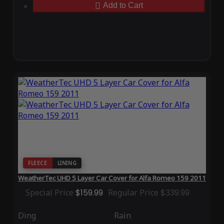
Add to Cart
FLEECE
LINING
WeatherTec UHD 5 Layer Car Cover for Alfa Romeo 159 2011
Special Price
$159.99
Regular Price
$339.99
Ding
Rain