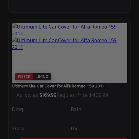
FLEECE
LINING
Ultimum Lite Car Cover for Alfa Romeo 159 2011
As low as
$169.99
Regular Price
$409.99
Ding
Rain
Snow
UV