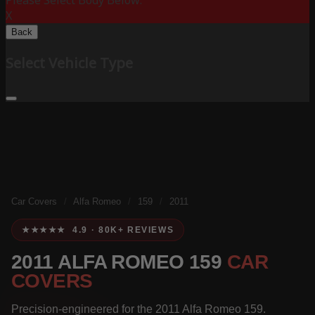
Please Select Body Below:
X
Back
Select Vehicle Type
Car Covers
/
Alfa Romeo
/
159
/
2011
★★★★★ 4.9 · 80K+ REVIEWS
2011 ALFA ROMEO 159
CAR
COVERS
Precision-engineered for the 2011 Alfa Romeo 159.