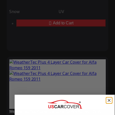
Snow
UV
Add to Cart
WeatherTec Plus 4 Layer Car Cover for Alfa Romeo 159 2011