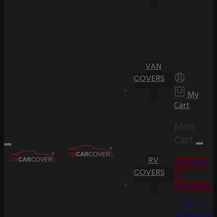
VAN
COVERS
My
Cart
Mini
Cart
RV
Proceed
COVERS
to
Checkout
Go To
Shopping