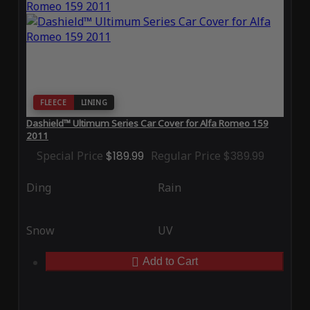
FLEECE
LINING
Dashield™ Ultimum Series Car Cover for Alfa Romeo 159
2011
Special Price
$189.99
Regular Price
$389.99
Ding
Rain
Snow
UV
Add to Cart