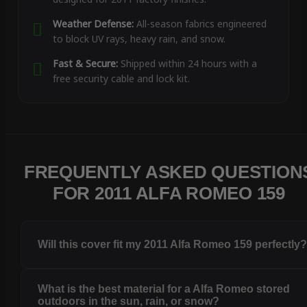
Weather Defense:
All-season fabrics engineered
to block UV rays, heavy rain, and snow.
Fast & Secure:
Shipped within 24 hours with a
free security cable and lock kit.
FREQUENTLY ASKED QUESTION
FOR 2011 ALFA ROMEO 159
Will this cover fit my 2011 Alfa Romeo 159 perfectly
What is the best material for a Alfa Romeo stored
outdoors in the sun, rain, or snow?