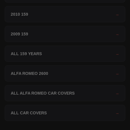
2010 159
→
2009 159
→
ALL 159 YEARS
→
ALFA ROMEO 2600
→
ALL ALFA ROMEO CAR COVERS
→
ALL CAR COVERS
→