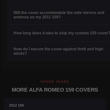
Will the cover accommodate the side mirrors and
antenna on my 2011 159?
How long does it take to ship my custom 159 cover
How do I secure the cover against theft and high
winds?
OTHER YEARS
MORE ALFA ROMEO 159 COVERS
2012 159
→