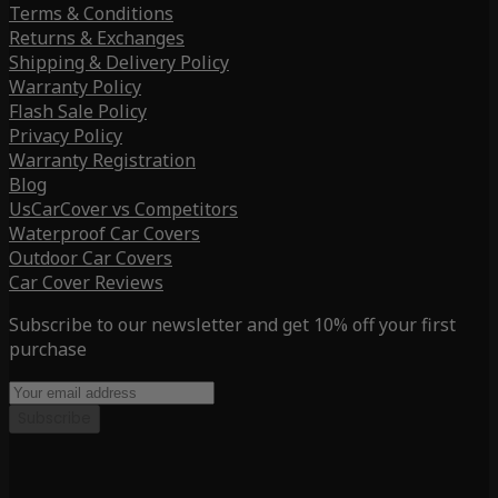
Terms & Conditions
Returns & Exchanges
Shipping & Delivery Policy
Warranty Policy
Flash Sale Policy
Privacy Policy
Warranty Registration
Blog
UsCarCover vs Competitors
Waterproof Car Covers
Outdoor Car Covers
Car Cover Reviews
Subscribe to our newsletter and get 10% off your first
purchase
Subscribe