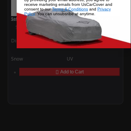
receive marketing emails from UsCarCover and
consent to our
Terms & Conditions
and
Privacy
Policy
. You can unsubsribe at anytime.
SoftTec Stretch Satin Car Cover for Alfa Romeo 159 2011
Special Price
$179.99
Regular Price
$379.00
Ding
Rain
Snow
UV
Add to Cart