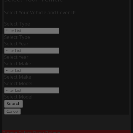
Select Your Vehicle and Cover It!
Select Type
Select Type
Select Year
Select Year
Select Make
Select Make
Select Model
Select Model
Search
Cancel