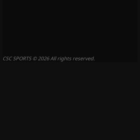
CSC SPORTS © 2026 All rights reserved.