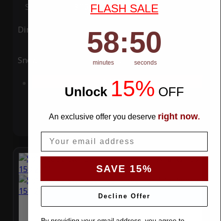
Special Price
$119.99
Regular Price
$339.99
FLASH SALE
Ding
Rain
58
:
Countdown ends in:
49
58
:
49
Snow
UV
minutes
seconds
15%
Add to Cart
Unlock
​
OFF
right now
An exclusive offer you deserve
.
Email
SAVE 15%
Decline Offer
By providing your email address, you agree to