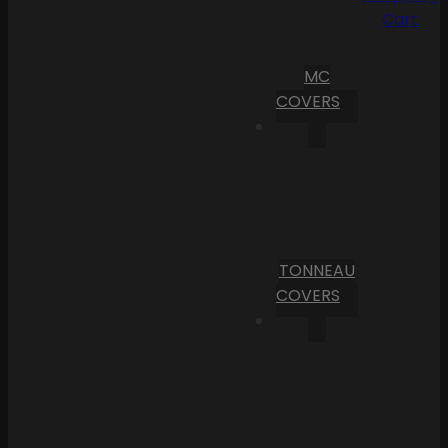
Cart
MC
COVERS
TONNEAU
COVERS