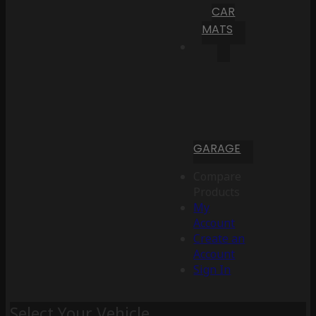
CAR
MATS
GARAGE
Compare
Products
My
Account
Create an
Account
Sign In
Select Your Vehicle