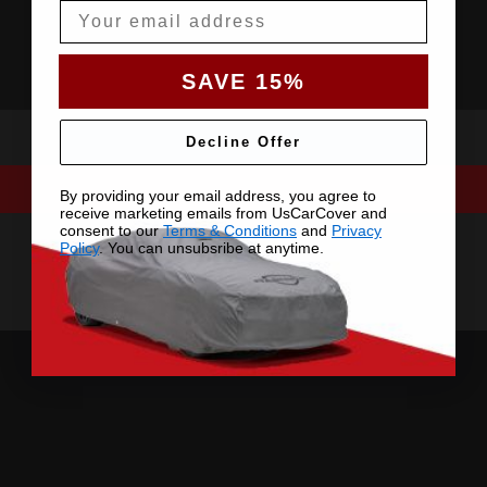
Email
SAVE 15%
Decline Offer
By providing your email address, you agree to
receive marketing emails from UsCarCover and
consent to our
Terms & Conditions
and
Privacy
Policy
. You can unsubsribe at anytime.