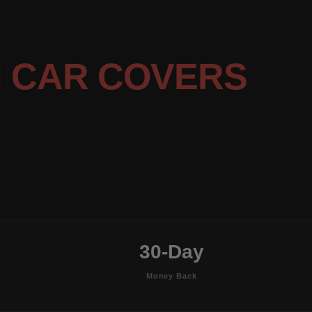
N
CAR COVERS
30-Day
Money Back