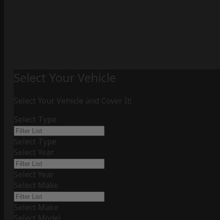
Select Your Vehicle
Select Your Vehicle and Cover It!
Select Type
Select Type
Select Year
Select Year
Select Make
Select Make
Select Model