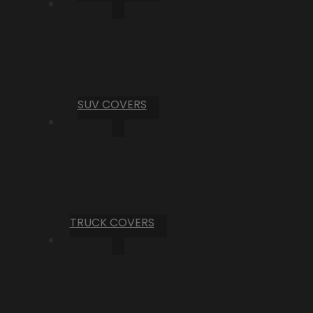
SUV COVERS
TRUCK COVERS