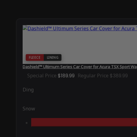
FLEECE
LINING
Dashield™ Ultimum Series Car Cover for Acura TSX Sport W
Special Price
$189.99
Regular Price
$389.99
Ding
Snow