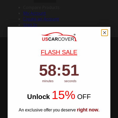
Compare Products
My Account
Create an Account
Sign In
FLASH SALE
58
:
Countdown ends in:
50
58
:
50
minutes
seconds
15%
Unlock
​
OFF
right now
An exclusive offer you deserve
.