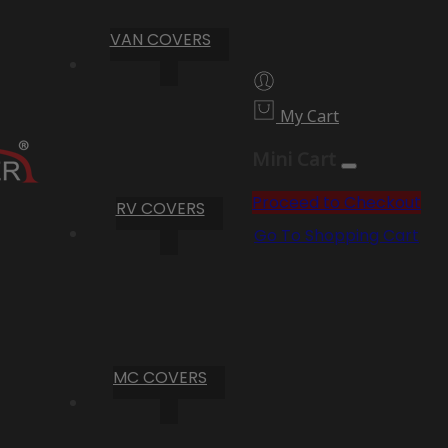
VAN COVERS
My Cart
Mini Cart
Proceed to Checkout
RV COVERS
Go To Shopping Cart
MC COVERS