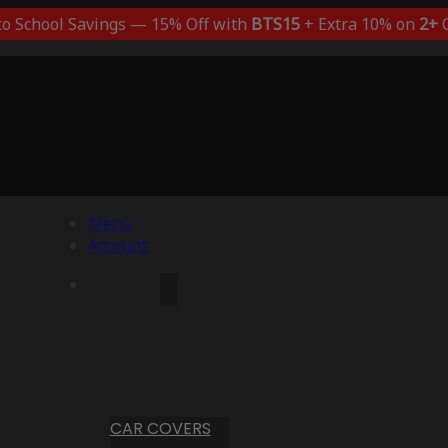
to School Savings — 15% Off with
BTS15
+ Extra 10% on
2+
C
Menu
Account
CAR COVERS