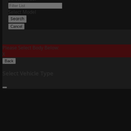
Select Model
Search
Cancel
Please Select Body Below:
X
Back
Select Vehicle Type