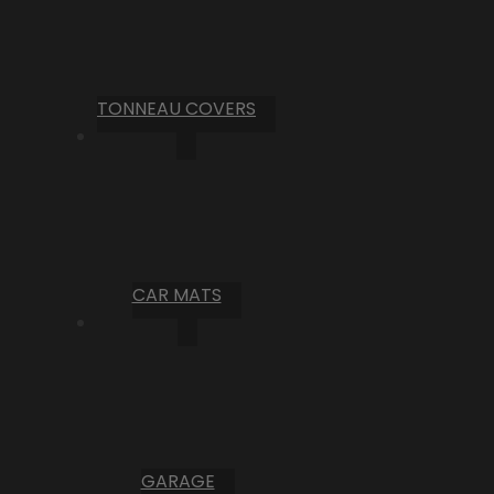
TONNEAU COVERS
CAR MATS
GARAGE