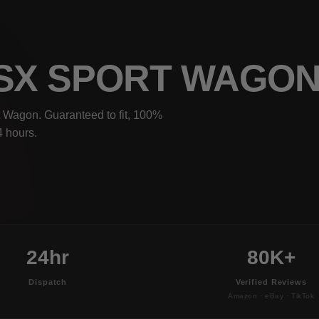
TSX SPORT WAGO
 Wagon. Guaranteed to fit, 100%
4 hours.
24hr
80K+
Dispatch
Verified Reviews
Amazon · eBay · TikTok