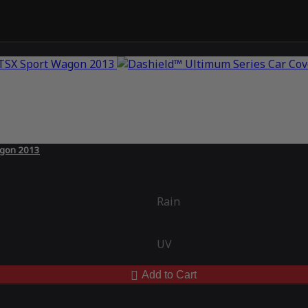
agon 2013
Rain
UV
Add to Cart