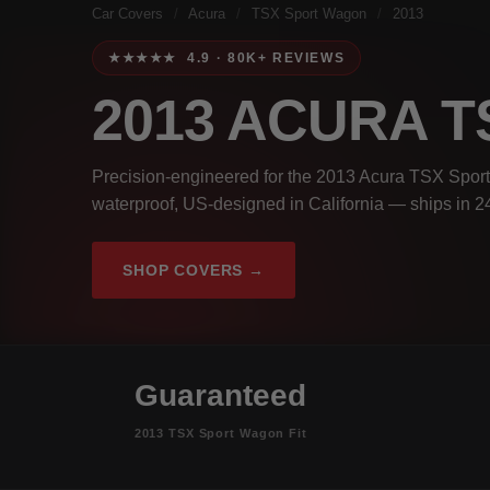
Car Covers
/
Acura
/
TSX Sport Wagon
/
2013
★★★★★ 4.9 · 80K+ REVIEWS
2013 ACURA 
Precision-engineered for the 2013 Acura TSX Sport
waterproof, US-designed in California — ships in 2
SHOP COVERS →
Guaranteed
2013 TSX Sport Wagon Fit