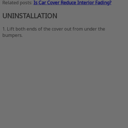
Related posts:
Is Car Cover Reduce Interior Fading?
UNINSTALLATION
1. Lift both ends of the cover out from under the
bumpers.