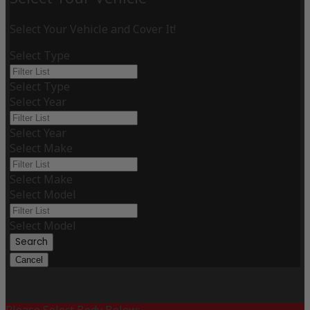
Select Your Vehicle and Cover It!
Select Type
Select Type
Select Year
Select Year
Select Make
Select Make
Select Model
Select Model
Search
Cancel