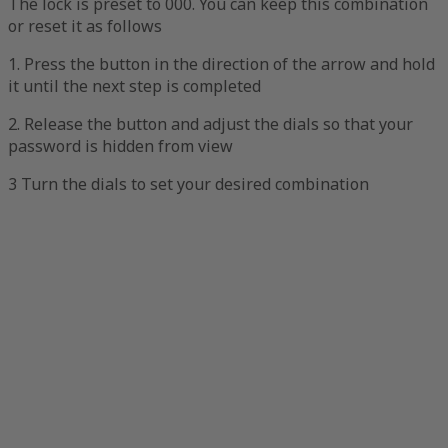
The lock is preset to 000. You can keep this combination
or reset it as follows
1. Press the button in the direction of the arrow and hold
it until the next step is completed
2. Release the button and adjust the dials so that your
password is hidden from view
3 Turn the dials to set your desired combination