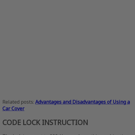
Related posts:
Advantages and Disadvantages of Using a
Car Cover
CODE LOCK INSTRUCTION