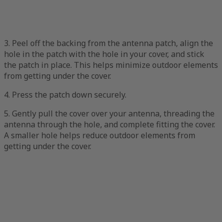
3. Peel off the backing from the antenna patch, align the
hole in the patch with the hole in your cover, and stick
the patch in place. This helps minimize outdoor elements
from getting under the cover.
4. Press the patch down securely.
5. Gently pull the cover over your antenna, threading the
antenna through the hole, and complete fitting the cover.
A smaller hole helps reduce outdoor elements from
getting under the cover.