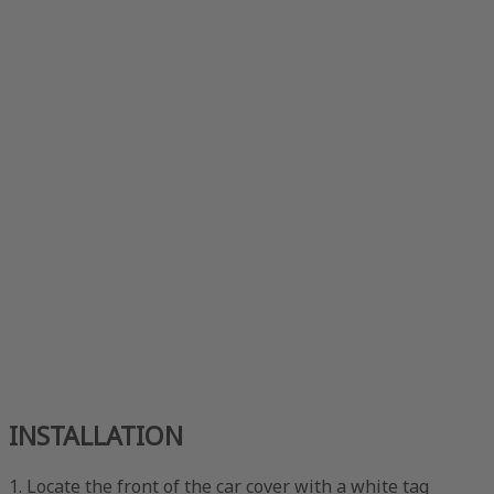
INSTALLATION
1. Locate the front of the car cover with a white tag