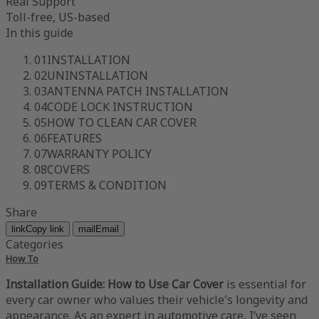
Real Support
Toll-free, US-based
In this guide
01
INSTALLATION
02
UNINSTALLATION
03
ANTENNA PATCH INSTALLATION
04
CODE LOCK INSTRUCTION
05
HOW TO CLEAN CAR COVER
06
FEATURES
07
WARRANTY POLICY
08
COVERS
09
TERMS & CONDITION
Share
link
Copy link
mail
Email
Categories
How To
Installation Guide: How to Use Car Cover
is essential for
every car owner who values their vehicle's longevity and
appearance. As an expert in automotive care, I’ve seen