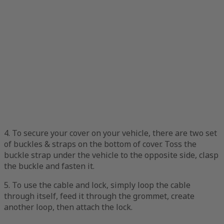
4. To secure your cover on your vehicle, there are two set
of buckles & straps on the bottom of cover. Toss the
buckle strap under the vehicle to the opposite side, clasp
the buckle and fasten it.
5. To use the cable and lock, simply loop the cable
through itself, feed it through the grommet, create
another loop, then attach the lock.