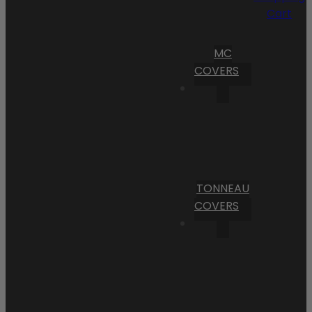
Cart
MC
COVERS
TONNEAU
COVERS