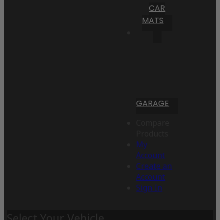
CAR
MATS
GARAGE
Compare
Products
My
Account
Create an
Account
Sign In
Select Your Vehicle