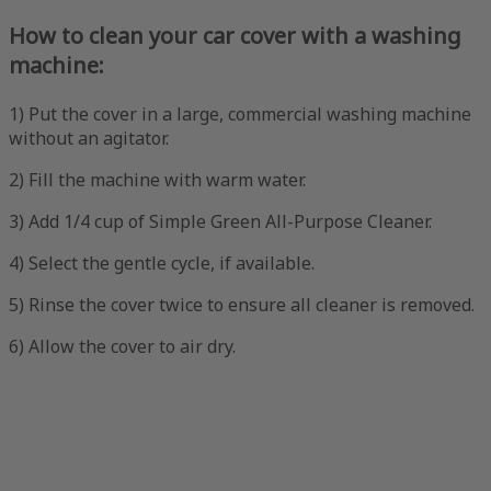
How to clean your car cover with a washing
machine:
1) Put the cover in a large, commercial washing machine
without an agitator.
2) Fill the machine with warm water.
3) Add 1/4 cup of Simple Green All-Purpose Cleaner.
4) Select the gentle cycle, if available.
5) Rinse the cover twice to ensure all cleaner is removed.
6) Allow the cover to air dry.