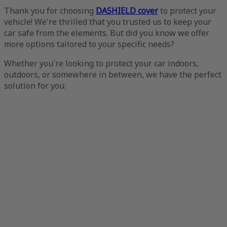
Thank you for choosing
DASHIELD cover
to protect your
vehicle! We're thrilled that you trusted us to keep your
car safe from the elements. But did you know we offer
more options tailored to your specific needs?
Whether you're looking to protect your car indoors,
outdoors, or somewhere in between, we have the perfect
solution for you: