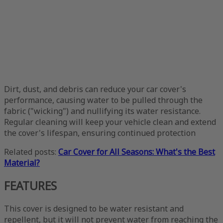
Dirt, dust, and debris can reduce your car cover's
performance, causing water to be pulled through the
fabric ("wicking") and nullifying its water resistance.
Regular cleaning will keep your vehicle clean and extend
the cover's lifespan, ensuring continued protection
Related posts:
Car Cover for All Seasons: What's the Best
Material?
FEATURES
This cover is designed to be water resistant and
repellent, but it will not prevent water from reaching the