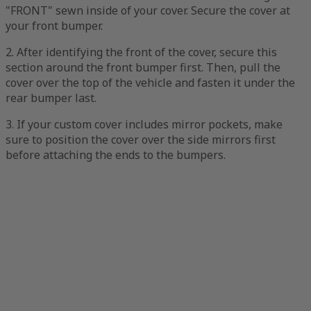
"FRONT" sewn inside of your cover. Secure the cover at
your front bumper.
2. After identifying the front of the cover, secure this
section around the front bumper first. Then, pull the
cover over the top of the vehicle and fasten it under the
rear bumper last.
3. If your custom cover includes mirror pockets, make
sure to position the cover over the side mirrors first
before attaching the ends to the bumpers.