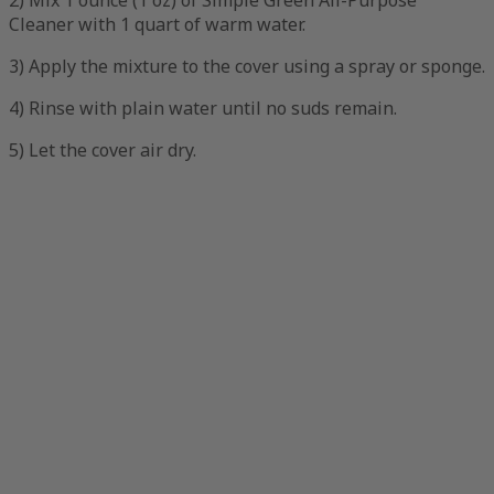
2) Mix 1 ounce (1 oz) of Simple Green All-Purpose
Cleaner with 1 quart of warm water.
3) Apply the mixture to the cover using a spray or sponge.
4) Rinse with plain water until no suds remain.
5) Let the cover air dry.