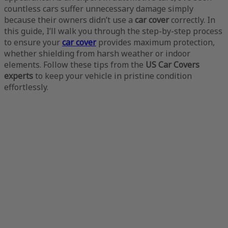
countless cars suffer unnecessary damage simply
because their owners didn’t use a
car cover
correctly. In
this guide, I’ll walk you through the step-by-step process
to ensure your
car cover
provides maximum protection,
whether shielding from harsh weather or indoor
elements. Follow these tips from the
US Car Covers
experts
to keep your vehicle in pristine condition
effortlessly.