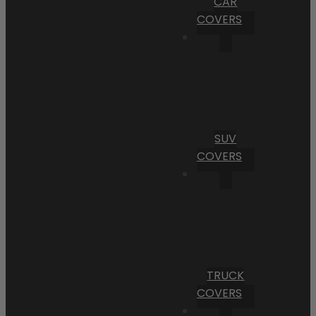
CAR
COVERS
SUV
COVERS
TRUCK
COVERS