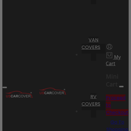
VAN
COVERS
My
Cart
Mini
Cart
RV
Proceed
COVERS
to
Checkout
Go To
Shopping