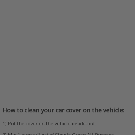
How to clean your car cover on the vehicle:
1) Put the cover on the vehicle inside-out.