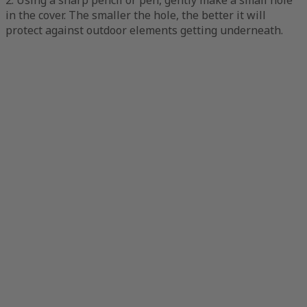
in the cover. The smaller the hole, the better it will
protect against outdoor elements getting underneath.