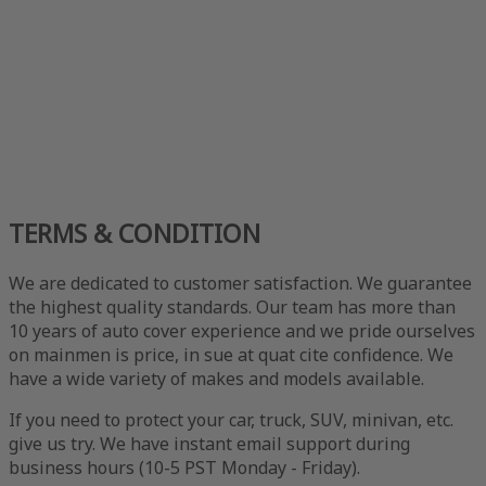
TERMS & CONDITION
We are dedicated to customer satisfaction. We guarantee
the highest quality standards. Our team has more than
10 years of auto cover experience and we pride ourselves
on mainmen is price, in sue at quat cite confidence. We
have a wide variety of makes and models available.
If you need to protect your car, truck, SUV, minivan, etc.
give us try. We have instant email support during
business hours (10-5 PST Monday - Friday).