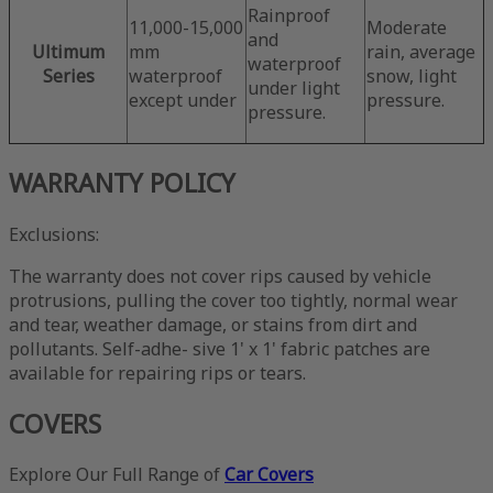
Rainproof
11,000-15,000
Moderate
and
Ultimum
mm
rain, average
waterproof
Series
waterproof
snow, light
under light
except under
pressure.
pressure.
WARRANTY POLICY
Exclusions:
The warranty does not cover rips caused by vehicle
protrusions, pulling the cover too tightly, normal wear
and tear, weather damage, or stains from dirt and
pollutants. Self-adhe- sive 1' x 1' fabric patches are
available for repairing rips or tears.
COVERS
Explore Our Full Range of
Car Covers