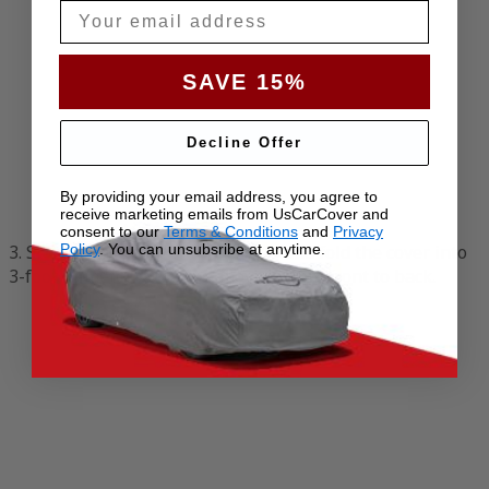
Email
SAVE 15%
Decline Offer
By providing your email address, you agree to
receive marketing emails from UsCarCover and
consent to our
Terms & Conditions
and
Privacy
3. Start at the front of the vehicle and fold the cover into
Policy
. You can unsubsribe at anytime.
3-foot (1-meter) sections, moving from front to back.