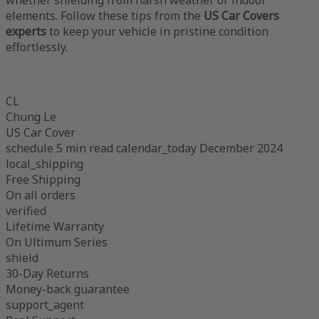
elements. Follow these tips from the
US Car Covers
experts
to keep your vehicle in pristine condition
effortlessly.
CL
Chung Le
US Car Cover
schedule
5 min read
calendar_today
December 2024
local_shipping
Free Shipping
On all orders
verified
Lifetime Warranty
On Ultimum Series
shield
30-Day Returns
Money-back guarantee
support_agent