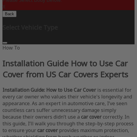
Please Select Body Below:
X
Back
Select Vehicle Type
How To
Installation Guide How to Use Car
Cover from US Car Covers Experts
Installation Guide: How to Use Car Cover
is essential for
every car owner who values their vehicle's longevity and
appearance. As an expert in automotive care, I’ve seen
countless cars suffer unnecessary damage simply
because their owners didn’t use a
car cover
correctly. In
this guide, I’ll walk you through the step-by-step process
to ensure your
car cover
provides maximum protection,
whether shielding from harsh weather or indoor