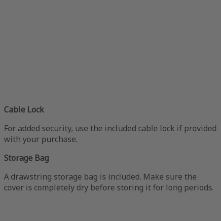
Cable Lock
For added security, use the included cable lock if provided
with your purchase.
Storage Bag
A drawstring storage bag is included. Make sure the
cover is completely dry before storing it for long periods.