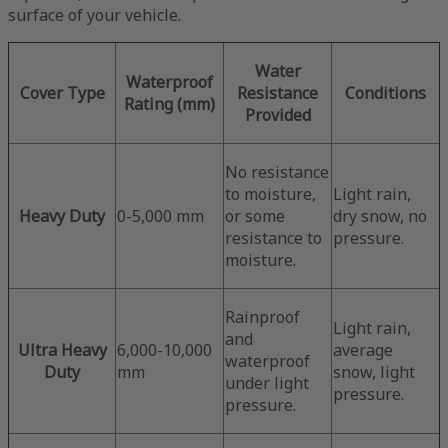
surface of your vehicle.
Water
Waterproof
Cover Type
Resistance
Conditions
Rating (mm)
Provided
No resistance
to moisture,
Light rain,
Heavy Duty
0-5,000 mm
or some
dry snow, no
resistance to
pressure.
moisture.
Rainproof
Light rain,
and
Ultra Heavy
6,000-10,000
average
waterproof
Duty
mm
snow, light
under light
pressure.
pressure.