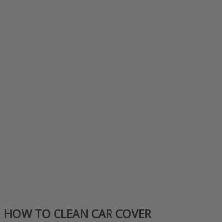
HOW TO CLEAN CAR COVER