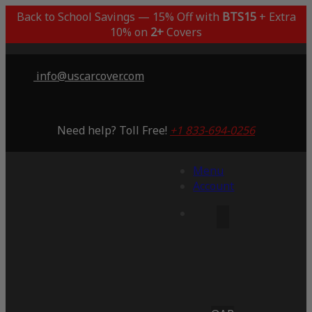
Back to School Savings — 15% Off with
BTS15
+ Extra
10% on
2+
Covers
info@uscarcover.com
Need help? Toll Free!
+1 833-694-0256
Menu
Account