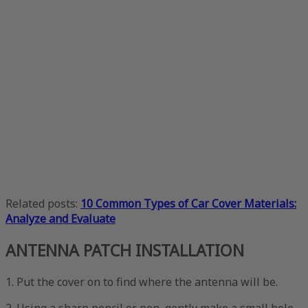
Related posts:
10 Common Types of Car Cover Materials:
Analyze and Evaluate
ANTENNA PATCH INSTALLATION
1. Put the cover on to find where the antenna will be.
2. Using a sharp pencil or pen, gently make a small hole